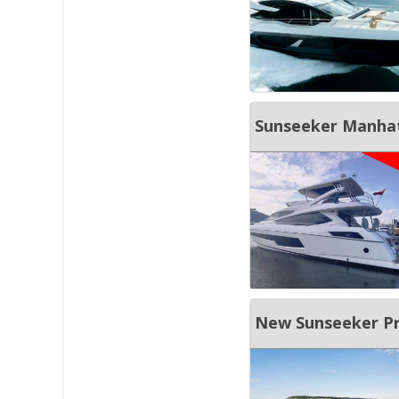
Sunseeker Manhat
New Sunseeker Pr