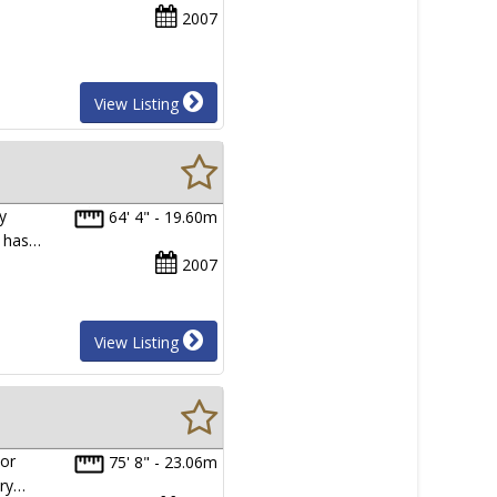
2007
View Listing
y
64' 4" - 19.60m
t has…
2007
View Listing
ior
75' 8" - 23.06m
ary…