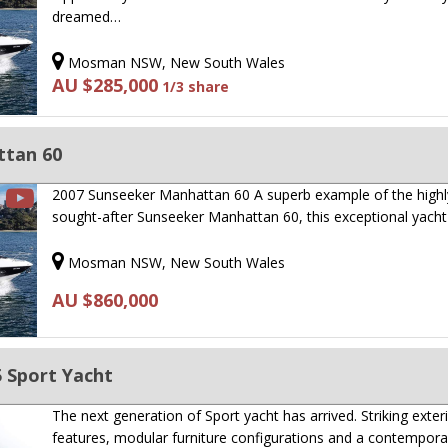
dreamed…
Mosman NSW, New South Wales
AU $285,000
1/3 share
ttan 60
2007 Sunseeker Manhattan 60 A superb example of the highl
sought-after Sunseeker Manhattan 60, this exceptional yach
Mosman NSW, New South Wales
AU $860,000
 Sport Yacht
The next generation of Sport yacht has arrived. Striking exter
features, modular furniture configurations and a contempor