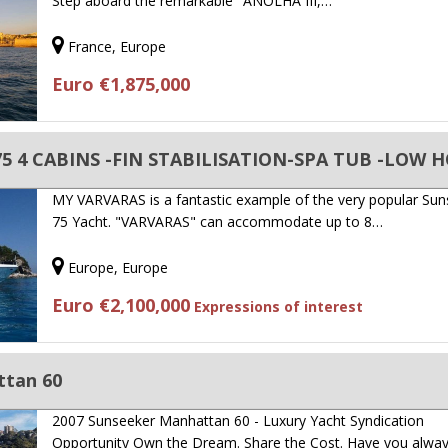
Step aboard the remarkable "ANOLHA III,…
France, Europe
Euro €1,875,000
 75 4 CABINS -FIN STABILISATION-SPA TUB -LOW 
MY VARVARAS is a fantastic example of the very popular Su
75 Yacht. "VARVARAS" can accommodate up to 8…
Europe, Europe
Euro €2,100,000
Expressions of interest
ttan 60
2007 Sunseeker Manhattan 60 - Luxury Yacht Syndication
Opportunity Own the Dream. Share the Cost. Have you alwa