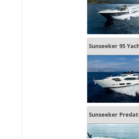
Sunseeker 95 Yach
Sunseeker Predat