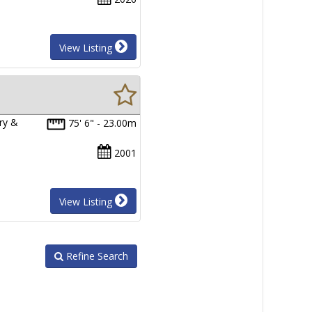
View Listing
ry &
75' 6" - 23.00m
2001
View Listing
Refine Search