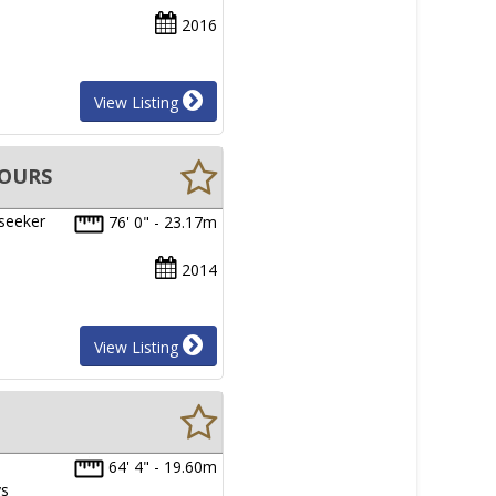
2016
View Listing
HOURS
nseeker
76' 0" - 23.17m
2014
View Listing
64' 4" - 19.60m
ys