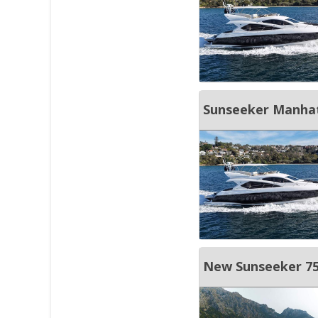
Sunseeker Manha
New Sunseeker 75