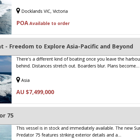
Docklands VIC, Victoria
POA
Available to order
t - Freedom to Explore Asia-Pacific and Beyond
There's a different kind of boating once you leave the harbou
behind. Distances stretch out. Boarders blur. Plans become…
Asia
AU $7,499,000
or 75
This vessel is in stock and immediately available. The new S
Predator 75 features striking exterior details and a…