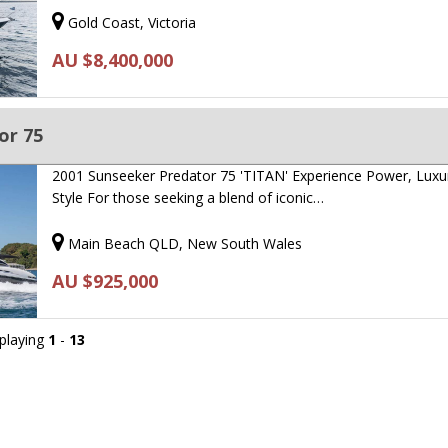
Gold Coast, Victoria
AU $8,400,000
or 75
2001 Sunseeker Predator 75 'TITAN' Experience Power, Luxu
Style For those seeking a blend of iconic…
Main Beach QLD, New South Wales
AU $925,000
splaying
1
-
13