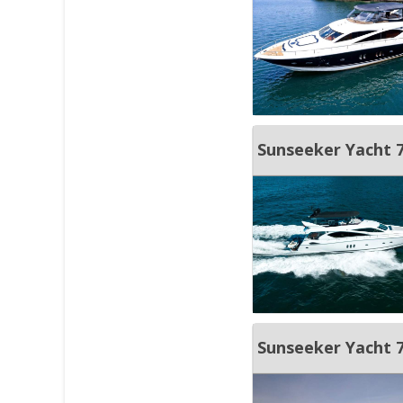
Sunseeker Yacht 
Sunseeker Yacht 