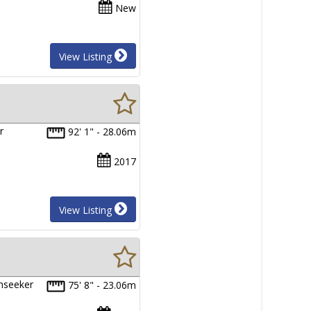
New
View Listing
r
92' 1" - 28.06m
2017
View Listing
unseeker
75' 8" - 23.06m