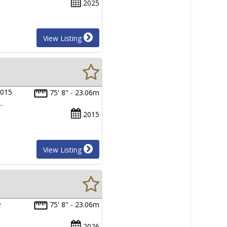
2025
View Listing
2015
75' 8" - 23.06m
…
2015
View Listing
e
75' 8" - 23.06m
2026