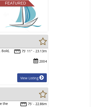
FEATURED
 Bold,
75' 11" - 23.13m
2004
View Listing
e the
75' - 22.86m