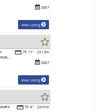
2007
View Listing
as
75' 11" - 23.13m
entals…
2007
View Listing
waits!
75' 6" - 23.01m