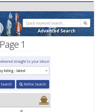
Advanced Search
 Page 1
elivered straight to your inbox!
y listing - latest
 Search
Refine Search