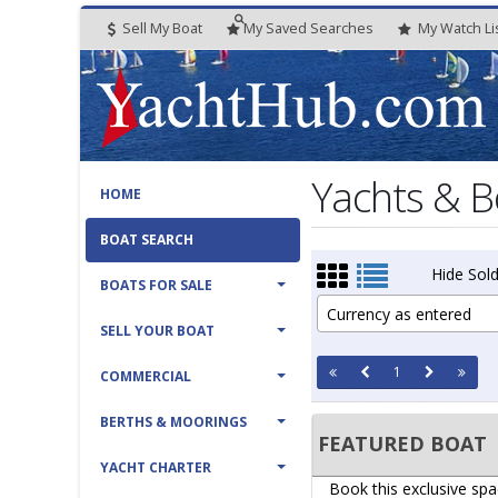
Sell My Boat
My
Saved
Searches
My
Watch
Li
Yachts & B
HOME
BOAT SEARCH
Hide Sold
BOATS FOR SALE
Currency as entered
SELL YOUR BOAT
1
COMMERCIAL
BERTHS & MOORINGS
FEATURED BOAT
YACHT CHARTER
Book this exclusive spa