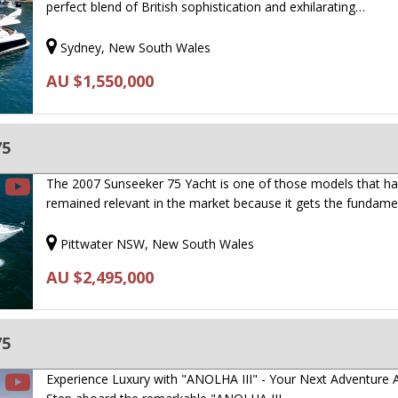
perfect blend of British sophistication and exhilarating…
Sydney, New South Wales
AU $1,550,000
75
The 2007 Sunseeker 75 Yacht is one of those models that h
remained relevant in the market because it gets the fundam
Pittwater NSW, New South Wales
AU $2,495,000
75
Experience Luxury with "ANOLHA III" - Your Next Adventure A