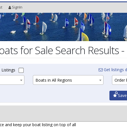
st
SignIn
oats for Sale Search Results -
Get listings d
 Listings
Boats in All Regions
Order b
Save
ce and keep your boat listing on top of all