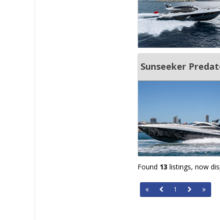
Sunseeker Predat
Found
13
listings, now di
1