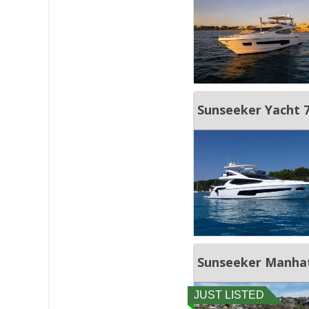
Sunseeker Yacht
Sunseeker Manha
JUST LISTED