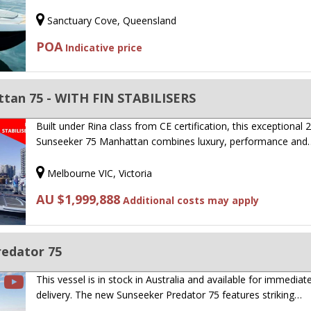
Sanctuary Cove, Queensland
POA
Indicative price
tan 75 - WITH FIN STABILISERS
Built under Rina class from CE certification, this exceptional 
Sunseeker 75 Manhattan combines luxury, performance and
Melbourne VIC, Victoria
AU $1,999,888
Additional costs may apply
edator 75
This vessel is in stock in Australia and available for immediat
delivery. The new Sunseeker Predator 75 features striking…