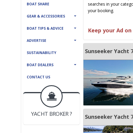
searches in your catego
BOAT SHARE
your booking.
GEAR & ACCESSORIES
BOAT TIPS & ADVICE
Keep your Ad on 
ADVERTISE
Sunseeker Yacht 
SUSTAINABILITY
BOAT DEALERS
CONTACT US
BOAT DEALER ?
JOIN YACHTHUB
YACHT BROKER ?
JOIN YACHTHUB
Sunseeker Yacht 
BOAT DEALER ?