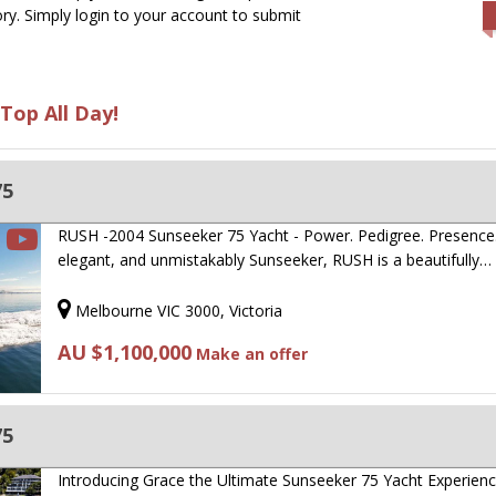
ry. Simply login to your account to submit
Top All Day!
75
RUSH -2004 Sunseeker 75 Yacht - Power. Pedigree. Presence.
elegant, and unmistakably Sunseeker, RUSH is a beautifully…
Melbourne VIC 3000, Victoria
AU $1,100,000
Make an offer
75
Introducing Grace the Ultimate Sunseeker 75 Yacht Experienc