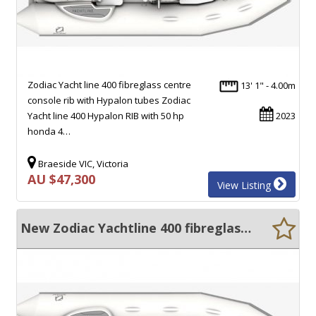
Zodiac Yacht line 400 fibreglass centre
13' 1" - 4.00m
console rib with Hypalon tubes Zodiac
Yacht line 400 Hypalon RIB with 50 hp
2023
honda 4…
Braeside VIC, Victoria
AU $47,300
View Listing
New Zodiac Yachtline 400 fibreglass centre console rib with hypalon tubes