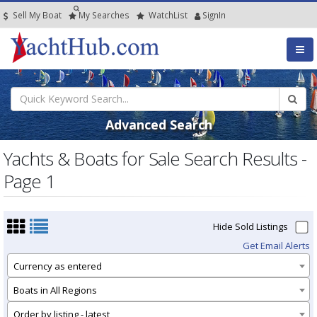
Sell My Boat
My
Searches
Watch
List
SignIn
Advanced Search
Yachts & Boats for Sale Search Results -
Page 1
Hide Sold Listings
Get Email Alerts
Currency as entered
Boats in All Regions
Order by listing - latest