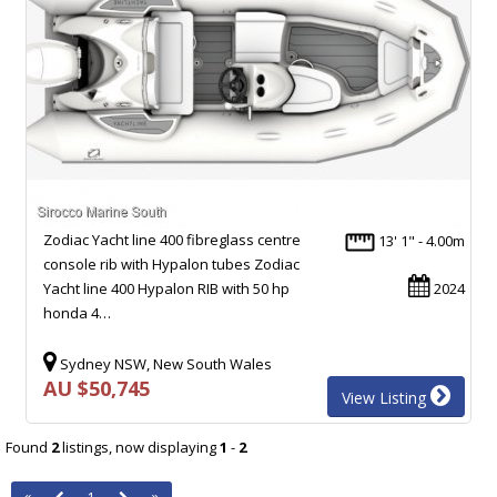
Zodiac Yacht line 400 fibreglass centre
13' 1" - 4.00m
console rib with Hypalon tubes Zodiac
Yacht line 400 Hypalon RIB with 50 hp
2024
honda 4…
Sydney NSW, New South Wales
AU $50,745
View Listing
Found
2
listings, now displaying
1
-
2