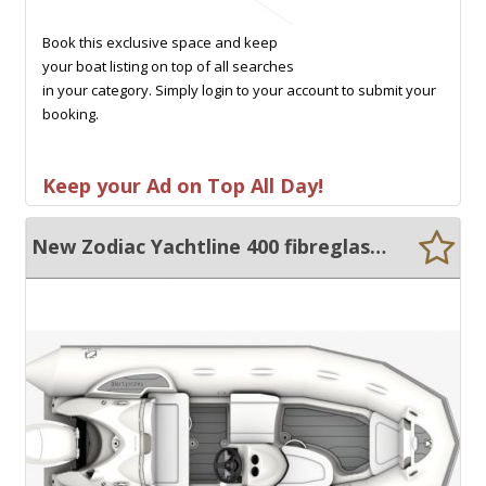
Book this exclusive space and keep
your boat listing on top of all searches
in your category. Simply login to your account to submit your
booking.
Keep your Ad on Top All Day!
New Zodiac Yachtline 400 fibreglass centre console rib with hypalon tubes