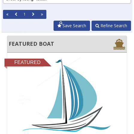
1
Save Search
Refine Search
FEATURED BOAT
FEATURED