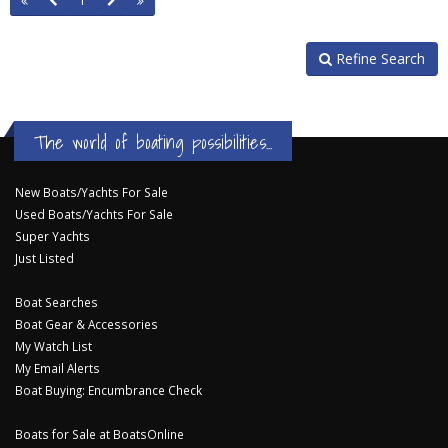
1
Refine Search
The world of boating possibilities...
New Boats/Yachts For Sale
Used Boats/Yachts For Sale
Super Yachts
Just Listed
Boat Searches
Boat Gear & Accessories
My Watch List
My Email Alerts
Boat Buying: Encumbrance Check
Boats for Sale at BoatsOnline