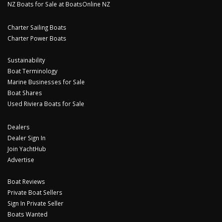
NZ Boats for Sale at BoatsOnline NZ
Charter Sailing Boats
Charter Power Boats
Sustainability
Boat Terminology
Marine Businesses for Sale
Boat Shares
Used Riviera Boats for Sale
Dealers
Dealer Sign In
Join YachtHub
Advertise
Boat Reviews
Private Boat Sellers
Sign In Private Seller
Boats Wanted