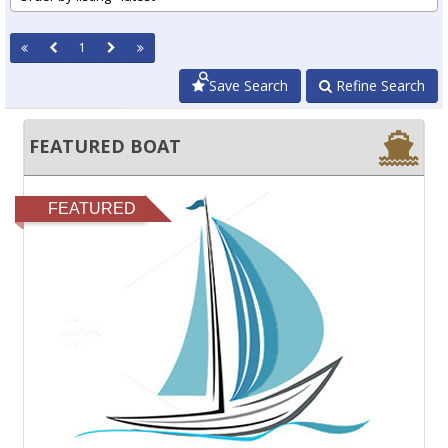
1
Save Search
Refine Search
FEATURED BOAT
FEATURED