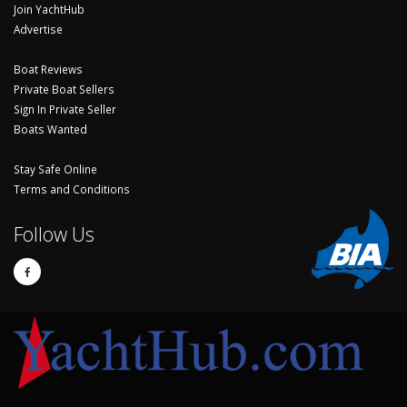
Join YachtHub
Advertise
Boat Reviews
Private Boat Sellers
Sign In Private Seller
Boats Wanted
Stay Safe Online
Terms and Conditions
Follow Us