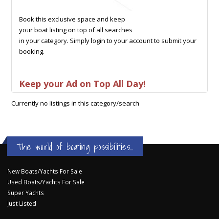
Book this exclusive space and keep
your boat listing on top of all searches
in your category. Simply login to your account to submit your
booking.
Keep your Ad on Top All Day!
Currently no listings in this category/search
The world of boating possibilities...
New Boats/Yachts For Sale
Used Boats/Yachts For Sale
Super Yachts
Just Listed