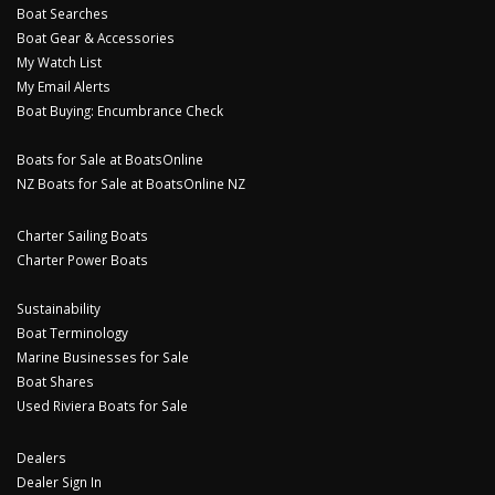
Boat Searches
Boat Gear & Accessories
My Watch List
My Email Alerts
Boat Buying: Encumbrance Check
Boats for Sale at BoatsOnline
NZ Boats for Sale at BoatsOnline NZ
Charter Sailing Boats
Charter Power Boats
Sustainability
Boat Terminology
Marine Businesses for Sale
Boat Shares
Used Riviera Boats for Sale
Dealers
Dealer Sign In