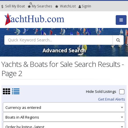
Sell My Boat
My
Searches
Watch
List
SignIn
Advanced Search
Yachts & Boats for Sale Search Results -
Page 2
Hide Sold Listings
Get Email Alerts
Currency as entered
Boats in All Regions
Order by listing - latest