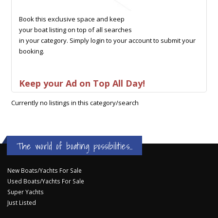
Book this exclusive space and keep
your boat listing on top of all searches
in your category. Simply login to your account to submit your
booking.
Keep your Ad on Top All Day!
Currently no listings in this category/search
The world of boating possibilities...
New Boats/Yachts For Sale
Used Boats/Yachts For Sale
Super Yachts
Just Listed