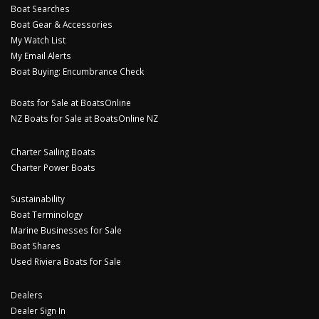
Boat Searches
Boat Gear & Accessories
My Watch List
My Email Alerts
Boat Buying: Encumbrance Check
Boats for Sale at BoatsOnline
NZ Boats for Sale at BoatsOnline NZ
Charter Sailing Boats
Charter Power Boats
Sustainability
Boat Terminology
Marine Businesses for Sale
Boat Shares
Used Riviera Boats for Sale
Dealers
Dealer Sign In