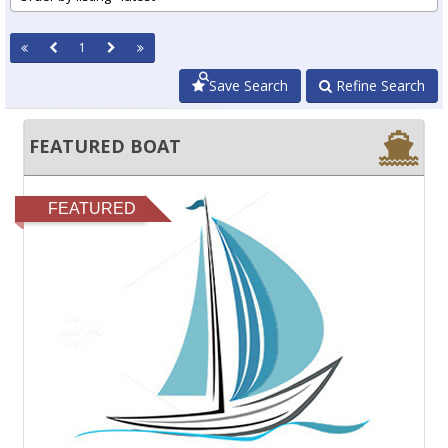
1
Save Search
Refine Search
FEATURED BOAT
FEATURED