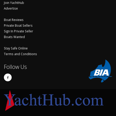
Join YachtHub
Advertise
Boat Reviews
Private Boat Sellers
Sign In Private Seller
Boats Wanted
Stay Safe Online
Terms and Conditions
Follow Us