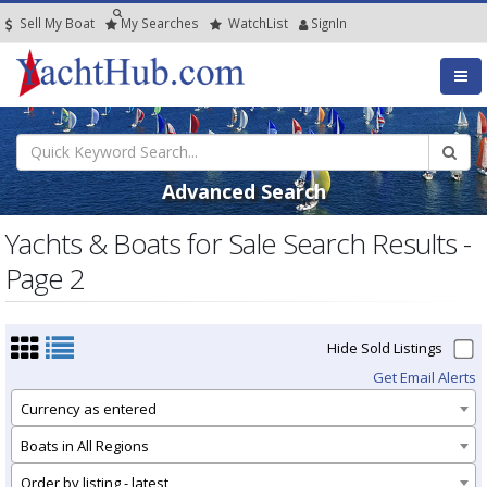
Sell My Boat
My
Searches
Watch
List
SignIn
Advanced Search
Yachts & Boats for Sale Search Results -
Page 2
Hide Sold Listings
Get Email Alerts
Currency as entered
Boats in All Regions
Order by listing - latest