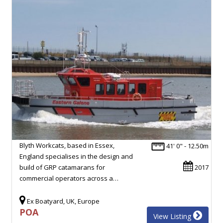
Blyth Workcats, based in Essex,
41' 0" - 12.50m
England specialises in the design and
build of GRP catamarans for
2017
commercial operators across a…
Ex Boatyard, UK, Europe
POA
View Listing