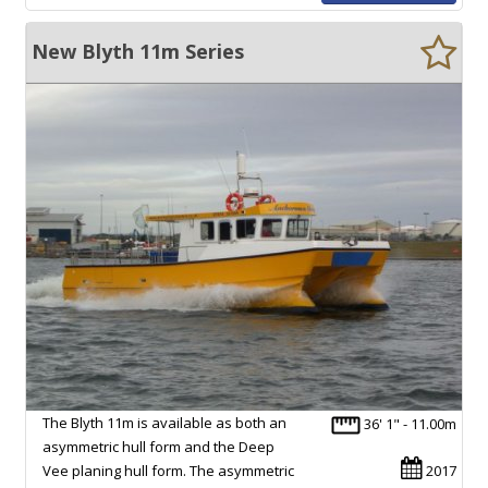
New Blyth 11m Series
The Blyth 11m is available as both an
36' 1" - 11.00m
asymmetric hull form and the Deep
Vee planing hull form. The asymmetric
2017