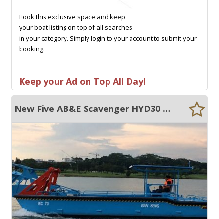
Book this exclusive space and keep
your boat listing on top of all searches
in your category. Simply login to your account to submit your
booking.
Keep your Ad on Top All Day!
New Five AB&E Scavenger HYD30 Weed Harvester