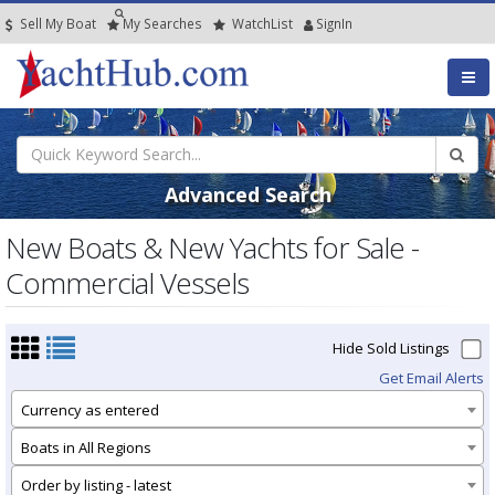
Sell My Boat
My
Searches
Watch
List
SignIn
Advanced Search
New Boats & New Yachts for Sale -
Commercial Vessels
Hide Sold Listings
Get Email Alerts
Currency as entered
Boats in All Regions
Order by listing - latest