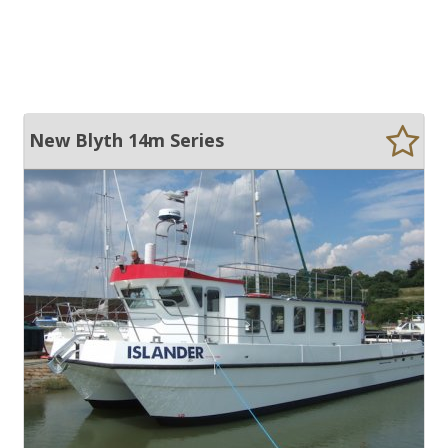
New Blyth 14m Series