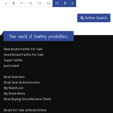
11
12
13
14
15
Refine Search
The world of boating possibilities...
New Boats/Yachts For Sale
Used Boats/Yachts For Sale
Super Yachts
Just Listed
Boat Searches
Boat Gear & Accessories
My Watch List
My Email Alerts
Boat Buying: Encumbrance Check
Boats for Sale at BoatsOnline