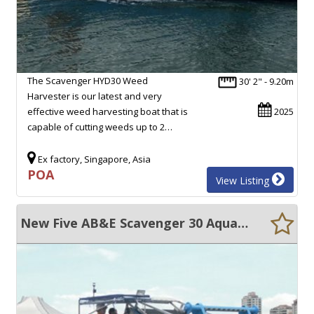
The Scavenger HYD30 Weed
30' 2" - 9.20m
Harvester is our latest and very
effective weed harvesting boat that is
2025
capable of cutting weeds up to 2…
Ex factory, Singapore, Asia
POA
View Listing
New Five AB&E Scavenger 30 Aquatic Master with Conveyor