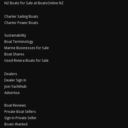
NZ Boats for Sale at BoatsOnline NZ
Charter Sailing Boats
Charter Power Boats
Sustainability
Boat Terminology
Marine Businesses for Sale
Boat Shares
Used Riviera Boats for Sale
Dealers
Dealer Sign In
Join YachtHub
Advertise
Boat Reviews
Private Boat Sellers
Sign In Private Seller
Boats Wanted