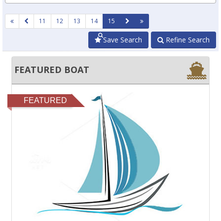
11
12
13
14
15
Save Search
Refine Search
FEATURED BOAT
FEATURED