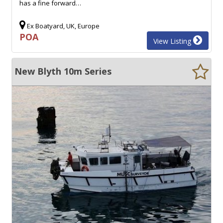
has a fine forward…
Ex Boatyard, UK, Europe
POA
View Listing
New Blyth 10m Series