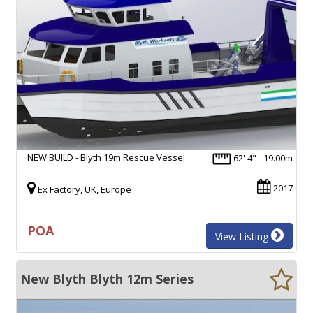
NEW BUILD - Blyth 19m Rescue Vessel
62' 4" - 19.00m
2017
Ex Factory, UK, Europe
POA
View Listing
New Blyth Blyth 12m Series