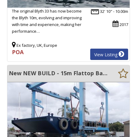
The original Blyth 33 has now become
32' 10" - 10.00m
the Blyth 10m, evolving and improving
with time and experience, making her
2017
performance…
Ex factory, UK, Europe
POA
View Listing
New NEW BUILD - 15m Flattop Barge For Sale