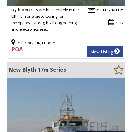
Blyth Workcats are built entirely in the
45' 11" - 14.00m
UK from one piece tooling for
exceptional strength. All engineering
2017
and electronics are…
Ex factory, UK, Europe
POA
View Listing
New Blyth 17m Series