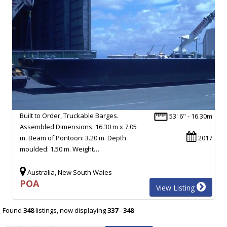
Built to Order, Truckable Barges.
53' 6" - 16.30m
Assembled Dimensions: 16.30 m x 7.05
m. Beam of Pontoon: 3.20 m. Depth
2017
moulded: 1.50 m. Weight…
Australia, New South Wales
POA
View Listing
Found
348
listings, now displaying
337
-
348