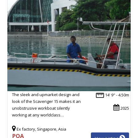
The sleek and upmarket design and
14' 9" - 4.50m
look of the Scavenger 15 makes it an
unobstrusive workboat silently
2025
working at any worldclass…
Ex factory, Singapore, Asia
POA