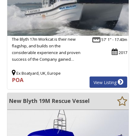
The Blyth 17m Workcat is their new
57' 1" - 17.40m
flagship, and builds on the
considerable experience and proven
2017
success of the Company gained…
Ex Boatyard, UK, Europe
POA
View Listing
New Blyth 19M Rescue Vessel