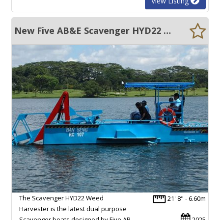
View Listing
New Five AB&E Scavenger HYD22 Weed Harvester
The Scavenger HYD22 Weed
21' 8" - 6.60m
Harvester is the latest dual purpose
Scavenger boats designed by Five AB.
2025