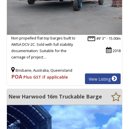
Non propelled flat top barges built to
49' 3" - 15.00m
AMSA DCV-2C. Sold with full stability
documentation. Suitable for the
2018
carriage of project…
Brisbane, Australia, Queensland
POA
Plus GST if applicable
View Listing
New Harwood 16m Truckable Barge