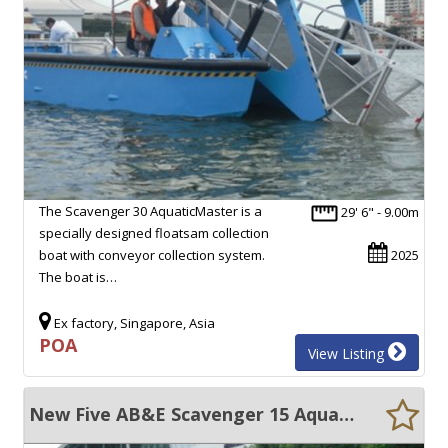
The Scavenger 30 AquaticMaster is a
29' 6" - 9.00m
specially designed floatsam collection
boat with conveyor collection system.
2025
The boat is…
Ex factory, Singapore, Asia
POA
View Listing
New Five AB&E Scavenger 15 Aquamaster