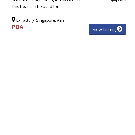
This boat can be used for…
Ex factory, Singapore, Asia
POA
View Listing