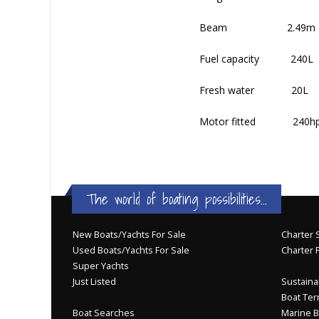
Beam 2.49m
Fuel capacity 240L
Fresh water 20L
Motor fitted 240hp Vo
The world of boating possibilities...
New Boats/Yachts For Sale
Charter S
Used Boats/Yachts For Sale
Charter 
Super Yachts
Just Listed
Sustainab
Boat Ter
Boat Searches
Marine B