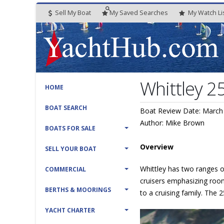
Sell My Boat
My
Saved
Searches
My
Watch
Li
Whittley 2
HOME
BOAT SEARCH
Boat Review Date: March
Author: Mike Brown
BOATS FOR SALE
Overview
SELL YOUR BOAT
Whittley has two ranges of
COMMERCIAL
cruisers emphasizing roomi
BERTHS & MOORINGS
to a cruising family. The
YACHT CHARTER