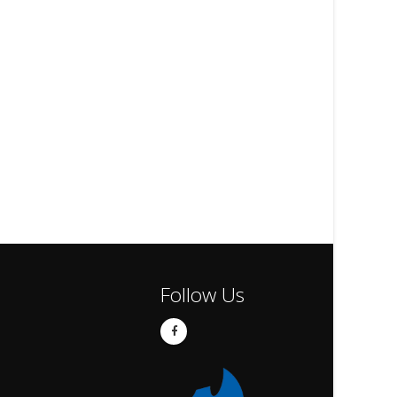
Follow Us