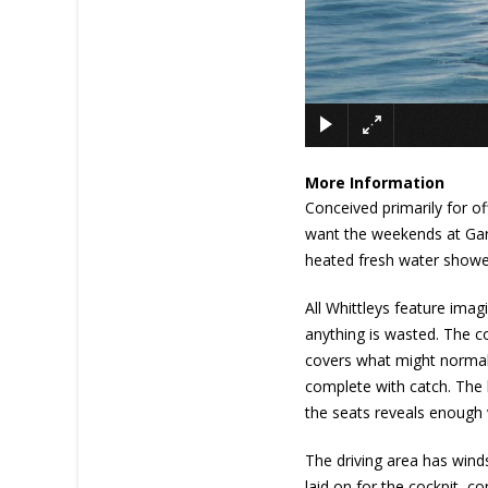
More Information
Conceived primarily for off
want the weekends at Garde
heated fresh water showe
All Whittleys feature ima
anything is wasted. The co
covers what might normally 
complete with catch. The b
the seats reveals enough
The driving area has winds
laid on for the cockpit, c