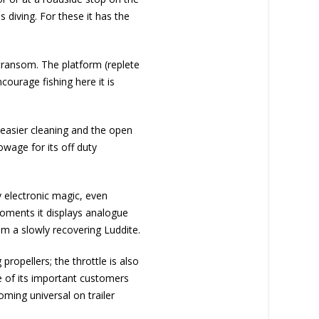
 diving. For these it has the
 transom. The platform (replete
courage fishing here it is
 easier cleaning and the open
owage for its off duty
y electronic magic, even
 moments it displays analogue
 am a slowly recovering Luddite.
 propellers; the throttle is also
e of its important customers
oming universal on trailer