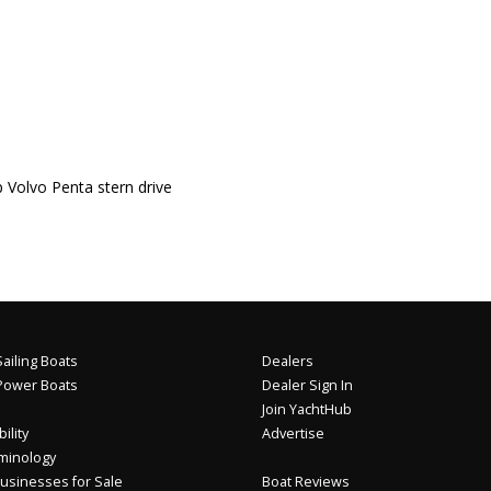
lvo Penta stern drive
ailing Boats
Dealers
Power Boats
Dealer Sign In
Join YachtHub
ility
Advertise
minology
usinesses for Sale
Boat Reviews