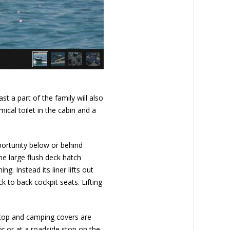
ast a part of the family will also
ical toilet in the cabin and a
portunity below or behind
The large flush deck hatch
g. Instead its liner lifts out
k to back cockpit seats. Lifting
t top and camping covers are
hor or at a roadside stop on the