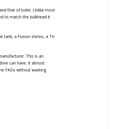
nd that of toilet. Unlike most
ved to match the bulkhead it
it tank, a Fusion stereo, a TV-
anufacturer. This is an
drive can have. It almost
o the FADs without wasting