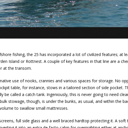
shore fishing, the 25 has incorporated a lot of civilized features; at le
n Island or Rottnest. A couple of key features in that line are a chem
r at the transom.
ginative use of nooks, crannies and various spaces for storage. No op
ckpit table, for instance, stows in a tailored section of side pocket. 
be called a catch tank. Ingeniously, this is never going to need cleanin
ulk stowage, though, is under the bunks, as usual, and within the bac
 volume to swallow small mattresses.
creens, full side glass and a well braced hardtop protecting it. A sof
onverting it into an extra de facto cabin for overnighting either at anc