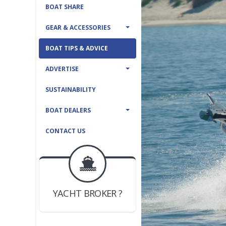
BOAT SHARE
GEAR & ACCESSORIES
BOAT TIPS & ADVICE
ADVERTISE
SUSTAINABILITY
BOAT DEALERS
CONTACT US
BOAT DEALER ?
JOIN YACHTHUB
YACHT BROKER ?
JOIN YACHTHUB
BOAT DEALER ?