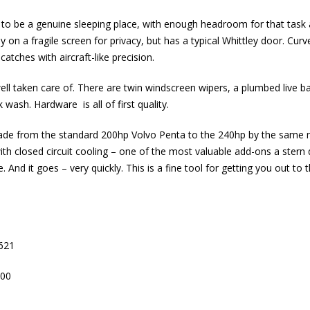
 to be a genuine sleeping place, with enough headroom for that task a
ly on a fragile screen for privacy, but has a typical Whittley door. Cur
 catches with aircraft-like precision.
 well taken care of. There are twin windscreen wipers, a plumbed live ba
ash. Hardware is all of first quality.
de from the standard 200hp Volvo Penta to the 240hp by the same m
th closed circuit cooling – one of the most valuable add-ons a stern 
. And it goes – very quickly. This is a fine tool for getting you out t
621
00
m