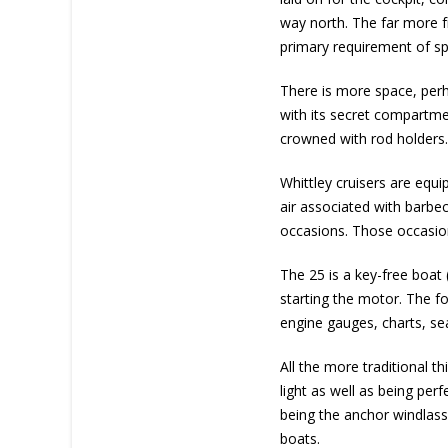
way north. The far more fr
primary requirement of s
There is more space, perha
with its secret compartmen
crowned with rod holders
Whittley cruisers are equ
air associated with barbec
occasions. Those occasions
The 25 is a key-free boat 
starting the motor. The fo
engine gauges, charts, sea
All the more traditional thi
light as well as being pe
being the anchor windlass.
boats.