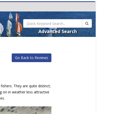
Advanced Search
Go Back to Reviews
ishers. They are quite distinct;
g on in weather less attractive
es.