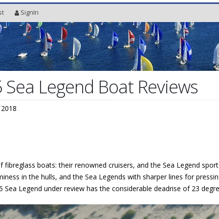
st
SignIn
5 Sea Legend Boat Reviews
 2018
 fibreglass boats: their renowned cruisers, and the Sea Legend sport f
ness in the hulls, and the Sea Legends with sharper lines for pressin
 25 Sea Legend under review has the considerable deadrise of 23 degre