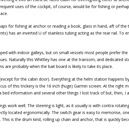
equent uses of the cockpit, of course, would be for fishing or perhaps
pace.
ps for fishing at anchor or reading a book, glass in hand, aft of the
ts) has an inverted U of stainless tubing acting as the rear rail. To en
.
ipped with indoor galleys, but on small vessels most people prefer the
ues. Naturally this Whittley has one at the transom, and dedicated st
 are probably when the bait board is likely to take its place.
(except for the cabin door). Everything at the helm station happens b
cus of this trickery is the 16 inch (huge) Garmin screen. At the right
 bed information and several other things I lost track of but, then, I
ngs work well. The steering is light, as it usually is with contra rotating
rfectly located ergonomically. The switch gear is easy to memorise, on
 This is the drum kind, rolling up chain and anchor, that is quickly bec