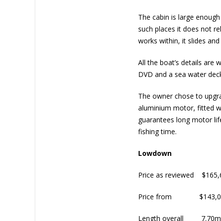
The cabin is large enough
such places it does not re
works within, it slides and
All the boat’s details are
DVD and a sea water deck w
The owner chose to upgra
aluminium motor, fitted wi
guarantees long motor life
fishing time.
Lowdown
Price as reviewed $165,
Price from $143,0
Length overall 7.70