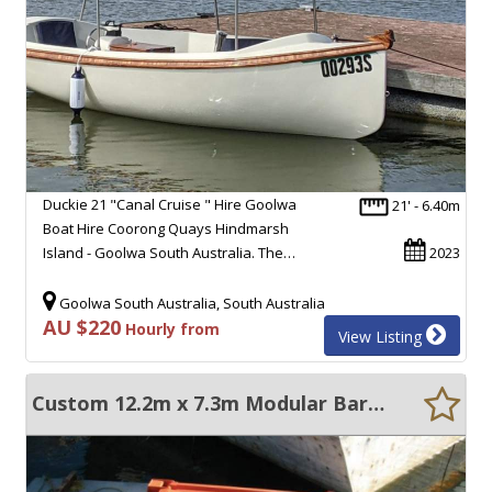
Duckie 21 "Canal Cruise " Hire Goolwa
21' - 6.40m
Boat Hire Coorong Quays Hindmarsh
Island - Goolwa South Australia. The…
2023
Goolwa South Australia, South Australia
AU $220
Hourly from
View Listing
Custom 12.2m x 7.3m Modular Barges