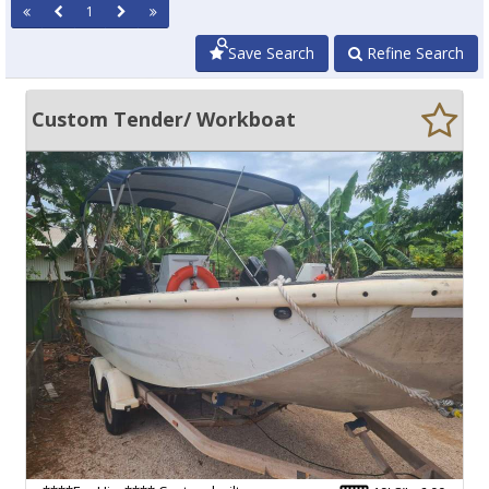
1
Save Search
Refine Search
Custom Tender/ Workboat