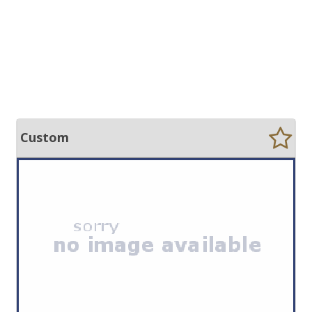
Custom