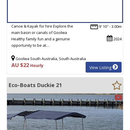
Canoe & Kayak for hire Explore the
9' 10" - 3.00m
main basin or canals of Goolwa
Healthy family fun and a genuine
2024
opportunity to be at…
Goolwa South Australia, South Australia
AU $22
Hourly
View Listing
Eco-Boats Duckie 21