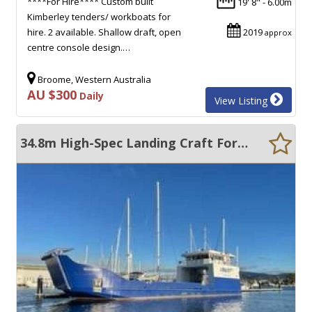
****For Hire**** Custom built
19' 8" - 6.00m
Kimberley tenders/ workboats for
hire. 2 available. Shallow draft, open
2019
approx
centre console design.…
Broome, Western Australia
AU $300
Daily
View Listing
34.8m High-Spec Landing Craft For Charter