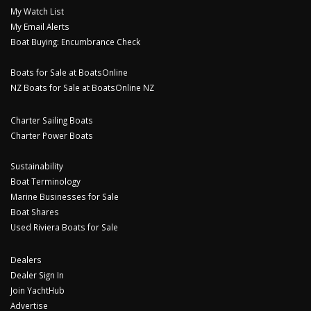
My Watch List
My Email Alerts
Boat Buying: Encumbrance Check
Boats for Sale at BoatsOnline
NZ Boats for Sale at BoatsOnline NZ
Charter Sailing Boats
Charter Power Boats
Sustainability
Boat Terminology
Marine Businesses for Sale
Boat Shares
Used Riviera Boats for Sale
Dealers
Dealer Sign In
Join YachtHub
Advertise