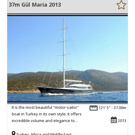
37m Gül Maria 2013
It is the most beautiful "motor-sailor"
121' 5" - 37.00m
boat in Turkey in its own style. It offers
incredible volume and elegance to…
2013
Turkey, Africa and Middle East