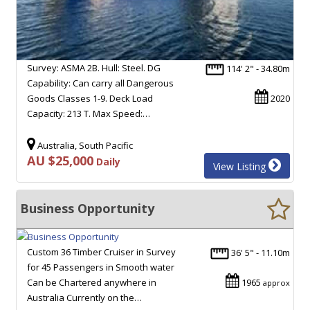
Survey: ASMA 2B. Hull: Steel. DG
114' 2" - 34.80m
Capability: Can carry all Dangerous
Goods Classes 1-9. Deck Load
2020
Capacity: 213 T. Max Speed:…
Australia, South Pacific
AU $25,000
Daily
View Listing
Business Opportunity
Custom 36 Timber Cruiser in Survey
36' 5" - 11.10m
for 45 Passengers in Smooth water
Can be Chartered anywhere in
1965
approx
Australia Currently on the…