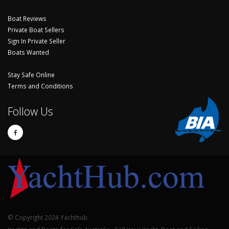
Boat Reviews
Private Boat Sellers
Sign In Private Seller
Boats Wanted
Stay Safe Online
Terms and Conditions
Follow Us
© Copyright 2024 Yachthub.