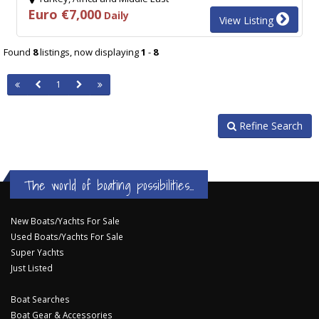
Euro €7,000
Daily
View Listing
Found
8
listings, now displaying
1
-
8
1
Refine Search
The world of boating possibilities...
New Boats/Yachts For Sale
Used Boats/Yachts For Sale
Super Yachts
Just Listed
Boat Searches
Boat Gear & Accessories