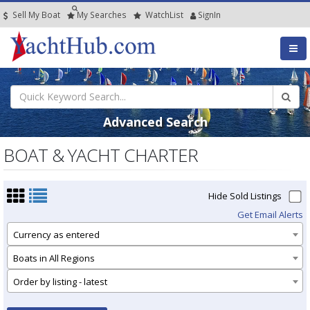
Sell My Boat
My
Searches
Watch
List
SignIn
Advanced Search
BOAT & YACHT CHARTER
Hide Sold Listings
Get Email Alerts
Currency as entered
Boats in All Regions
Order by listing - latest