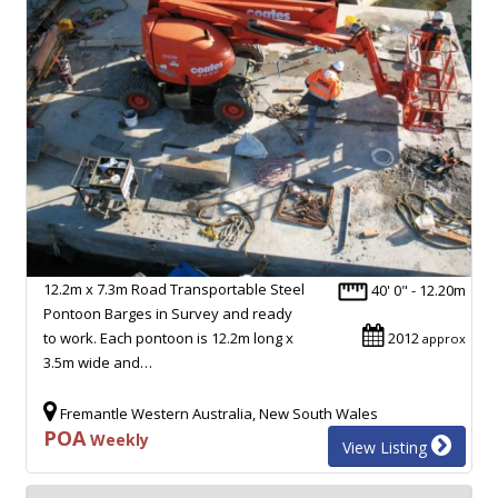
12.2m x 7.3m Road Transportable Steel
40' 0" - 12.20m
Pontoon Barges in Survey and ready
to work. Each pontoon is 12.2m long x
2012
approx
3.5m wide and…
Fremantle Western Australia, New South Wales
POA
Weekly
View Listing