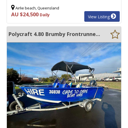
Airlie beach, Queensland
AU $24,500
Daily
View Listing
Polycraft 4.80 Brumby Frontrunner 2C Survey FOR HIRE