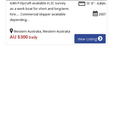
4.8m Polycraft available in 2C survey
15' 9" - 4.80m
as a work boat for short and long term
hire..... Commercial skipper available
2007
depending…
Western Australia, Western Australia
AU $300
Daily
View Listing