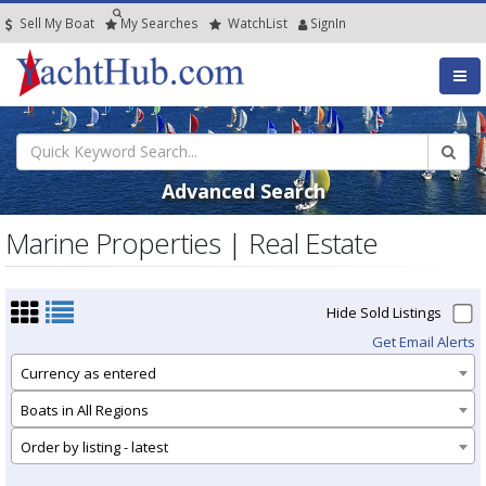
Sell My Boat
My
Searches
Watch
List
SignIn
Advanced Search
Marine Properties | Real Estate
Hide Sold Listings
Get Email Alerts
Currency as entered
Boats in All Regions
Order by listing - latest