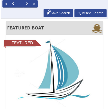
1
Save Search
Refine Search
FEATURED BOAT
FEATURED