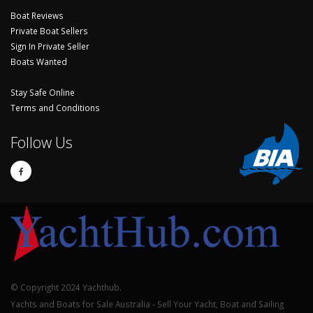
Boat Reviews
Private Boat Sellers
Sign In Private Seller
Boats Wanted
Stay Safe Online
Terms and Conditions
Follow Us
© Copyright 2024 Yachthub.
Yachts and Boats for Sale Australia - Sell Your Yacht, Boat and Sailing