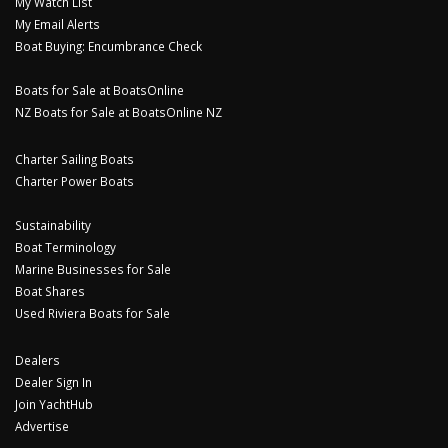
My Watch List
My Email Alerts
Boat Buying: Encumbrance Check
Boats for Sale at BoatsOnline
NZ Boats for Sale at BoatsOnline NZ
Charter Sailing Boats
Charter Power Boats
Sustainability
Boat Terminology
Marine Businesses for Sale
Boat Shares
Used Riviera Boats for Sale
Dealers
Dealer Sign In
Join YachtHub
Advertise