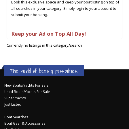
Book this exclusive space and keep your boat listing on top of
all searches in your category. Simply login to your account to
submit your booking.
Keep your Ad on Top All Day!
Currently no listings in this category/search
The world of boating possibilities...
New Boats/Yachts For Sale
Used Boats/Yachts For Sale
Super Yachts
Just Listed
Boat Searches
Boat Gear & Accessories