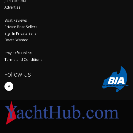
Join YachtHub
Advertise
Boat Reviews
Private Boat Sellers
Sign In Private Seller
Boats Wanted
Stay Safe Online
Terms and Conditions
Follow Us