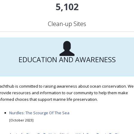
5,102
Clean-up Sites
EDUCATION AND AWARENESS
achthub is committed to raising awareness about ocean conservation. We
rovide resources and information to our community to help them make
nformed choices that support marine life preservation.
Nurdles: The Scourge Of The Sea
[October 2023]