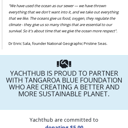
"We have used the ocean as our sewer — we have thrown
everything that we don't want into it, and we take out everything
that we like. The oceans give us food, oxygen, they regulate the
climate - they give us so many things that are essential to our
survival. So it's about time that we give the ocean more respect".
Dr Enric Sala, founder National Geographic Pristine Seas.
YACHTHUB IS PROUD TO PARTNER
WITH TANGAROA BLUE FOUNDATION
WHO ARE CREATING A BETTER AND
MORE SUSTAINABLE PLANET.
Yachthub are committed to
donating $5.00