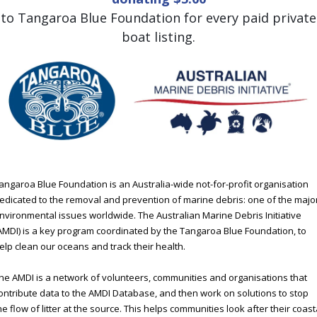
to Tangaroa Blue Foundation for every paid private
boat listing.
angaroa Blue Foundation is an Australia-wide not-for-profit organisation
edicated to the removal and prevention of marine debris: one of the majo
nvironmental issues worldwide. The Australian Marine Debris Initiative
AMDI) is a key program coordinated by the Tangaroa Blue Foundation, to
elp clean our oceans and track their health.
he AMDI is a network of volunteers, communities and organisations that
ontribute data to the AMDI Database, and then work on solutions to stop
he flow of litter at the source. This helps communities look after their coast