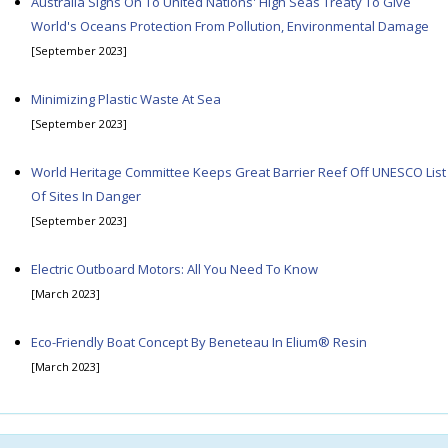
Australia Signs On To United Nations' High Seas Treaty To Give
World's Oceans Protection From Pollution, Environmental Damage
[September 2023]
Minimizing Plastic Waste At Sea
[September 2023]
World Heritage Committee Keeps Great Barrier Reef Off UNESCO List
Of Sites In Danger
[September 2023]
Electric Outboard Motors: All You Need To Know
[March 2023]
Eco-Friendly Boat Concept By Beneteau In Elium® Resin
[March 2023]