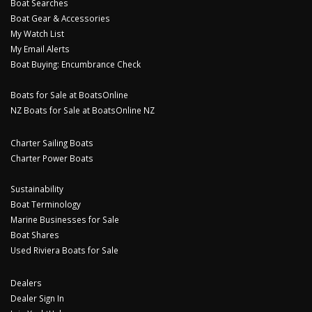
Boat Searches
Boat Gear & Accessories
My Watch List
My Email Alerts
Boat Buying: Encumbrance Check
Boats for Sale at BoatsOnline
NZ Boats for Sale at BoatsOnline NZ
Charter Sailing Boats
Charter Power Boats
Sustainability
Boat Terminology
Marine Businesses for Sale
Boat Shares
Used Riviera Boats for Sale
Dealers
Dealer Sign In