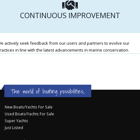
CONTINUOUS IMPROVEMENT
e actively seek feedback from our users and partners to evolve our
ractices in line with the latest advancements in marine conservation.
The world of boating possibilities...
New Boats/Yachts For Sale
Used Boats/Yachts For Sale
Super Yachts
Just Listed