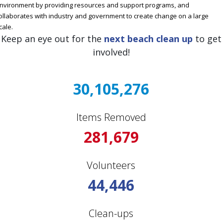
nvironment by providing resources and support programs, and
ollaborates with industry and government to create change on a large
cale.
Keep an eye out for the
next beach clean up
to get
involved!
30,105,276
Items Removed
281,679
Volunteers
44,446
Clean-ups