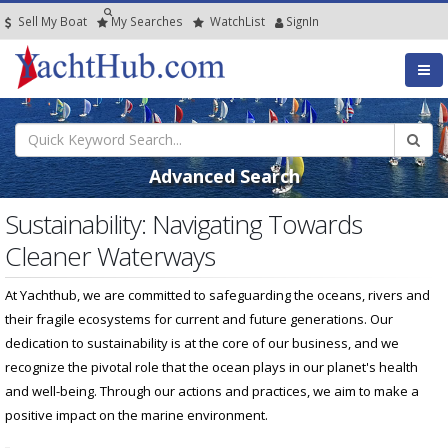
Sell My Boat
My
Searches
Watch
List
SignIn
Advanced Search
Sustainability: Navigating Towards
Cleaner Waterways
At Yachthub, we are committed to safeguarding the oceans, rivers and
their fragile ecosystems for current and future generations. Our
dedication to sustainability is at the core of our business, and we
recognize the pivotal role that the ocean plays in our planet's health
and well-being. Through our actions and practices, we aim to make a
positive impact on the marine environment.