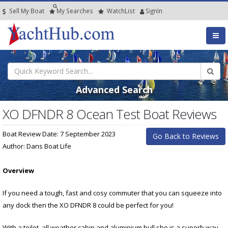
Sell My Boat
My
Searches
Watch
List
SignIn
Advanced Search
XO DFNDR 8 Ocean Test Boat Reviews
Boat Review Date: 7 September 2023
Go Back to Reviews
Author: Dans Boat Life
Overview
If you need a tough, fast and cosy commuter that you can squeeze into
any dock then the XO DFNDR 8 could be perfect for you!
With a toilet, all weather cabin and aluminium hull she is a superb way