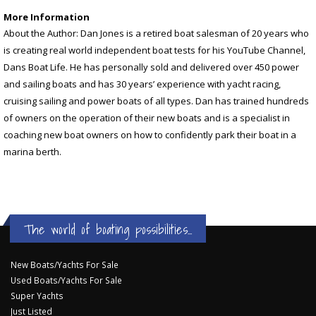
More Information
About the Author: Dan Jones is a retired boat salesman of 20 years who
is creating real world independent boat tests for his YouTube Channel,
Dans Boat Life. He has personally sold and delivered over 450 power
and sailing boats and has 30 years’ experience with yacht racing,
cruising sailing and power boats of all types. Dan has trained hundreds
of owners on the operation of their new boats and is a specialist in
coaching new boat owners on how to confidently park their boat in a
marina berth.
The world of boating possibilities...
New Boats/Yachts For Sale
Used Boats/Yachts For Sale
Super Yachts
Just Listed