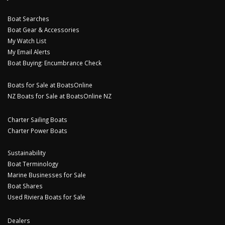
Boat Searches
Boat Gear & Accessories
My Watch List
My Email Alerts
Boat Buying: Encumbrance Check
Boats for Sale at BoatsOnline
NZ Boats for Sale at BoatsOnline NZ
Charter Sailing Boats
Charter Power Boats
Sustainability
Boat Terminology
Marine Businesses for Sale
Boat Shares
Used Riviera Boats for Sale
Dealers