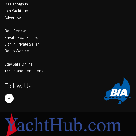
Dealer Sign In
Join YachtHub
Advertise
Boat Reviews
Private Boat Sellers
Sign In Private Seller
Boats Wanted
Stay Safe Online
Terms and Conditions
Follow Us