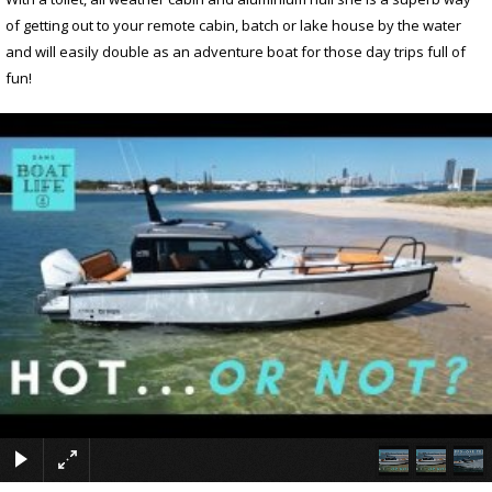
of getting out to your remote cabin, batch or lake house by the water
and will easily double as an adventure boat for those day trips full of
fun!
×