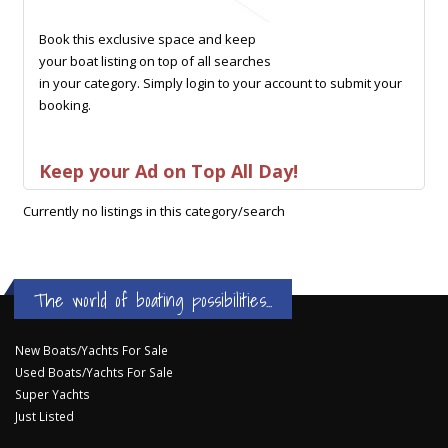
Book this exclusive space and keep
your boat listing on top of all searches
in your category. Simply login to your account to submit your
booking.
Keep your Ad on Top All Day!
Currently no listings in this category/search
The world of boating possibilities...
New Boats/Yachts For Sale
Used Boats/Yachts For Sale
Super Yachts
Just Listed