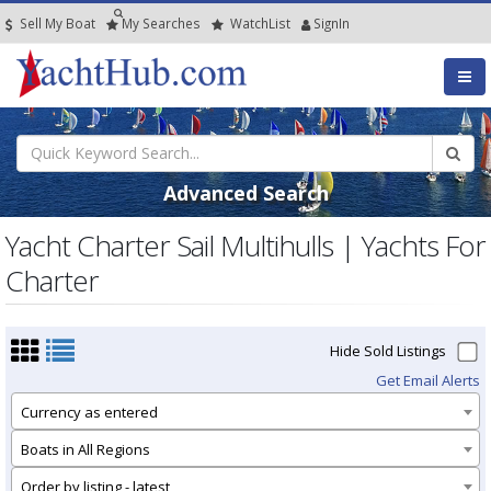
Sell My Boat
My
Searches
Watch
List
SignIn
Advanced Search
Yacht Charter Sail Multihulls | Yachts For
Charter
Hide Sold Listings
Get Email Alerts
Currency as entered
Boats in All Regions
Order by listing - latest