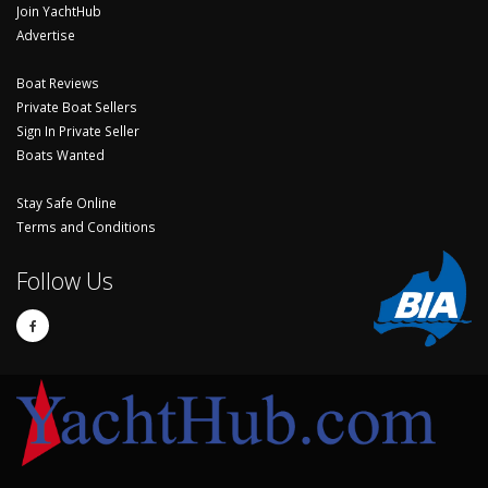
Join YachtHub
Advertise
Boat Reviews
Private Boat Sellers
Sign In Private Seller
Boats Wanted
Stay Safe Online
Terms and Conditions
Follow Us