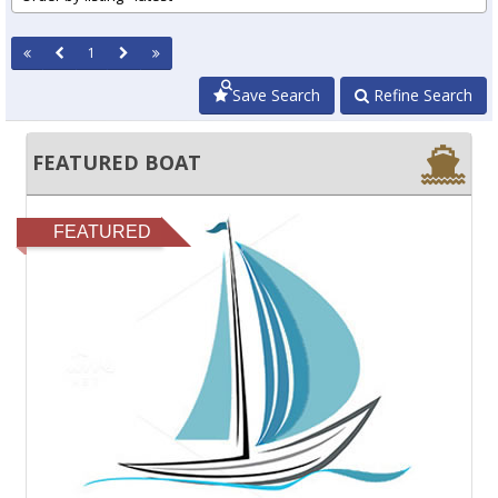
1
Save Search
Refine Search
FEATURED BOAT
FEATURED