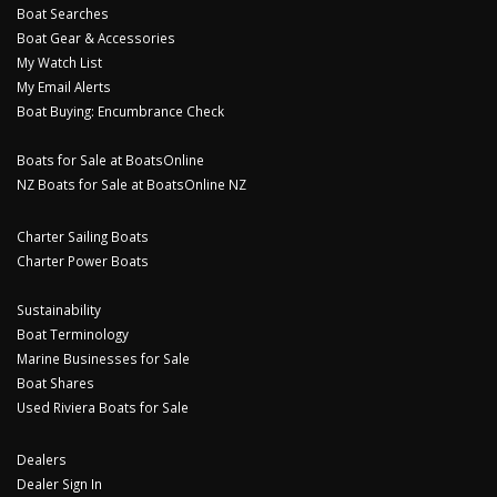
Boat Searches
Boat Gear & Accessories
My Watch List
My Email Alerts
Boat Buying: Encumbrance Check
Boats for Sale at BoatsOnline
NZ Boats for Sale at BoatsOnline NZ
Charter Sailing Boats
Charter Power Boats
Sustainability
Boat Terminology
Marine Businesses for Sale
Boat Shares
Used Riviera Boats for Sale
Dealers
Dealer Sign In