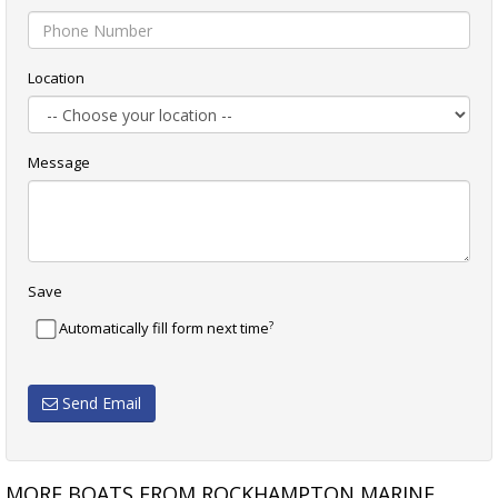
Location
Message
Save
?
Automatically fill form next time
Send Email
MORE BOATS FROM ROCKHAMPTON MARINE