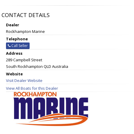
CONTACT DETAILS
Dealer
Rockhampton Marine
Telephone
Call Seller
Address
289 Campbell Street
South Rockhampton QLD Australia
Website
Visit Dealer Website
View All Boats for this Dealer