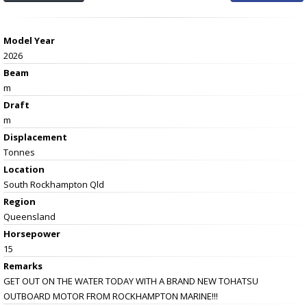
Model Year
2026
Beam
m
Draft
m
Displacement
Tonnes
Location
South Rockhampton Qld
Region
Queensland
Horsepower
15
Remarks
GET OUT ON THE WATER TODAY WITH A BRAND NEW TOHATSU
OUTBOARD MOTOR FROM ROCKHAMPTON MARINE!!!