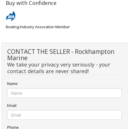
Buy with Confidence
Boating Industry Assocation Member
CONTACT THE SELLER - Rockhampton
Marine
We take your privacy very seriously - your
contact details are never shared!
Name
Email
Phone