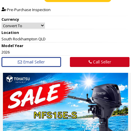
Pre-Purchase Inspection
Currency
Location
South Rockhampton QLD
Model Year
2026
Email Seller
Call Seller