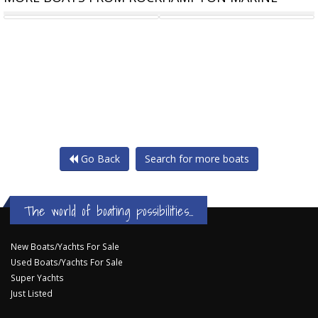
20HP PARSUN 4 STROKE
REDCO RS480MO BRAKED
Go Back
Search for more boats
The world of boating possibilities...
New Boats/Yachts For Sale
Used Boats/Yachts For Sale
Super Yachts
Just Listed