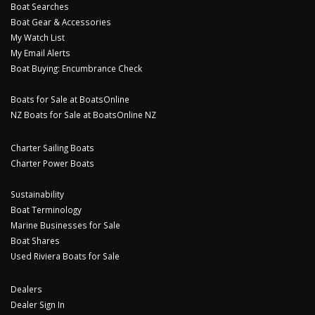
Boat Searches
Boat Gear & Accessories
My Watch List
My Email Alerts
Boat Buying: Encumbrance Check
Boats for Sale at BoatsOnline
NZ Boats for Sale at BoatsOnline NZ
Charter Sailing Boats
Charter Power Boats
Sustainability
Boat Terminology
Marine Businesses for Sale
Boat Shares
Used Riviera Boats for Sale
Dealers
Dealer Sign In