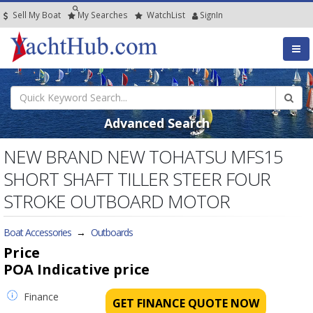
Sell My Boat
My
Searches
Watch
List
SignIn
Advanced Search
NEW BRAND NEW TOHATSU MFS15
SHORT SHAFT TILLER STEER FOUR
STROKE OUTBOARD MOTOR
Boat Accessories
→
Outboards
Price
POA
Indicative price
Finance
GET FINANCE QUOTE NOW