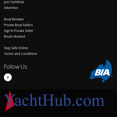
Join YachtHub
Advertise
Boat Reviews
Private Boat Sellers
Sign In Private Seller
Boats Wanted
Stay Safe Online
Terms and Conditions
Follow Us