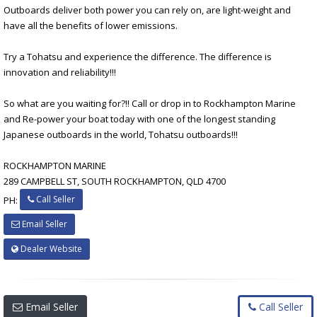
Outboards deliver both power you can rely on, are light-weight and
have all the benefits of lower emissions.
Try a Tohatsu and experience the difference. The difference is
innovation and reliability!!!
So what are you waiting for?!! Call or drop in to Rockhampton Marine
and Re-power your boat today with one of the longest standing
Japanese outboards in the world, Tohatsu outboards!!!
ROCKHAMPTON MARINE
289 CAMPBELL ST, SOUTH ROCKHAMPTON, QLD 4700
Call Seller
PH:
Email Seller
Dealer Website
Email Seller
Call Seller