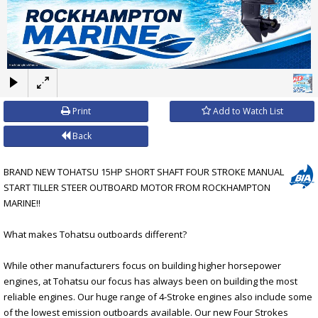
×
Print
Add to Watch List
Back
BRAND NEW TOHATSU 15HP SHORT SHAFT FOUR STROKE MANUAL
START TILLER STEER OUTBOARD MOTOR FROM ROCKHAMPTON
MARINE!!
What makes Tohatsu outboards different?
While other manufacturers focus on building higher horsepower
engines, at Tohatsu our focus has always been on building the most
reliable engines. Our huge range of 4-Stroke engines also include some
of the lowest emission outboards available. Our new Four Strokes