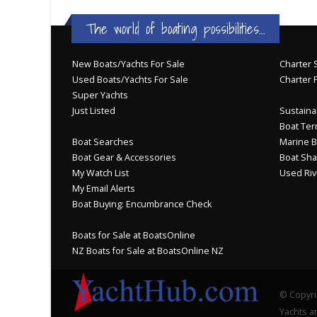
The world of boating possibilities...
New Boats/Yachts For Sale
Charter S
Used Boats/Yachts For Sale
Charter 
Super Yachts
Just Listed
Sustainab
Boat Ter
Boat Searches
Marine B
Boat Gear & Accessories
Boat Sha
My Watch List
Used Riv
My Email Alerts
Boat Buying: Encumbrance Check
Boats for Sale at BoatsOnline
NZ Boats for Sale at BoatsOnline NZ
© Copyri
Yachts an