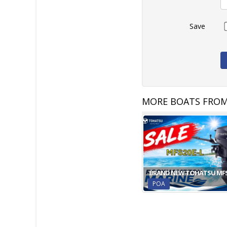
Save
MORE BOATS FRO
BRAND NEW TOHATSU MF
POA