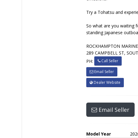
Try a Tohatsu and experienc
So what are you waiting f
standing Japanese outboar
ROCKHAMPTON MARIN
289 CAMPBELL ST, SOU
Call Seller
PH:
Email Seller
Dealer Website
Email Seller
Model Year
202