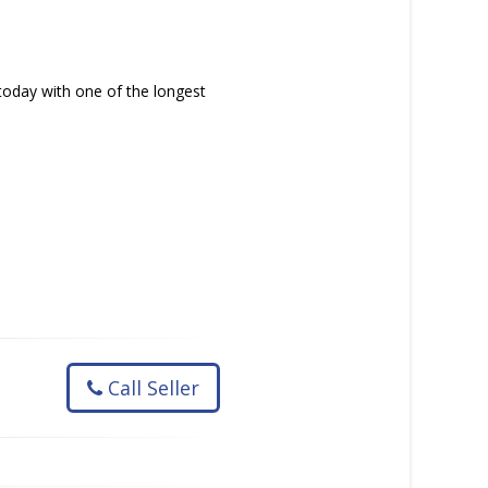
today with one of the longest
Call Seller