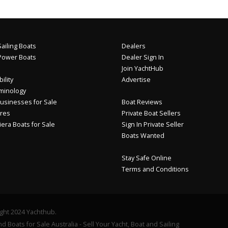
ailing Boats
Dealers
Power Boats
Dealer Sign In
Join YachtHub
ility
Advertise
minology
usinesses for Sale
Boat Reviews
res
Private Boat Sellers
iera Boats for Sale
Sign In Private Seller
Boats Wanted
Stay Safe Online
Terms and Conditions
ght 2024 Yachthub.
d Boats for Sale Australia - Sell Your Yacht, Boat and Sailing