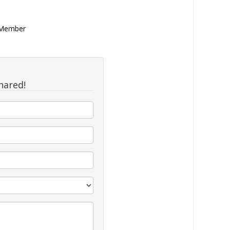
n Member
hared!