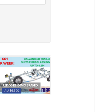
REDCO RE150MO BRAKED
AU $6,590