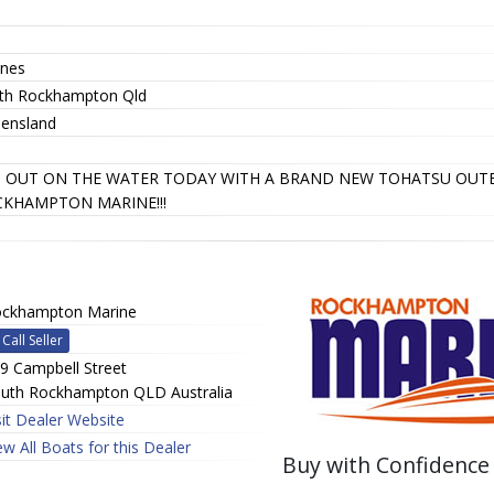
nes
th Rockhampton Qld
ensland
 OUT ON THE WATER TODAY WITH A BRAND NEW TOHATSU OU
KHAMPTON MARINE!!!
ckhampton Marine
Call Seller
9 Campbell Street
uth Rockhampton QLD Australia
sit Dealer Website
ew All Boats for this Dealer
Buy with Confidence