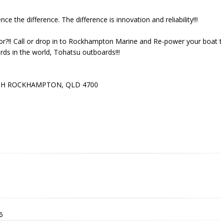
e the difference. The difference is innovation and reliability!!!
or?!! Call or drop in to Rockhampton Marine and Re-power your boat 
ds in the world, Tohatsu outboards!!!
E
TH ROCKHAMPTON, QLD 4700
6