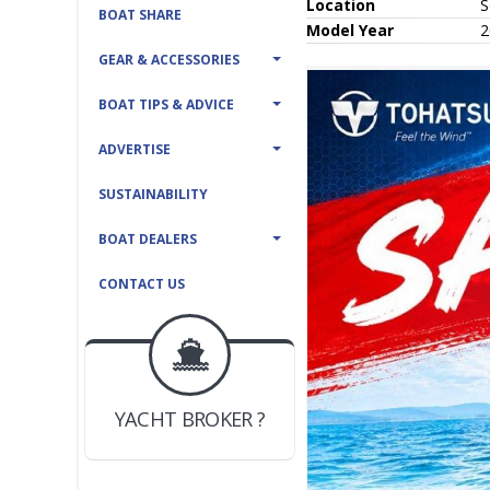
Location
S
BOAT SHARE
Model Year
2
GEAR & ACCESSORIES
BOAT TIPS & ADVICE
ADVERTISE
SUSTAINABILITY
BOAT DEALERS
CONTACT US
BOAT DEALER ?
JOIN YACHTHUB
YACHT BROKER ?
JOIN YACHTHUB
BOAT DEALER ?