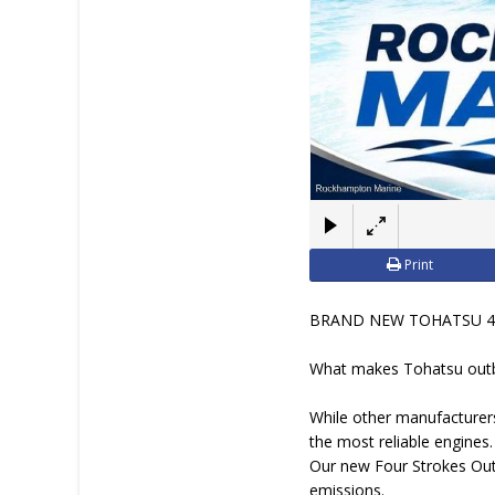
Print
BRAND NEW TOHATSU 4
What makes Tohatsu outb
While other manufacturers
the most reliable engines
Our new Four Strokes Outb
emissions.