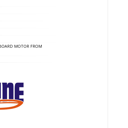
TBOARD MOTOR FROM