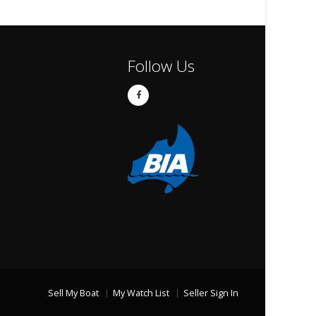
Follow Us
Sell My Boat
My Watch List
Seller Sign In