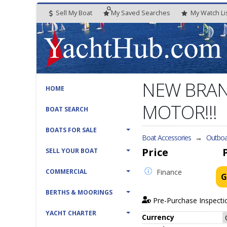
Sell My Boat
My
Saved
Searches
My
Watch
Li
NEW BRAN
HOME
MOTOR!!!
BOAT SEARCH
BOATS FOR SALE
Boat Accessories
→
Outboa
Price
SELL YOUR BOAT
COMMERCIAL
Finance
G
BERTHS & MOORINGS
Pre-Purchase Inspecti
YACHT CHARTER
Currency