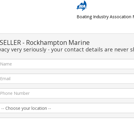
Boating Industry Assocatio
SELLER - Rockhampton Marine
acy very seriously - your contact details are never s