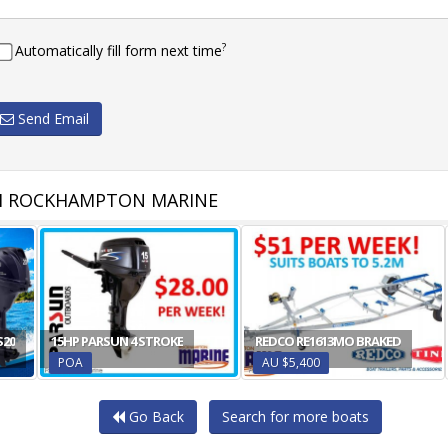
?
Automatically fill form next time
Send Email
M ROCKHAMPTON MARINE
S20
15HP PARSUN 4 STROKE
REDCO RE1613MO BRAKED
POA
AU $5,400
Go Back
Search for more boats