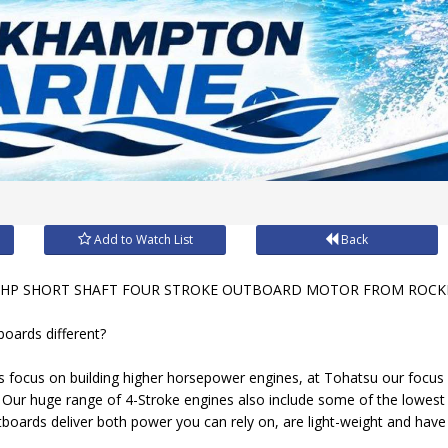
Add to Watch List
Back
HP SHORT SHAFT FOUR STROKE OUTBOARD MOTOR FROM ROCK
oards different?
 focus on building higher horsepower engines, at Tohatsu our focus
. Our huge range of 4-Stroke engines also include some of the lowest
oards deliver both power you can rely on, are light-weight and have a