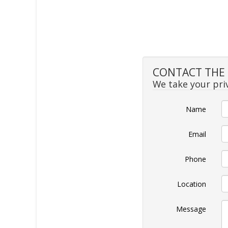
CONTACT THE 
We take your priv
Name
Email
Phone
Location
Message