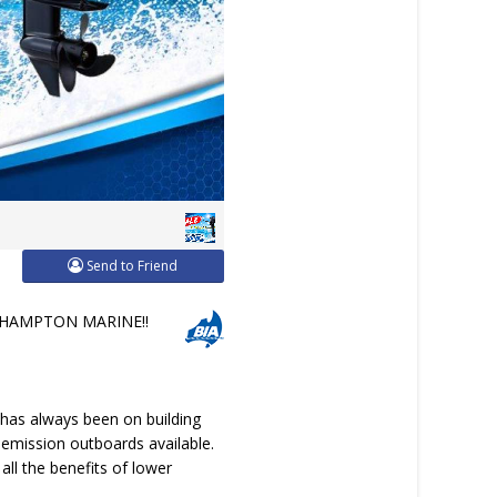
Send to Friend
HAMPTON MARINE!!
 has always been on building
 emission outboards available.
ll the benefits of lower