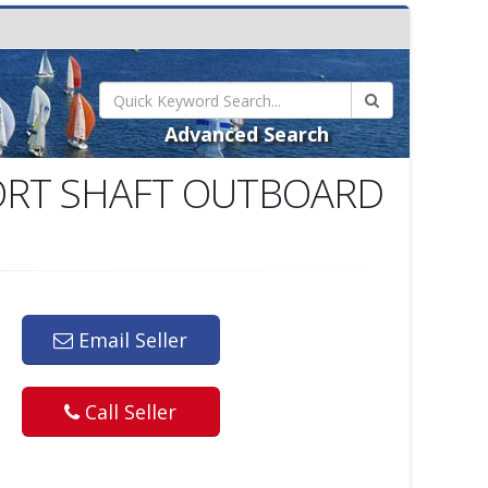
Advanced Search
ORT SHAFT OUTBOARD
Email Seller
Call Seller