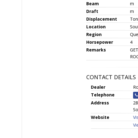
Beam
m
Draft
m
Displacement
Ton
Location
Sou
Region
Que
Horsepower
4
Remarks
GET
ROC
CONTACT DETAILS
Dealer
Ro
Telephone
Address
28
So
Website
Vi
Vi