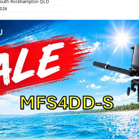
outh Rockhampton QLD
026