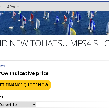
st
SignIn
D NEW TOHATSU MFS4 SH
rds
POA
Indicative price
ET FINANCE QUOTE NOW
on