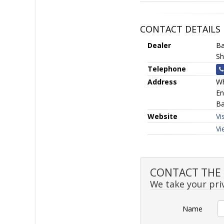
CONTACT DETAILS
Dealer
Ba
Sh
Telephone
Address
Wh
En
Ba
Website
Vi
Vi
CONTACT THE SE
We take your priv
Name