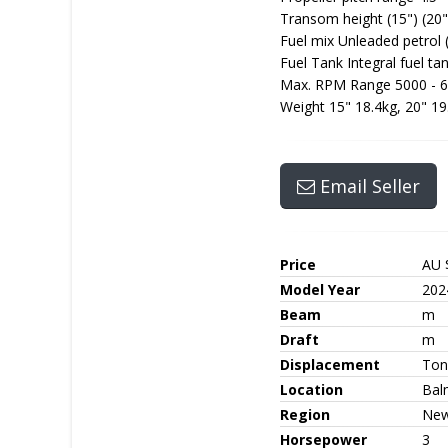
Transom height (15") (20"
Fuel mix Unleaded petrol 
Fuel Tank Integral fuel tan
Max. RPM Range 5000 - 
Weight 15" 18.4kg, 20" 19
Email Seller
Price
AU 
Model Year
202
Beam
m
Draft
m
Displacement
Ton
Location
Bal
Region
New
Horsepower
3