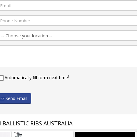
?
Automatically fill form next time
Send Email
BALLISTIC RIBS AUSTRALIA