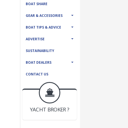
BOAT SHARE
GEAR & ACCESSORIES
BOAT TIPS & ADVICE
ADVERTISE
SUSTAINABILITY
BOAT DEALERS
CONTACT US
BOAT DEALER ?
JOIN YACHTHUB
YACHT BROKER ?
JOIN YACHTHUB
BOAT DEALER ?