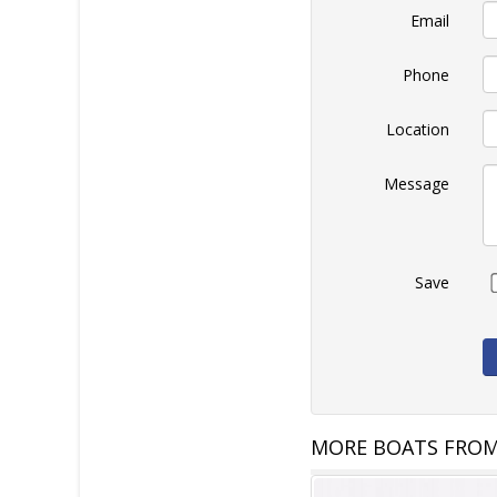
Email
Phone
Location
Message
Save
MORE BOATS FROM 