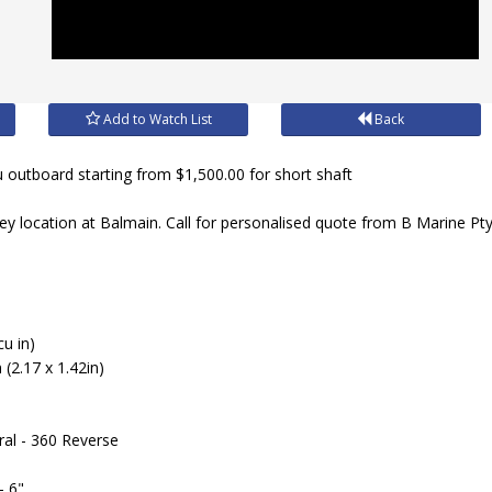
Add to Watch List
Back
outboard starting from $1,500.00 for short shaft
ey location at Balmain. Call for personalised quote from B Marine Pt
cu in)
(2.17 x 1.42in)
ral - 360 Reverse
- 6"