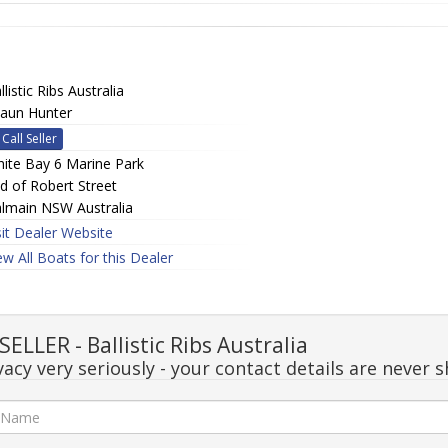
llistic Ribs Australia
aun Hunter
Call Seller
ite Bay 6 Marine Park
d of Robert Street
lmain NSW Australia
sit Dealer Website
ew All Boats for this Dealer
LLER - Ballistic Ribs Australia
acy very seriously - your contact details are never s