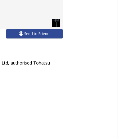
Send to Friend
y Ltd, authorised Tohatsu