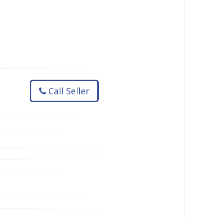
Call Seller