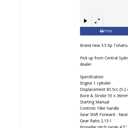
Print
Brand new 3.5 hp Tohatsu 
Pick up from Central Sydn
dealer.
Specification
Engine 1 cylinder
Displacement 85.5cc (5.2 
Bore & Stroke 55 x 36mm 
Starting Manual
Controls Tiller handle
Gear Shift Forward - Neut
Gear Ratio 2.15:1
Propeller pitch range 4.5" 