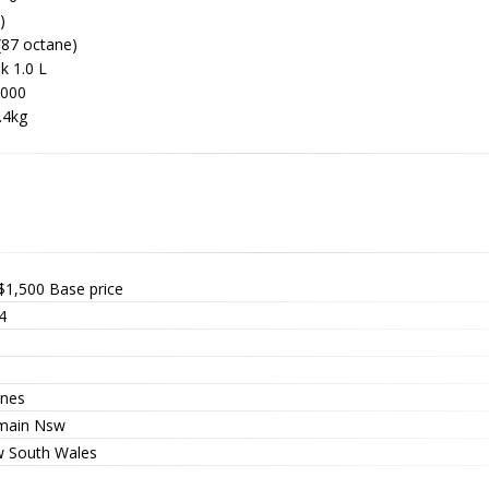
)
(87 octane)
k 1.0 L
6000
.4kg
$1,500
Base price
4
nes
main Nsw
 South Wales