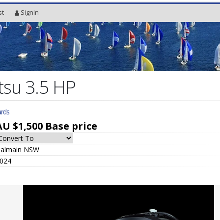
st
SignIn
su 3.5 HP
rds
AU $1,500
Base price
almain NSW
024