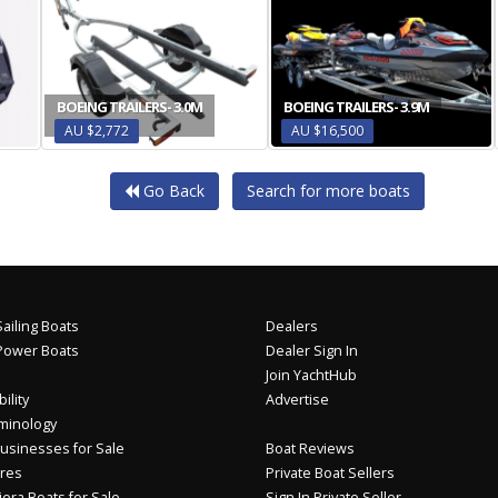
BOEING TRAILERS- 3.0M
BOEING TRAILERS- 3.9M
AU $2,772
AU $16,500
Go Back
Search for more boats
ailing Boats
Dealers
Power Boats
Dealer Sign In
Join YachtHub
ility
Advertise
minology
usinesses for Sale
Boat Reviews
res
Private Boat Sellers
iera Boats for Sale
Sign In Private Seller