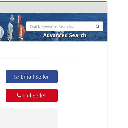
Advanced Search
Email Seller
Call Seller