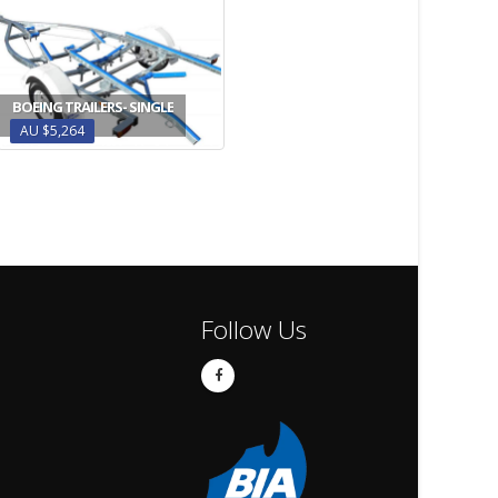
BOEING TRAILERS- SINGLE
AU $5,264
Follow Us