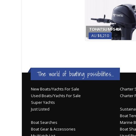
TOHATSU MFS40A
AU $8,210
The world of boating possibilities...
New Boats/Yachts For Sale
Charter S
Used Boats/Yachts For Sale
Charter 
Super Yachts
Just Listed
Sustainab
Boat Ter
Boat Searches
Marine B
Boat Gear & Accessories
Boat Sha
My Watch List
Used Riv