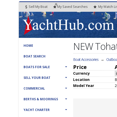
Sell My Boat
My
Saved
Searches
My
Watch
Li
NEW Tohat
HOME
BOAT SEARCH
Boat Accessories
→
Outboa
Price
BOATS FOR SALE
Currency
SELL YOUR BOAT
Location
B
Model Year
2
COMMERCIAL
BERTHS & MOORINGS
YACHT CHARTER