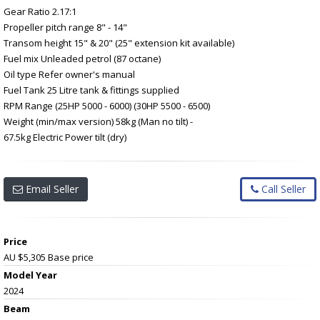
Gear Ratio 2.17:1
Propeller pitch range 8" - 14"
Transom height 15" & 20" (25" extension kit available)
Fuel mix Unleaded petrol (87 octane)
Oil type Refer owner's manual
Fuel Tank 25 Litre tank & fittings supplied
RPM Range (25HP 5000 - 6000) (30HP 5500 - 6500)
Weight (min/max version) 58kg (Man no tilt) -
67.5kg Electric Power tilt (dry)
Email Seller
Call Seller
Price
AU $5,305
Base price
Model Year
2024
Beam