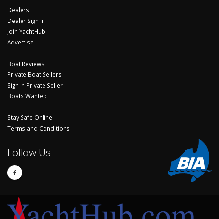
Dealers
Dealer Sign In
Join YachtHub
Advertise
Boat Reviews
Private Boat Sellers
Sign In Private Seller
Boats Wanted
Stay Safe Online
Terms and Conditions
Follow Us