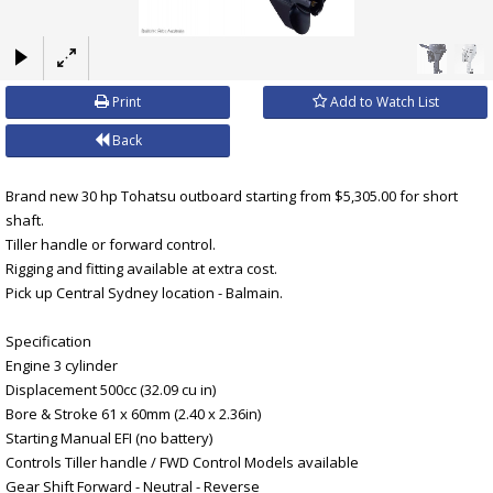
×
Print
Add to Watch List
Back
Brand new 30 hp Tohatsu outboard starting from $5,305.00 for short
shaft.
Tiller handle or forward control.
Rigging and fitting available at extra cost.
Pick up Central Sydney location - Balmain.
Specification
Engine 3 cylinder
Displacement 500cc (32.09 cu in)
Bore & Stroke 61 x 60mm (2.40 x 2.36in)
Starting Manual EFI (no battery)
Controls Tiller handle / FWD Control Models available
Gear Shift Forward - Neutral - Reverse