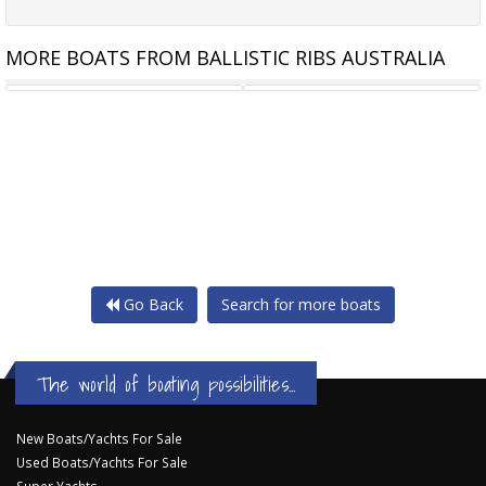
MORE BOATS FROM BALLISTIC RIBS AUSTRALIA
BOEING TRAILERS - 3.9M
BOEING TRAILERS- SINGLE
Go Back
Search for more boats
The world of boating possibilities...
New Boats/Yachts For Sale
Used Boats/Yachts For Sale