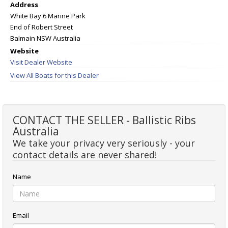
Address
White Bay 6 Marine Park
End of Robert Street
Balmain NSW Australia
Website
Visit Dealer Website
View All Boats for this Dealer
CONTACT THE SELLER - Ballistic Ribs
Australia
We take your privacy very seriously - your
contact details are never shared!
Name
Email