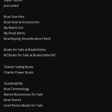
Super Yachts
Just Listed
Boat Searches
Boat Gear & Accessories
My Watch List
My Email Alerts
Boat Buying: Encumbrance Check
Boats for Sale at BoatsOnline
NZ Boats for Sale at BoatsOnline NZ
Charter Sailing Boats
Charter Power Boats
Sustainability
Boat Terminology
Marine Businesses for Sale
Boat Shares
Used Riviera Boats for Sale