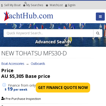
Sell My Boat
My
Searches
Watch
List
SignIn
Advanced Search
NEW TOHATSU MFS30-D
Boat Accessories
→
Outboards
Price
AU $5,305
Base price
Finance
from only
GET FINANCE QUOTE NOW
19
$
per week
Pre-Purchase Inspection