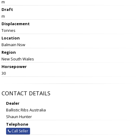
m
Draft
m
Displacement
Tonnes
Location
Balmain Nsw
Region
New South Wales
Horsepower
30
CONTACT DETAILS
Dealer
Ballistic Ribs Australia
Shaun Hunter
Telephone
Call Seller