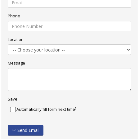
Phone
Location
Message
Save
?
Automatically fill form next time
Send Email