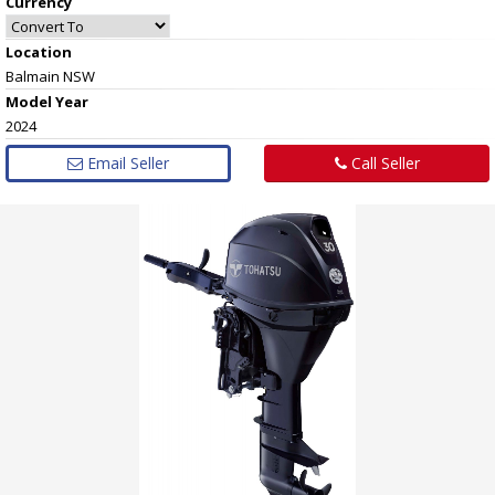
Currency
Location
Balmain NSW
Model Year
2024
Email Seller
Call Seller