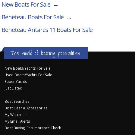
New Boats For Sale
→
Beneteau Boats For Sale
→
Beneteau Antares 11
Boats For Sale
The world of boating possibilities...
New Boats/Yachts For Sale
Used Boats/Yachts For Sale
Super Yachts
Just Listed
Boat Searches
Boat Gear & Accessories
My Watch List
My Email Alerts
Boat Buying: Encumbrance Check