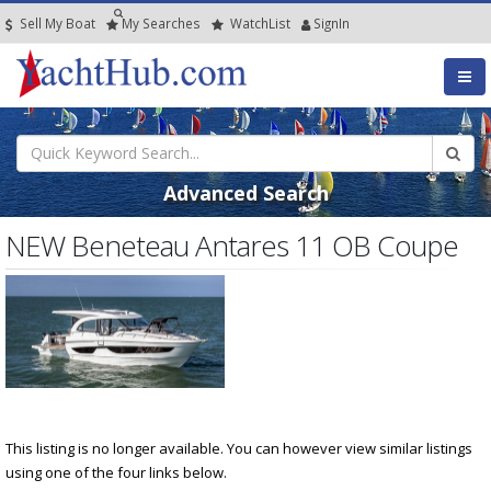
Sell My Boat
My
Searches
Watch
List
SignIn
Advanced Search
NEW Beneteau Antares 11 OB Coupe
This listing is no longer available. You can however view similar listings
using one of the four links below.