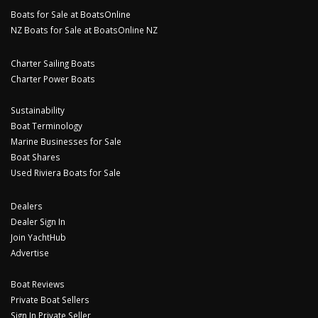
Boats for Sale at BoatsOnline
NZ Boats for Sale at BoatsOnline NZ
Charter Sailing Boats
Charter Power Boats
Sustainability
Boat Terminology
Marine Businesses for Sale
Boat Shares
Used Riviera Boats for Sale
Dealers
Dealer Sign In
Join YachtHub
Advertise
Boat Reviews
Private Boat Sellers
Sign In Private Seller