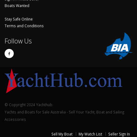
Boats Wanted
Stay Safe Online
Terms and Conditions
Follow Us
© Copyright 2024 Yachthub.
Yachts and Boats for Sale Australia - Sell Your Yacht, Boat and Sailing
Accessories
Sell My Boat
My Watch List
Seller Sign In