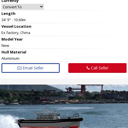
Currency
Length
34' 9" - 10.60m
Vessel
Location
Ex factory, China
Model Year
New
Hull
Material
Aluminium
Email Seller
Call Seller