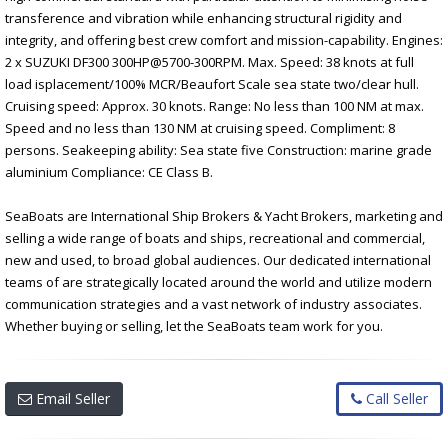
transference and vibration while enhancing structural rigidity and
integrity, and offering best crew comfort and mission-capability. Engines:
2 x SUZUKI DF300 300HP@5700-300RPM. Max. Speed: 38 knots at full
load isplacement/100% MCR/Beaufort Scale sea state two/clear hull.
Cruising speed: Approx. 30 knots. Range: No less than 100 NM at max.
Speed and no less than 130 NM at cruising speed. Compliment: 8
persons. Seakeeping ability: Sea state five Construction: marine grade
aluminium Compliance: CE Class B.
SeaBoats are International Ship Brokers & Yacht Brokers, marketing and
selling a wide range of boats and ships, recreational and commercial,
new and used, to broad global audiences. Our dedicated international
teams of are strategically located around the world and utilize modern
communication strategies and a vast network of industry associates.
Whether buying or selling, let the SeaBoats team work for you.
Email Seller
Call Seller