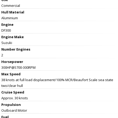
Commercial
Hull Material
Aluminium
Engine
DF300
Engine Make
Suzuki
Number Engines
2
Horsepower
300HP@5700-300RPM
Max Speed
38 knots at full load displacement/100% MCR/Beaufort Scale sea state
two/clear hull
Cruise Speed
Approx. 30 knots
Propulsion
Outboard Motor
Fuel