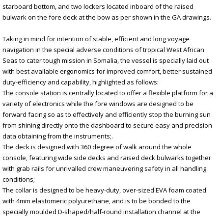
starboard bottom, and two lockers located inboard of the raised
bulwark on the fore deck at the bow as per shown in the GA drawings.
Taking in mind for intention of stable, efficient and long voyage
navigation in the special adverse conditions of tropical West African
Seas to cater tough mission in Somalia, the vessel is specially laid out
with best available ergonomics for improved comfort, better sustained
duty-efficiency and capability, highlighted as follows:
The console station is centrally located to offer a flexible platform for a
variety of electronics while the fore windows are designed to be
forward facing so as to effectively and efficiently stop the burning sun
from shining directly onto the dashboard to secure easy and precision
data obtaining from the instruments;.
The deck is designed with 360 degree of walk around the whole
console, featuring wide side decks and raised deck bulwarks together
with grab rails for unrivalled crew maneuvering safety in all handling
conditions;
The collar is designed to be heavy-duty, over-sized EVA foam coated
with 4mm elastomeric polyurethane, and is to be bonded to the
specially moulded D-shaped/half-round installation channel at the