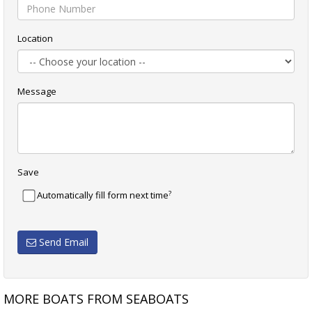
Location
Message
Save
?
Automatically fill form next time
Send Email
MORE BOATS FROM SEABOATS
10.5M AMBULANCE BOAT
10.50M PILOT BOAT