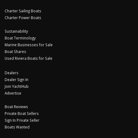
Charter Sailing Boats
Charter Power Boats
Sustainability
Boat Terminology
Marine Businesses for Sale
Boat Shares
Used Riviera Boats for Sale
Dealers
Dealer Sign In
Join YachtHub
Advertise
Boat Reviews
Private Boat Sellers
Sign In Private Seller
Boats Wanted