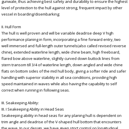
gunwale, thus achieving best safety and durability to ensure the highest
level of protection to the hull against strong, frequent impact by other
vessel in boarding/disembarking;
II. Hull Form
The hull is well proven and will be variable deadrise deep V high
performance planing in form, incorporating a fine forward entry, two
well immersed and full-length outer tunnels(also called revised reverse
chine), extended waterline length, wide chine beam, high freeboard,
flared bow above waterline, slightly curved down buttock lines from
stern transom till 3/4 of waterline length, down angled and wide chine
flats on bottom sides of the mid hull body, giving a softer ride and safer
handling with superior stability in all sea conditions, providing high
speed maintained in waves while also having the capability to self
correct when running in following seas.
III. Seakeeping Ability:
III. I Seakeeping Ability in Head Seas
Seakeeping ability in head seas for any planing hull is dependent on
trim angle and deadrise of the V-shaped hull bottom that encounters
the wave. In our design, we have given strict control on longitudinal