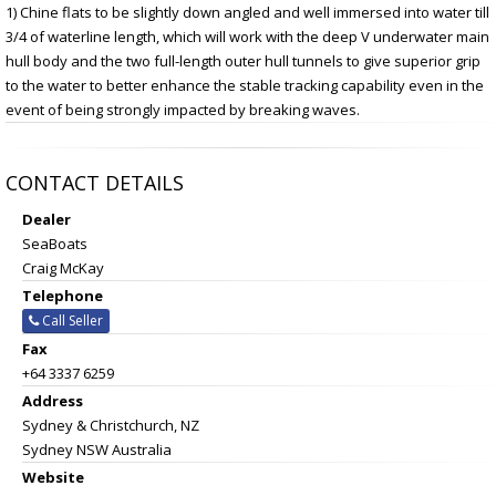
1) Chine flats to be slightly down angled and well immersed into water till
3/4 of waterline length, which will work with the deep V underwater main
hull body and the two full-length outer hull tunnels to give superior grip
to the water to better enhance the stable tracking capability even in the
event of being strongly impacted by breaking waves.
CONTACT DETAILS
Dealer
SeaBoats
Craig McKay
Telephone
Call Seller
Fax
+64 3337 6259
Address
Sydney & Christchurch, NZ
Sydney NSW Australia
Website