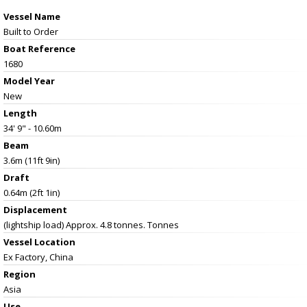
Vessel Name
Built to Order
Boat Reference
1680
Model Year
New
Length
34' 9" - 10.60m
Beam
3.6m (11ft 9in)
Draft
0.64m (2ft 1in)
Displacement
(lightship load) Approx. 4.8 tonnes. Tonnes
Vessel
Location
Ex Factory, China
Region
Asia
Use