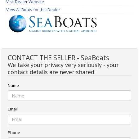
Visit Dealer Website
View All Boats for this Dealer
CONTACT THE SELLER - SeaBoats
We take your privacy very seriously - your
contact details are never shared!
Name
Email
Phone