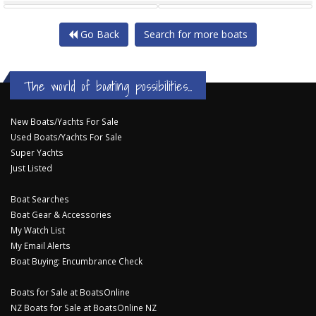
Go Back
Search for more boats
The world of boating possibilities...
New Boats/Yachts For Sale
Used Boats/Yachts For Sale
Super Yachts
Just Listed
Boat Searches
Boat Gear & Accessories
My Watch List
My Email Alerts
Boat Buying: Encumbrance Check
Boats for Sale at BoatsOnline
NZ Boats for Sale at BoatsOnline NZ