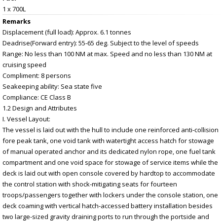
1 x 700L
Remarks
Displacement (full load): Approx. 6.1 tonnes
Deadrise(Forward entry): 55-65 deg. Subject to the level of speeds
Range: No less than 100 NM at max. Speed and no less than 130 NM at
cruising speed
Compliment: 8 persons
Seakeeping ability: Sea state five
Compliance: CE Class B
1.2 Design and Attributes
I. Vessel Layout:
The vessel is laid out with the hull to include one reinforced anti-collision
fore peak tank, one void tank with watertight access hatch for stowage
of manual operated anchor and its dedicated nylon rope, one fuel tank
compartment and one void space for stowage of service items while the
deck is laid out with open console covered by hardtop to accommodate
the control station with shock-mitigating seats for fourteen
troops/passengers together with lockers under the console station, one
deck coaming with vertical hatch-accessed battery installation besides
two large-sized gravity draining ports to run through the portside and