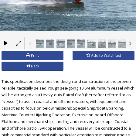
×
Print
Add to Watch List
Back
This specification describes the design and construction of the proven
reliable, tactically seized, rough sea-going 10.6M aluminium vessel which
will be arranged as a Heavy-duty Patrol Craft (hereafter referred to as
"vessel") to use in coastal and offshore waters, with equipment and
capacities to focus on below missions: Special Ship/boat Boarding,
Maritime Counter Hijacking Operation, Exercise on-board Offshore
Platform and merchant ship, Landing and recovery of troops, Coastal
and offshore patrol, SAR operation, The vessel will be constructed to a
high commercial standard with particular attention to minimising noise