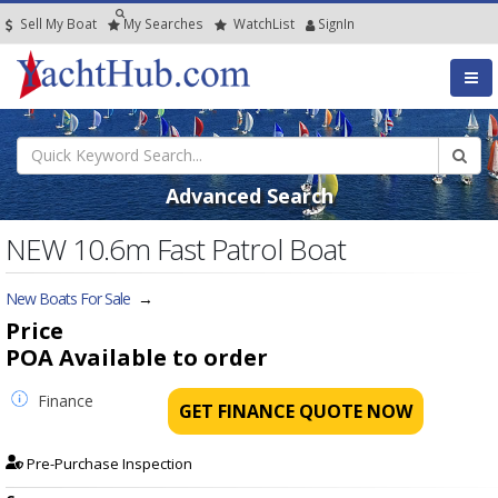
Sell My Boat
My
Searches
Watch
List
SignIn
Advanced Search
NEW 10.6m Fast Patrol Boat
New Boats For Sale
→
Price
POA
Available to order
Finance
GET FINANCE QUOTE NOW
Pre-Purchase Inspection