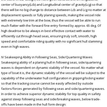
center of buoyancy(Lcb) and Longitudinal center of gravity(Lcg) so that
there will be no big change to distance between Lcb and Lcg no matter at
displacement speeds or fully planing speeds, making the vessel ride
with extremely low trim at the bow, thus the vessel will be able to run
much flatter with the forward fine entry formed by approx. 65 deg. Of
high deadrise to be always in best effective contact with water to
efficiently cut through head seas, ensuring truly soft, smooth, high
speed and comfortable riding quality with no significant hull slamming
even in high waves.
IV Seakeeping Ability in Following Seas, Side/Quartering Waves
Seakeeping ability of a planing hull in following seas, side/quartering
waves is dependent on dynamic stability of the vessel. No matter what
type of boat it is, the dynamic stability of the vessel will be subject to the
capability of the underwater hull configuration in gripping/locking water
so that the tracking course cannot be easily affected by outside
factors/forces generated by following seas and side/quartering waves.
In order to achieve superior dynamic stability for top quality in safety
against steep following seas and side/breaking waves, below trade-
offs have been made in the hull form design: