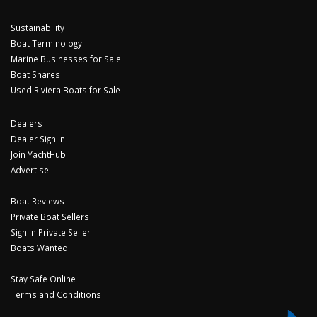
Sustainability
Boat Terminology
Marine Businesses for Sale
Boat Shares
Used Riviera Boats for Sale
Dealers
Dealer Sign In
Join YachtHub
Advertise
Boat Reviews
Private Boat Sellers
Sign In Private Seller
Boats Wanted
Stay Safe Online
Terms and Conditions