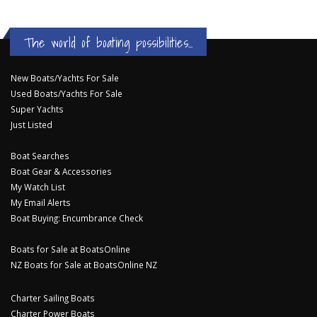
The world of boating possibilities...
New Boats/Yachts For Sale
Used Boats/Yachts For Sale
Super Yachts
Just Listed
Boat Searches
Boat Gear & Accessories
My Watch List
My Email Alerts
Boat Buying: Encumbrance Check
Boats for Sale at BoatsOnline
NZ Boats for Sale at BoatsOnline NZ
Charter Sailing Boats
Charter Power Boats