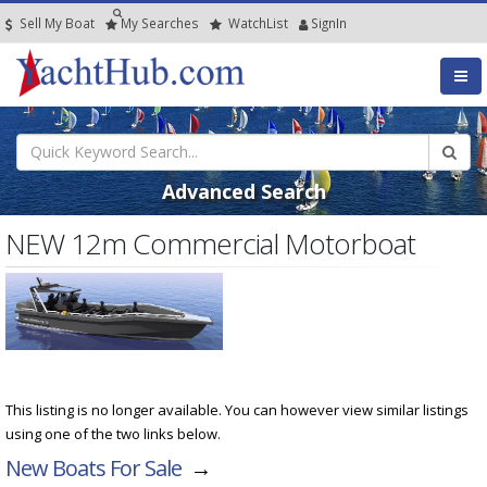
Sell My Boat
My
Searches
Watch
List
SignIn
Advanced Search
NEW 12m Commercial Motorboat
This listing is no longer available. You can however view similar listings
using one of the two links below.
New Boats For Sale
→