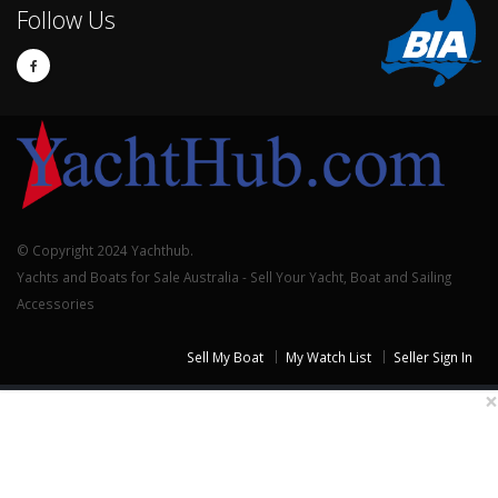
Follow Us
© Copyright 2024 Yachthub.
Yachts and Boats for Sale Australia - Sell Your Yacht, Boat and Sailing
Accessories
Sell My Boat
My Watch List
Seller Sign In
×