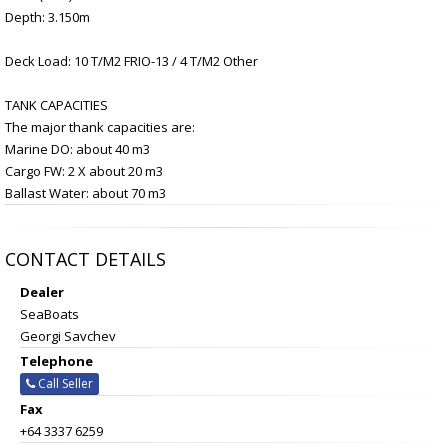
Depth: 3.150m
Deck Load: 10 T/M2 FRIO-13 / 4 T/M2 Other
TANK CAPACITIES
The major thank capacities are:
Marine DO: about 40 m3
Cargo FW: 2 X about 20 m3
Ballast Water: about 70 m3
CONTACT DETAILS
Dealer
SeaBoats
Georgi Savchev
Telephone
Call Seller
Fax
+64 3337 6259