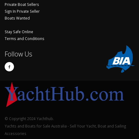
Private Boat Sellers
Sign In Private Seller
Boats Wanted
Stay Safe Online
Terms and Conditions
Follow Us
© Copyright 2024 Yachthub.
Yachts and Boats for Sale Australia - Sell Your Yacht, Boat and Sailing
Accessories