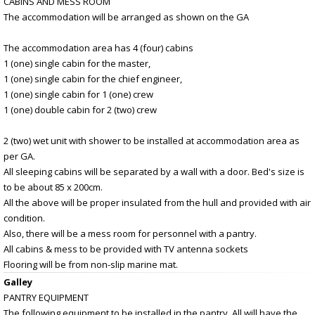
CABINS AND MESS ROOM
The accommodation will be arranged as shown on the GA
The accommodation area has 4 (four) cabins
1 (one) single cabin for the master,
1 (one) single cabin for the chief engineer,
1 (one) single cabin for 1 (one) crew
1 (one) double cabin for 2 (two) crew
2 (two) wet unit with shower to be installed at accommodation area as
per GA.
All sleeping cabins will be separated by a wall with a door. Bed's size is
to be about 85 x 200cm.
All the above will be proper insulated from the hull and provided with air
condition.
Also, there will be a mess room for personnel with a pantry.
All cabins & mess to be provided with TV antenna sockets
Flooring will be from non-slip marine mat.
Galley
PANTRY EQUIPMENT
The following equipment to be installed in the pantry. All will have the