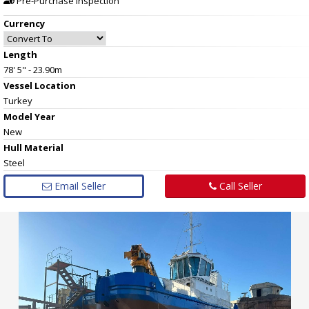
Pre-Purchase Inspection
Currency
Length
78' 5" - 23.90m
Vessel
Location
Turkey
Model Year
New
Hull
Material
Steel
Email Seller
Call Seller