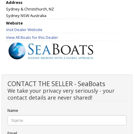
Address
Sydney & Christchurch, NZ
Sydney NSW Australia
Website
Visit Dealer Website
View All Boats for this Dealer
CONTACT THE SELLER - SeaBoats
We take your privacy very seriously - your
contact details are never shared!
Name
Email