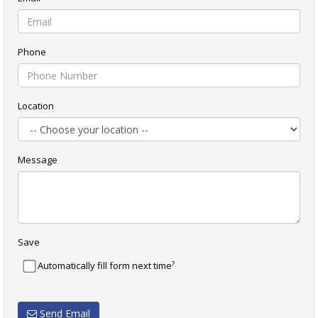
Phone
Location
Message
Save
?
Automatically fill form next time
Send Email