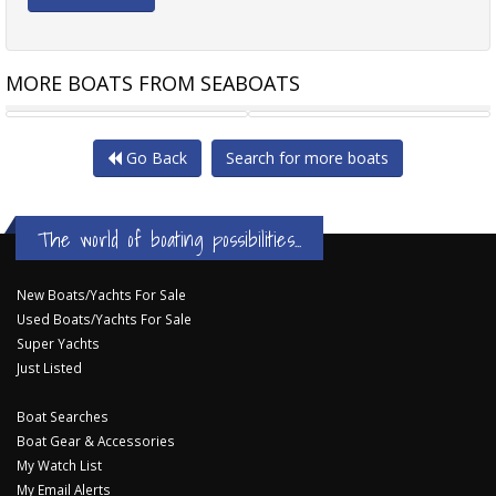
MORE BOATS FROM SEABOATS
24M PASSENGER FERRY
1200HP TUG
Go Back
Search for more boats
The world of boating possibilities...
New Boats/Yachts For Sale
Used Boats/Yachts For Sale
Super Yachts
Just Listed
Boat Searches
Boat Gear & Accessories
My Watch List
My Email Alerts