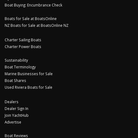
Boat Buying: Encumbrance Check
Boats for Sale at BoatsOnline
NZ Boats for Sale at BoatsOnline NZ
Charter Sailing Boats
Charter Power Boats
Sustainability
Boat Terminology
Marine Businesses for Sale
Boat Shares
Used Riviera Boats for Sale
Dealers
Dealer Sign In
Join YachtHub
Advertise
Boat Reviews