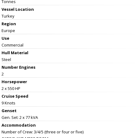
Tonnes
Vessel
Location
Turkey
Region
Europe
Use
Commercial
Hull Material
Steel
Number Engines
2
Horsepower
2 x 550 HP
Cruise Speed
9 Knots
Genset
Gen. Set: 2 x 77 kVA
Accommodation
Number of Crew: 3/4/5 (three or four or five)