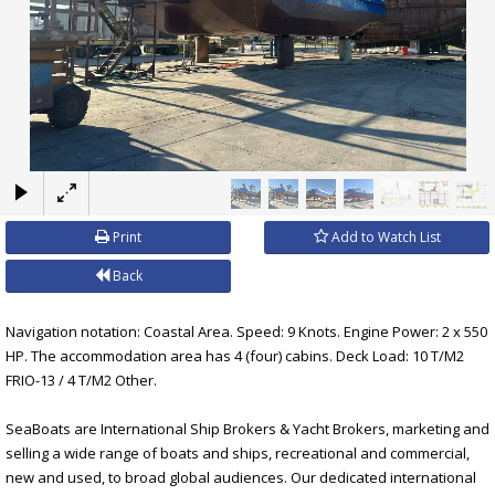
×
Print
Add to Watch List
Back
Navigation notation: Coastal Area. Speed: 9 Knots. Engine Power: 2 x 550
HP. The accommodation area has 4 (four) cabins. Deck Load: 10 T/M2
FRIO-13 / 4 T/M2 Other.
SeaBoats are International Ship Brokers & Yacht Brokers, marketing and
selling a wide range of boats and ships, recreational and commercial,
new and used, to broad global audiences. Our dedicated international