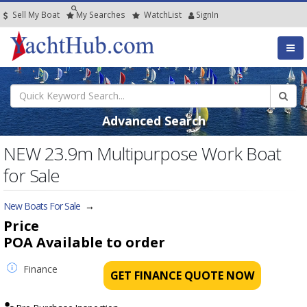
Sell My Boat
My
Searches
Watch
List
SignIn
Advanced Search
NEW 23.9m Multipurpose Work Boat
for Sale
New Boats For Sale
→
Price
POA
Available to order
Finance
GET FINANCE QUOTE NOW