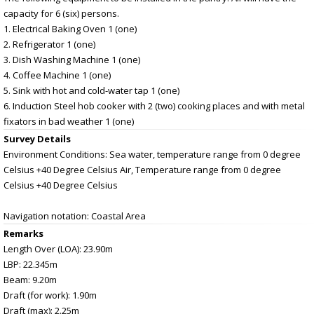
capacity for 6 (six) persons.
1. Electrical Baking Oven 1 (one)
2. Refrigerator 1 (one)
3. Dish Washing Machine 1 (one)
4. Coffee Machine 1 (one)
5. Sink with hot and cold-water tap 1 (one)
6. Induction Steel hob cooker with 2 (two) cooking places and with metal
fixators in bad weather 1 (one)
Survey Details
Environment Conditions: Sea water, temperature range from 0 degree
Celsius +40 Degree Celsius Air, Temperature range from 0 degree
Celsius +40 Degree Celsius
Navigation notation: Coastal Area
Remarks
Length Over (LOA): 23.90m
LBP: 22.345m
Beam: 9.20m
Draft (for work): 1.90m
Draft (max): 2.25m