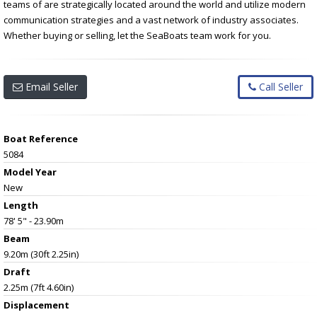
teams of are strategically located around the world and utilize modern
communication strategies and a vast network of industry associates.
Whether buying or selling, let the SeaBoats team work for you.
Email Seller
Call Seller
Boat Reference
5084
Model Year
New
Length
78' 5" - 23.90m
Beam
9.20m (30ft 2.25in)
Draft
2.25m (7ft 4.60in)
Displacement