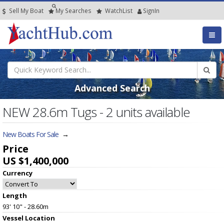
Sell My Boat
My
Searches
Watch
List
SignIn
Advanced Search
NEW 28.6m Tugs - 2 units available
New Boats For Sale
→
Price
US $1,400,000
Currency
Length
93' 10" - 28.60m
Vessel
Location