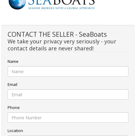
CONTACT THE SELLER - SeaBoats
We take your privacy very seriously - your
contact details are never shared!
Name
Email
Phone
Location