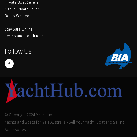
Private Boat Sellers
Sign In Private Seller
Boats Wanted
Stay Safe Online
Terms and Conditions
Follow Us
© Copyright 2024 Yachthub.
Yachts and Boats for Sale Australia - Sell Your Yacht, Boat and Sailing
Accessories