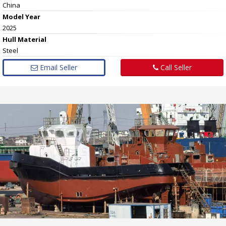
China
Model Year
2025
Hull
Material
Steel
Email Seller
Call Seller