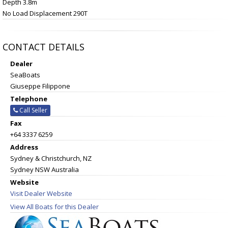
Depth 3.8m
No Load Displacement 290T
CONTACT DETAILS
Dealer
SeaBoats
Giuseppe Filippone
Telephone
Call Seller
Fax
+64 3337 6259
Address
Sydney & Christchurch, NZ
Sydney NSW Australia
Website
Visit Dealer Website
View All Boats for this Dealer