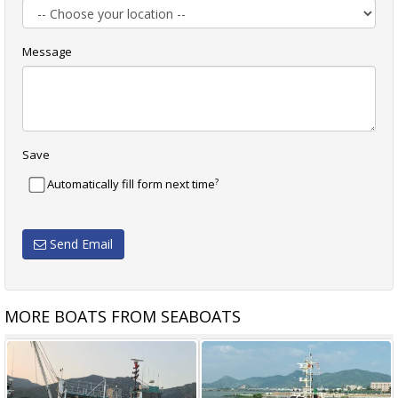
Message
Save
?
Automatically fill form next time
Send Email
MORE BOATS FROM SEABOATS