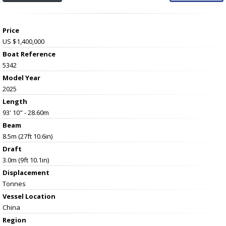
Price
US $1,400,000
Boat Reference
5342
Model Year
2025
Length
93' 10" - 28.60m
Beam
8.5m (27ft 10.6in)
Draft
3.0m (9ft 10.1in)
Displacement
Tonnes
Vessel
Location
China
Region