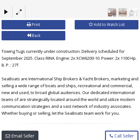
×
Print
Add to Watch List
Back
Towing Tugs currently under construction. Delivery scheduled for
September 2025. Class RINA. Engine: 2x XCW6200-10. Power: 2x 1100 Hp.
B. P. : 27T
SeaBoats are International Ship Brokers & Yacht Brokers, marketing and
selling a wide range of boats and ships, recreational and commercial,
new and used, to broad global audiences. Our dedicated international
teams of are strategically located around the world and utilize modern
communication strategies and a vast network of industry associates.
Whether buying or selling, let the SeaBoats team work for you.
Email Seller
Call Seller