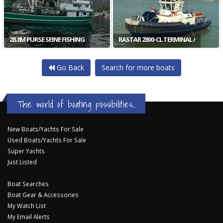
28.8M PURSE SEINE FISHING
RASTAR 2800-CL TERMINAL /
Go Back
Search for more boats
The world of boating possibilities...
New Boats/Yachts For Sale
Used Boats/Yachts For Sale
Super Yachts
Just Listed
Boat Searches
Boat Gear & Accessories
My Watch List
My Email Alerts