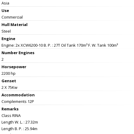
Asia
Use
Commercial
Hull Material
Steel
Engine
Engine: 2x XCW6200-10 B. P. : 27T Oil Tank 170m³ F. W. Tank 100m³
Number Engines
2
Horsepower
2200 hp
Genset
2 X 75Kw
Accommodation
Complements 12P
Remarks
Class RINA
Length W. L. : 27.32m
Length B. P. : 25.94m