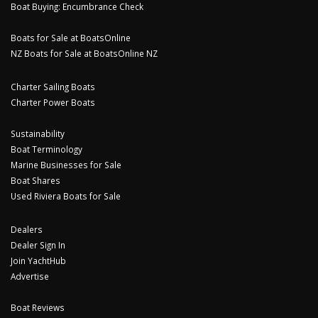
Boat Buying: Encumbrance Check
Boats for Sale at BoatsOnline
NZ Boats for Sale at BoatsOnline NZ
Charter Sailing Boats
Charter Power Boats
Sustainability
Boat Terminology
Marine Businesses for Sale
Boat Shares
Used Riviera Boats for Sale
Dealers
Dealer Sign In
Join YachtHub
Advertise
Boat Reviews