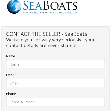
CONTACT THE SELLER - SeaBoats
We take your privacy very seriously - your
contact details are never shared!
Name
Email
Phone