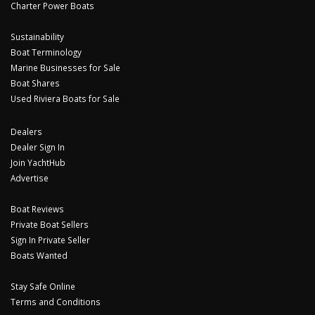
Charter Power Boats
Sustainability
Boat Terminology
Marine Businesses for Sale
Boat Shares
Used Riviera Boats for Sale
Dealers
Dealer Sign In
Join YachtHub
Advertise
Boat Reviews
Private Boat Sellers
Sign In Private Seller
Boats Wanted
Stay Safe Online
Terms and Conditions