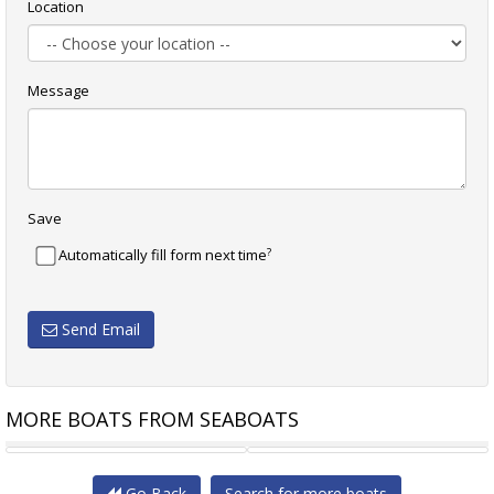
Location
Message
Save
?
Automatically fill form next time
Send Email
MORE BOATS FROM SEABOATS
28M 300 PAX OFFSHORE
28M 1500BHP SHALLOW DRAFT
Go Back
Search for more boats