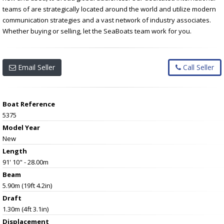
teams of are strategically located around the world and utilize modern
communication strategies and a vast network of industry associates.
Whether buying or selling, let the SeaBoats team work for you.
Email Seller
Call Seller
Boat Reference
5375
Model Year
New
Length
91' 10" - 28.00m
Beam
5.90m (19ft 4.2in)
Draft
1.30m (4ft 3.1in)
Displacement