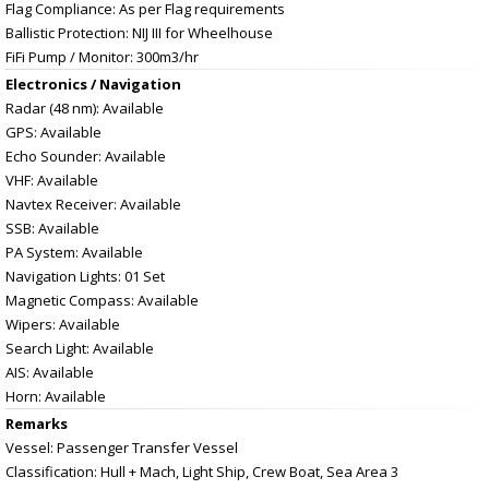
Flag Compliance: As per Flag requirements
Ballistic Protection: NIJ III for Wheelhouse
FiFi Pump / Monitor: 300m3/hr
Electronics / Navigation
Radar (48 nm): Available
GPS: Available
Echo Sounder: Available
VHF: Available
Navtex Receiver: Available
SSB: Available
PA System: Available
Navigation Lights: 01 Set
Magnetic Compass: Available
Wipers: Available
Search Light: Available
AIS: Available
Horn: Available
Remarks
Vessel: Passenger Transfer Vessel
Classification: Hull + Mach, Light Ship, Crew Boat, Sea Area 3