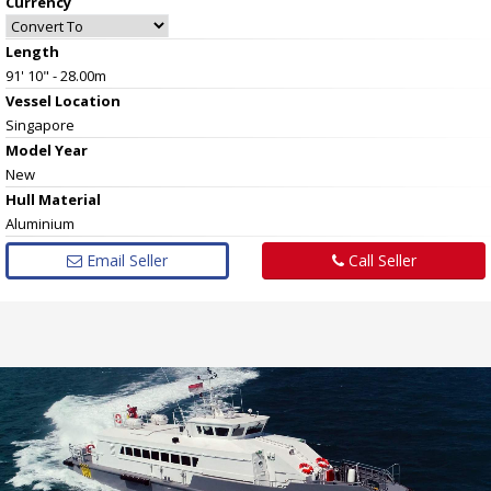
Currency
Length
91' 10" - 28.00m
Vessel
Location
Singapore
Model Year
New
Hull
Material
Aluminium
Email Seller
Call Seller