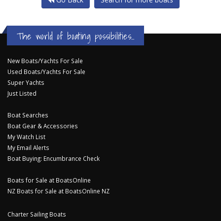
The world of boating possibilities...
New Boats/Yachts For Sale
Used Boats/Yachts For Sale
Super Yachts
Just Listed
Boat Searches
Boat Gear & Accessories
My Watch List
My Email Alerts
Boat Buying: Encumbrance Check
Boats for Sale at BoatsOnline
NZ Boats for Sale at BoatsOnline NZ
Charter Sailing Boats