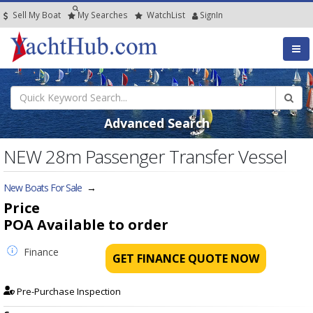
Sell My Boat
My
Searches
Watch
List
SignIn
Advanced Search
NEW 28m Passenger Transfer Vessel
New Boats For Sale
→
Price
POA
Available to order
Finance
GET FINANCE QUOTE NOW
Pre-Purchase Inspection