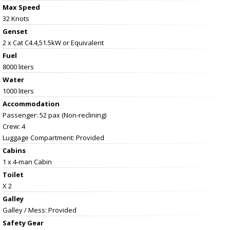
Max Speed
32 Knots
Genset
2 x Cat C4.4,51.5kW or Equivalent
Fuel
8000 liters
Water
1000 liters
Accommodation
Passenger: 52 pax (Non-reclining)
Crew: 4
Luggage Compartment: Provided
Cabins
1 x 4-man Cabin
Toilet
X 2
Galley
Galley / Mess: Provided
Safety Gear