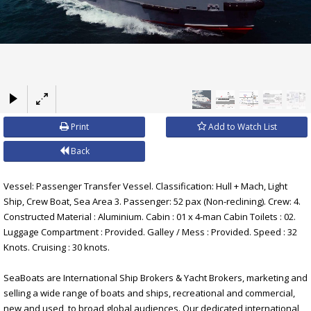
×
Print
Add to Watch List
Back
Vessel: Passenger Transfer Vessel. Classification: Hull + Mach, Light
Ship, Crew Boat, Sea Area 3. Passenger: 52 pax (Non-reclining). Crew: 4.
Constructed Material : Aluminium. Cabin : 01 x 4-man Cabin Toilets : 02.
Luggage Compartment : Provided. Galley / Mess : Provided. Speed : 32
Knots. Cruising : 30 knots.
SeaBoats are International Ship Brokers & Yacht Brokers, marketing and
selling a wide range of boats and ships, recreational and commercial,
new and used, to broad global audiences. Our dedicated international