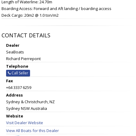
Length of Waterline: 24.70m
Boarding Access: Forward and Aft landing / boarding access
Deck Cargo: 20m2 @ 1.0 ton/m2
CONTACT DETAILS
Dealer
SeaBoats
Richard Pierrepont
Telephone
Call Seller
Fax
+64 3337 6259
Address
Sydney & Christchurch, NZ
Sydney NSW Australia
Website
Visit Dealer Website
View All Boats for this Dealer