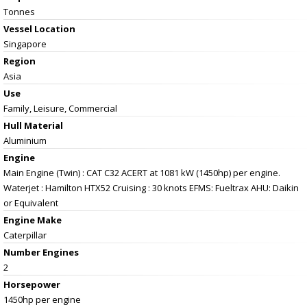
Tonnes
Vessel
Location
Singapore
Region
Asia
Use
Family, Leisure, Commercial
Hull Material
Aluminium
Engine
Main Engine (Twin) : CAT C32 ACERT at 1081 kW (1450hp) per engine.
Waterjet : Hamilton HTX52 Cruising : 30 knots EFMS: Fueltrax AHU: Daikin
or Equivalent
Engine Make
Caterpillar
Number Engines
2
Horsepower
1450hp per engine