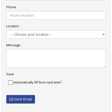
Phone
Location
Message
Save
?
Automatically fill form next time
Send Email