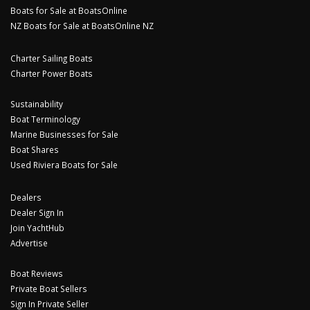
Boats for Sale at BoatsOnline
NZ Boats for Sale at BoatsOnline NZ
Charter Sailing Boats
Charter Power Boats
Sustainability
Boat Terminology
Marine Businesses for Sale
Boat Shares
Used Riviera Boats for Sale
Dealers
Dealer Sign In
Join YachtHub
Advertise
Boat Reviews
Private Boat Sellers
Sign In Private Seller