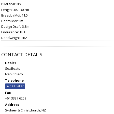
DIMENSIONS
Length OA. : 30.8m
Breadth Mdi: 11.5m
Depth MdI: 5m
Design Draft: 3.8m
Endurance: TBA
Deadweight: TBA
CONTACT DETAILS
Dealer
SeaBoats
Ivan Colaco
Telephone
Call Seller
Fax
+64 3337 6259
Address
Sydney & Christchurch, NZ