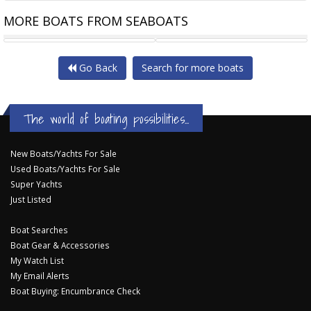
MORE BOATS FROM SEABOATS
2000HP 30M TWIN SCREW TUG
ART 80-32 ROTORTUG
Go Back
Search for more boats
The world of boating possibilities...
New Boats/Yachts For Sale
Used Boats/Yachts For Sale
Super Yachts
Just Listed
Boat Searches
Boat Gear & Accessories
My Watch List
My Email Alerts
Boat Buying: Encumbrance Check