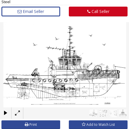
Steel
Email Seller
Call Seller
×
Print
Add to Watch List