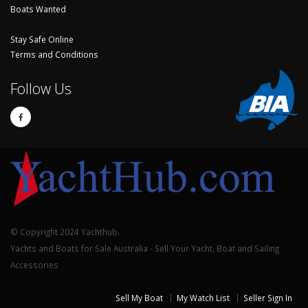
Boats Wanted
Stay Safe Online
Terms and Conditions
Follow Us
© Copyright 2024 Yachthub.
Yachts and Boats for Sale Australia - Sell Your Yacht, Boat and Sailing
Accessories
Sell My Boat
My Watch List
Seller Sign In