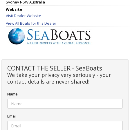
Sydney NSW Australia
Website
Visit Dealer Website
View All Boats for this Dealer
CONTACT THE SELLER - SeaBoats
We take your privacy very seriously - your
contact details are never shared!
Name
Email