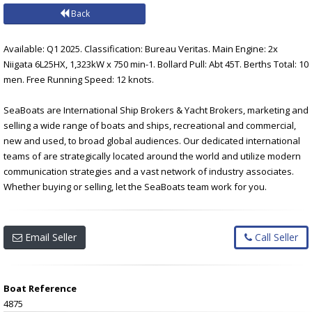
Back
Available: Q1 2025. Classification: Bureau Veritas. Main Engine: 2x
Niigata 6L25HX, 1,323kW x 750 min-1. Bollard Pull: Abt 45T. Berths Total: 10
men. Free Running Speed: 12 knots.
SeaBoats are International Ship Brokers & Yacht Brokers, marketing and
selling a wide range of boats and ships, recreational and commercial,
new and used, to broad global audiences. Our dedicated international
teams of are strategically located around the world and utilize modern
communication strategies and a vast network of industry associates.
Whether buying or selling, let the SeaBoats team work for you.
Email Seller
Call Seller
Boat Reference
4875