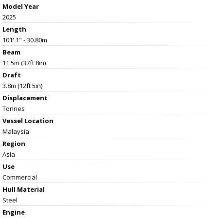
Model Year
2025
Length
101' 1" - 30.80m
Beam
11.5m (37ft 8in)
Draft
3.8m (12ft 5in)
Displacement
Tonnes
Vessel
Location
Malaysia
Region
Asia
Use
Commercial
Hull Material
Steel
Engine