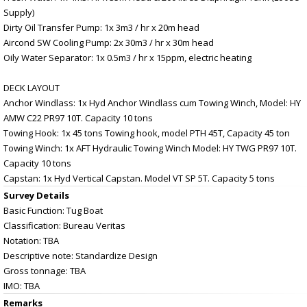
Supply)
Dirty Oil Transfer Pump: 1x 3m3 / hr x 20m head
Aircond SW Cooling Pump: 2x 30m3 / hr x 30m head
Oily Water Separator: 1x 0.5m3 / hr x 15ppm, electric heating
DECK LAYOUT
Anchor Windlass: 1x Hyd Anchor Windlass cum Towing Winch, Model: HY
AMW C22 PR97 10T. Capacity 10 tons
Towing Hook: 1x 45 tons Towing hook, model PTH 45T, Capacity 45 ton
Towing Winch: 1x AFT Hydraulic Towing Winch Model: HY TWG PR97 10T.
Capacity 10 tons
Capstan: 1x Hyd Vertical Capstan. Model VT SP 5T. Capacity 5 tons
Survey Details
Basic Function: Tug Boat
Classification: Bureau Veritas
Notation: TBA
Descriptive note: Standardize Design
Gross tonnage: TBA
IMO: TBA
Remarks