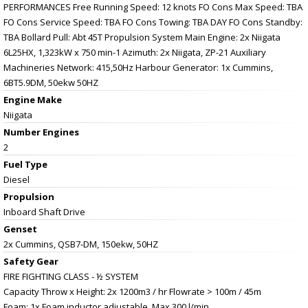
PERFORMANCES Free Running Speed: 12 knots FO Cons Max Speed: TBA
FO Cons Service Speed: TBA FO Cons Towing: TBA DAY FO Cons Standby:
TBA Bollard Pull: Abt 45T Propulsion System Main Engine: 2x Niigata
6L25HX, 1,323kW x 750 min-1 Azimuth: 2x Niigata, ZP-21 Auxiliary
Machineries Network: 415,50Hz Harbour Generator: 1x Cummins,
6BT5.9DM, 50ekw 50HZ
Engine Make
Niigata
Number Engines
2
Fuel Type
Diesel
Propulsion
Inboard Shaft Drive
Genset
2x Cummins, QSB7-DM, 150ekw, 50HZ
Safety Gear
FIRE FIGHTING CLASS - ½ SYSTEM
Capacity Throw x Height: 2x 1200m3 / hr Flowrate > 100m / 45m
Foam: 1x Foam inductor adjustable, Max 300 l/min