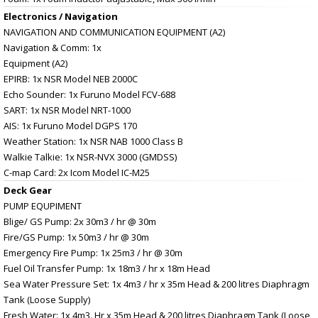
Electronics / Navigation
NAVIGATION AND COMMUNICATION EQUIPMENT (A2)
Navigation & Comm: 1x
Equipment (A2)
EPIRB: 1x NSR Model NEB 2000C
Echo Sounder: 1x Furuno Model FCV-688
SART: 1x NSR Model NRT-1000
AIS: 1x Furuno Model DGPS 170
Weather Station: 1x NSR NAB 1000 Class B
Walkie Talkie: 1x NSR-NVX 3000 (GMDSS)
C-map Card: 2x Icom Model IC-M25
Deck Gear
PUMP EQUPIMENT
Blige/ GS Pump: 2x 30m3 / hr @ 30m
Fire/GS Pump: 1x 50m3 / hr @ 30m
Emergency Fire Pump: 1x 25m3 / hr @ 30m
Fuel Oil Transfer Pump: 1x 18m3 / hr x 18m Head
Sea Water Pressure Set: 1x 4m3 / hr x 35m Head & 200 litres Diaphragm
Tank (Loose Supply)
Fresh Water: 1x 4m3. Hr x 35m Head & 200 litres Diaphragm Tank (Loose