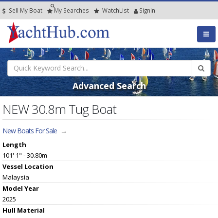
Sell My Boat
My
Searches
Watch
List
SignIn
Advanced Search
NEW 30.8m Tug Boat
New Boats For Sale
→
Length
101' 1" - 30.80m
Vessel
Location
Malaysia
Model Year
2025
Hull
Material