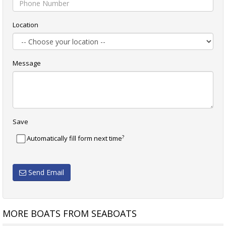
Location
Message
Save
?
Automatically fill form next time
Send Email
MORE BOATS FROM SEABOATS
MILLING CUTTER
9M WATER TAXI / PASSENGER