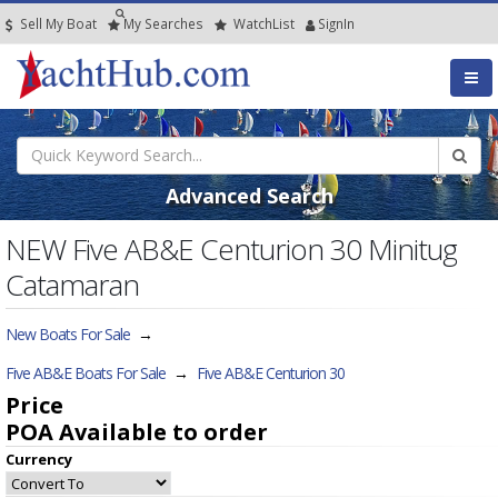
Sell My Boat
My
Searches
Watch
List
SignIn
Advanced Search
NEW Five AB&E Centurion 30 Minitug
Catamaran
New Boats For Sale
→
Five AB&E Boats For Sale
→
Five AB&E Centurion 30
Price
POA
Available to order
Currency