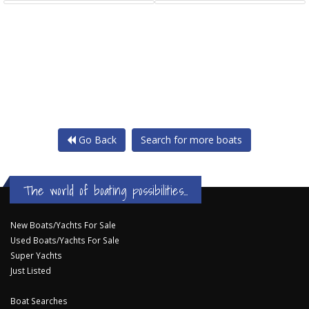
Go Back
Search for more boats
The world of boating possibilities...
New Boats/Yachts For Sale
Used Boats/Yachts For Sale
Super Yachts
Just Listed
Boat Searches