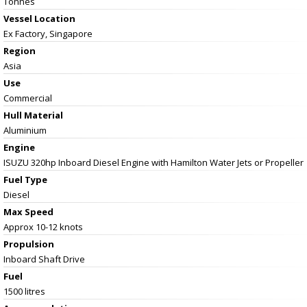
Tonnes
Vessel
Location
Ex Factory, Singapore
Region
Asia
Use
Commercial
Hull Material
Aluminium
Engine
ISUZU 320hp Inboard Diesel Engine with Hamilton Water Jets or Propeller
Fuel Type
Diesel
Max Speed
Approx 10-12 knots
Propulsion
Inboard Shaft Drive
Fuel
1500 litres