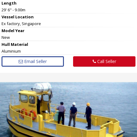
Length
29' 6" - 9.00m
Vessel
Location
Ex factory, Singapore
Model Year
New
Hull
Material
Aluminium
Email Seller
Call Seller