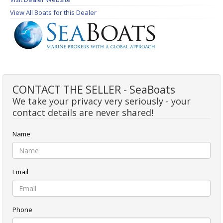
View All Boats for this Dealer
CONTACT THE SELLER - SeaBoats
We take your privacy very seriously - your
contact details are never shared!
Name
Email
Phone