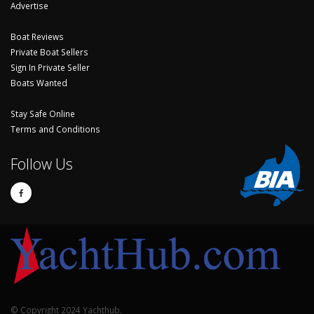
Advertise
Boat Reviews
Private Boat Sellers
Sign In Private Seller
Boats Wanted
Stay Safe Online
Terms and Conditions
Follow Us
© Copyright 2024 Yachthub.