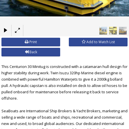
×
Print
Add to Watch List
Back
This Centurion 30 Minitug is constructed with a catamaran hull design for
higher stability during work. Twin Isuzu 320hp Marine diesel engine is
combined with powerful Hamilton Waterjets to give it a 2000kg bollard
pull. A hydraulic capstan is also installed on deck to allow oil hoses to be
pulled onboard for maintenance before releasing it back to service
offshore.
SeaBoats are International Ship Brokers & Yacht Brokers, marketing and
selling a wide range of boats and ships, recreational and commercial,
new and used, to broad global audiences. Our dedicated international