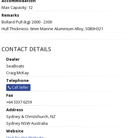
Accommodation
Max Capacity: 12
Remarks
Bollard Pull (kg): 2000 - 2300
Hull Thickness: 6mm Marine Aluminium Alloy, 5083H321
CONTACT DETAILS
Dealer
SeaBoats
Craig McKay
Telephone
Call Seller
Fax
+64 3337 6259
Address
Sydney & Christchurch, NZ
Sydney NSW Australia
Website
Visit Dealer Website