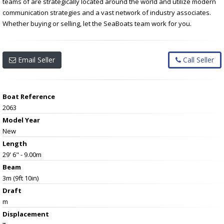
teams of are strategically located around the world and utilize modern
communication strategies and a vast network of industry associates.
Whether buying or selling, let the SeaBoats team work for you.
Email Seller
Call Seller
Boat Reference
2063
Model Year
New
Length
29' 6" - 9.00m
Beam
3m (9ft 10in)
Draft
m
Displacement