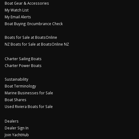
Boat Gear & Accessories
My Watch List
My Email Alerts
Boat Buying: Encumbrance Check
Boats for Sale at BoatsOnline
NZ Boats for Sale at BoatsOnline NZ
Charter Sailing Boats
Charter Power Boats
Sustainability
Boat Terminology
Marine Businesses for Sale
Boat Shares
Used Riviera Boats for Sale
Dealers
Dealer Sign In
Join YachtHub