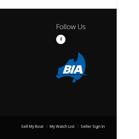
Follow Us
Sell My Boat
My Watch List
Seller Sign In