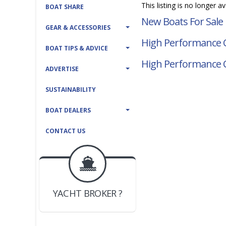
This listing is no longer a
BOAT SHARE
New Boats For Sale
GEAR & ACCESSORIES
High Performance C
BOAT TIPS & ADVICE
High Performance 
ADVERTISE
SUSTAINABILITY
BOAT DEALERS
CONTACT US
BOAT DEALER ?
JOIN YACHTHUB
YACHT BROKER ?
JOIN YACHTHUB
BOAT DEALER ?