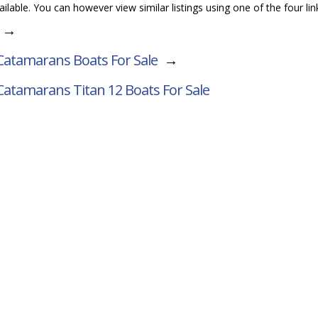
vailable. You can however view similar listings using one of the four li
→
atamarans Boats For Sale
→
Catamarans Titan 12
Boats For Sale