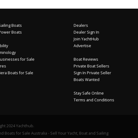
ailing Boats
Dealers
Power Boats
Dealer Sign In
Join YachtHub
ility
Advertise
minology
usinesses for Sale
Boat Reviews
res
Private Boat Sellers
iera Boats for Sale
Sign In Private Seller
Boats Wanted
Stay Safe Online
Terms and Conditions
ght 2024 Yachthub.
d Boats for Sale Australia - Sell Your Yacht, Boat and Sailing