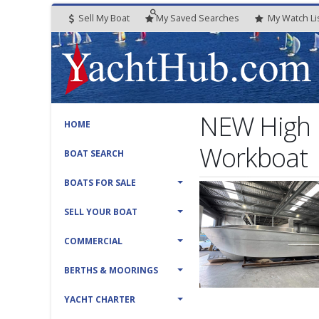
Sell My Boat
My
Saved
Searches
My
Watch
Li
NEW High 
HOME
Workboat
BOAT SEARCH
BOATS FOR SALE
SELL YOUR BOAT
COMMERCIAL
BERTHS & MOORINGS
YACHT CHARTER