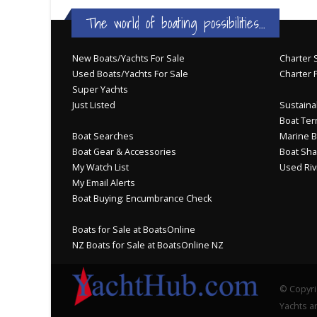
The world of boating possibilities...
New Boats/Yachts For Sale
Charter S
Used Boats/Yachts For Sale
Charter 
Super Yachts
Just Listed
Sustainab
Boat Ter
Boat Searches
Marine B
Boat Gear & Accessories
Boat Sha
My Watch List
Used Riv
My Email Alerts
Boat Buying: Encumbrance Check
Boats for Sale at BoatsOnline
NZ Boats for Sale at BoatsOnline NZ
© Copyri
Yachts an