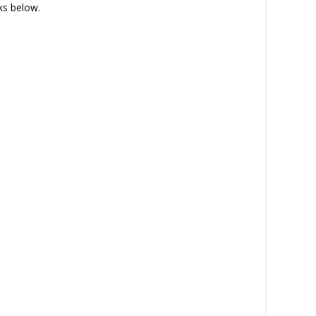
nks below.