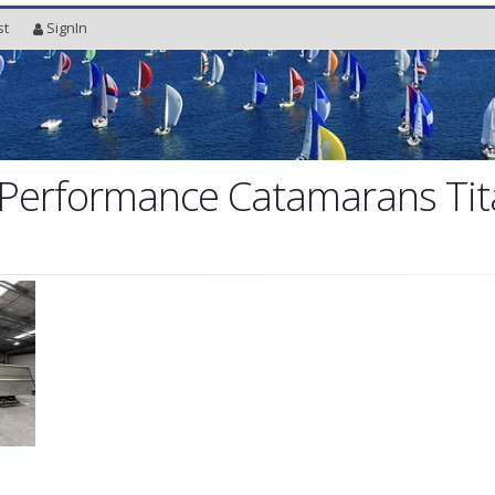
st
SignIn
Performance Catamarans Tit