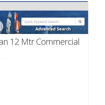
Advanced Search
an 12 Mtr Commercial