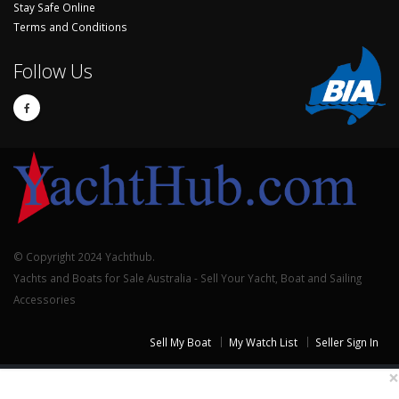
Stay Safe Online
Terms and Conditions
Follow Us
© Copyright 2024 Yachthub.
Yachts and Boats for Sale Australia - Sell Your Yacht, Boat and Sailing
Accessories
Sell My Boat
My Watch List
Seller Sign In
×