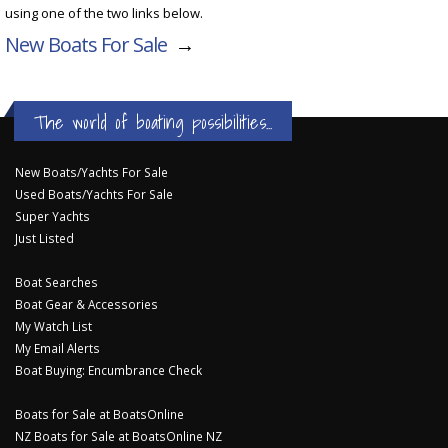
using one of the two links below.
New Boats For Sale
→
The world of boating possibilities...
New Boats/Yachts For Sale
Used Boats/Yachts For Sale
Super Yachts
Just Listed
Boat Searches
Boat Gear & Accessories
My Watch List
My Email Alerts
Boat Buying: Encumbrance Check
Boats for Sale at BoatsOnline
NZ Boats for Sale at BoatsOnline NZ