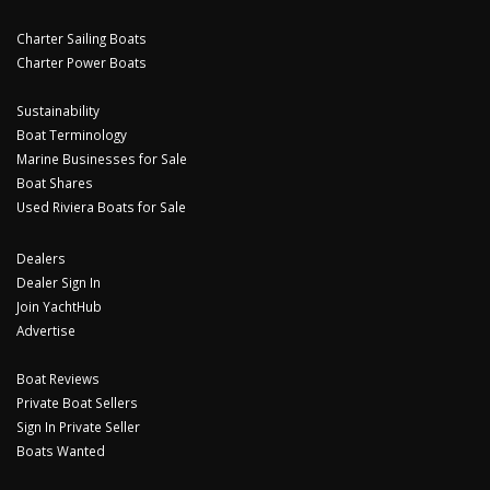
Charter Sailing Boats
Charter Power Boats
Sustainability
Boat Terminology
Marine Businesses for Sale
Boat Shares
Used Riviera Boats for Sale
Dealers
Dealer Sign In
Join YachtHub
Advertise
Boat Reviews
Private Boat Sellers
Sign In Private Seller
Boats Wanted