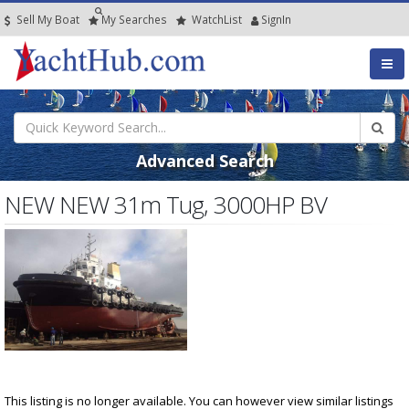
Sell My Boat
My
Searches
Watch
List
SignIn
Advanced Search
NEW NEW 31m Tug, 3000HP BV
This listing is no longer available. You can however view similar listings