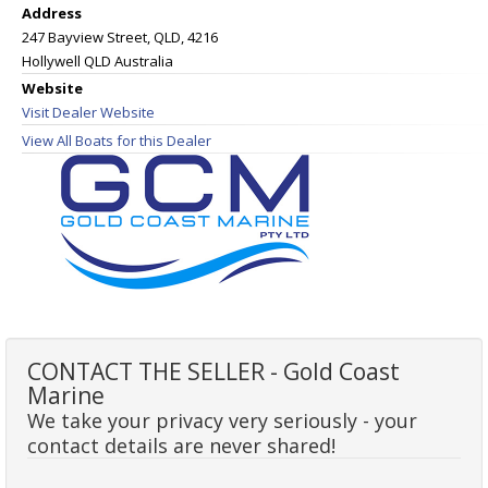
Address
247 Bayview Street, QLD, 4216
Hollywell QLD Australia
Website
Visit Dealer Website
View All Boats for this Dealer
CONTACT THE SELLER - Gold Coast
Marine
We take your privacy very seriously - your
contact details are never shared!