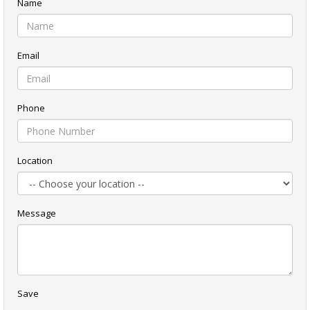
Name
Email
Phone
Location
Message
Save