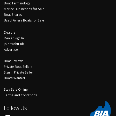
Boat Terminology
Marine Businesses for Sale
Boat Shares
Used Riviera Boats for Sale
Dealers
Dealer Sign In
Join YachtHub
Advertise
Boat Reviews
Private Boat Sellers
Sign In Private Seller
Boats Wanted
Stay Safe Online
Terms and Conditions
Follow Us