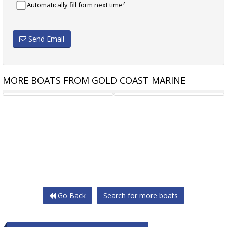
?
Automatically fill form next time
Send Email
MORE BOATS FROM GOLD COAST MARINE
STALWART MARINE LANDING
STALWART MARINE BARGE
Go Back
Search for more boats