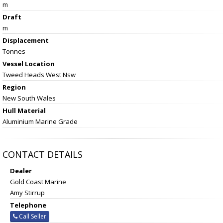
m
Draft
m
Displacement
Tonnes
Vessel
Location
Tweed Heads West Nsw
Region
New South Wales
Hull Material
Aluminium Marine Grade
CONTACT DETAILS
Dealer
Gold Coast Marine
Amy Stirrup
Telephone
Call Seller