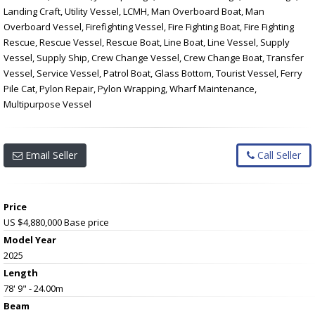
Landing Craft, Utility Vessel, LCMH, Man Overboard Boat, Man
Overboard Vessel, Firefighting Vessel, Fire Fighting Boat, Fire Fighting
Rescue, Rescue Vessel, Rescue Boat, Line Boat, Line Vessel, Supply
Vessel, Supply Ship, Crew Change Vessel, Crew Change Boat, Transfer
Vessel, Service Vessel, Patrol Boat, Glass Bottom, Tourist Vessel, Ferry
Pile Cat, Pylon Repair, Pylon Wrapping, Wharf Maintenance,
Multipurpose Vessel
Email Seller
Call Seller
Price
US $4,880,000
Base price
Model Year
2025
Length
78' 9" - 24.00m
Beam