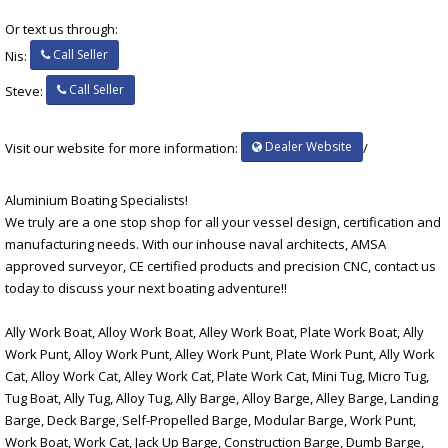
Or text us through:
Call Seller
Nis:
Call Seller
Steve:
Dealer Website
Visit our website for more information:
/
Aluminium Boating Specialists!
We truly are a one stop shop for all your vessel design, certification and
manufacturing needs. With our inhouse naval architects, AMSA
approved surveyor, CE certified products and precision CNC, contact us
today to discuss your next boating adventure!!
Ally Work Boat, Alloy Work Boat, Alley Work Boat, Plate Work Boat, Ally
Work Punt, Alloy Work Punt, Alley Work Punt, Plate Work Punt, Ally Work
Cat, Alloy Work Cat, Alley Work Cat, Plate Work Cat, Mini Tug, Micro Tug,
Tug Boat, Ally Tug, Alloy Tug, Ally Barge, Alloy Barge, Alley Barge, Landing
Barge, Deck Barge, Self-Propelled Barge, Modular Barge, Work Punt,
Work Boat, Work Cat, Jack Up Barge, Construction Barge, Dumb Barge,