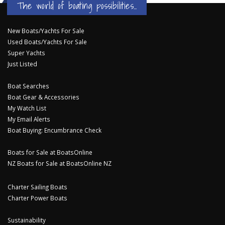
The world of boating possibilities...
New Boats/Yachts For Sale
Used Boats/Yachts For Sale
Super Yachts
Just Listed
Boat Searches
Boat Gear & Accessories
My Watch List
My Email Alerts
Boat Buying: Encumbrance Check
Boats for Sale at BoatsOnline
NZ Boats for Sale at BoatsOnline NZ
Charter Sailing Boats
Charter Power Boats
Sustainability