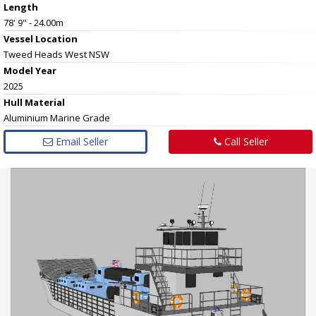
Length
78' 9" - 24.00m
Vessel
Location
Tweed Heads West NSW
Model Year
2025
Hull
Material
Aluminium Marine Grade
Email Seller
Call Seller