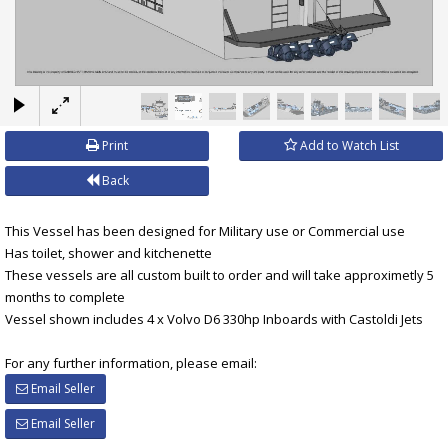
×
Print
Add to Watch List
Back
This Vessel has been designed for Military use or Commercial use
Has toilet, shower and kitchenette
These vessels are all custom built to order and will take approximetly 5
months to complete
Vessel shown includes 4 x Volvo D6 330hp Inboards with Castoldi Jets
For any further information, please email:
Email Seller
Email Seller