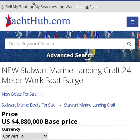
Sell My Boat
My
Searches
Watch
List
SignIn
Advanced Search
NEW Stalwart Marine Landing Craft 24
Meter Work Boat Barge
New Boats For Sale
→
Stalwart Marine Boats For Sale
→
Stalwart Marine Landing Craft
Price
US $4,880,000
Base price
Currency