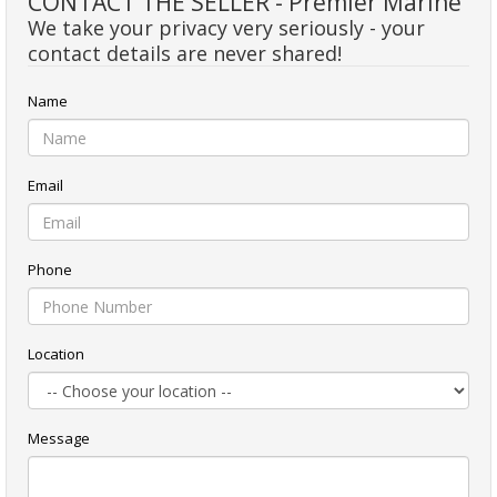
CONTACT THE SELLER - Premier Marine
We take your privacy very seriously - your
contact details are never shared!
Name
Email
Phone
Location
Message