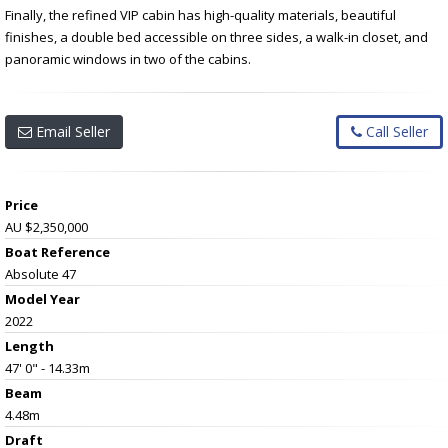
Finally, the refined VIP cabin has high-quality materials, beautiful
finishes, a double bed accessible on three sides, a walk-in closet, and
panoramic windows in two of the cabins.
Email Seller
Call Seller
Price
AU $2,350,000
Boat Reference
Absolute 47
Model Year
2022
Length
47' 0" - 14.33m
Beam
4.48m
Draft