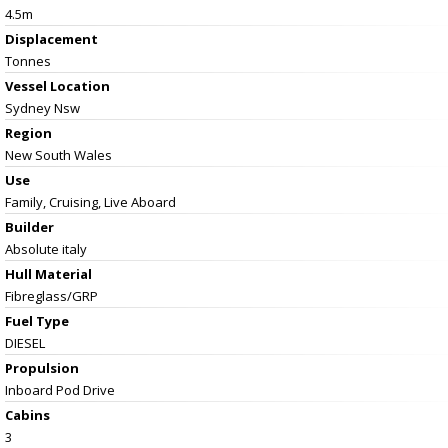
4.5m
Displacement
Tonnes
Vessel
Location
Sydney Nsw
Region
New South Wales
Use
Family, Cruising, Live Aboard
Builder
Absolute italy
Hull Material
Fibreglass/GRP
Fuel Type
DIESEL
Propulsion
Inboard Pod Drive
Cabins
3