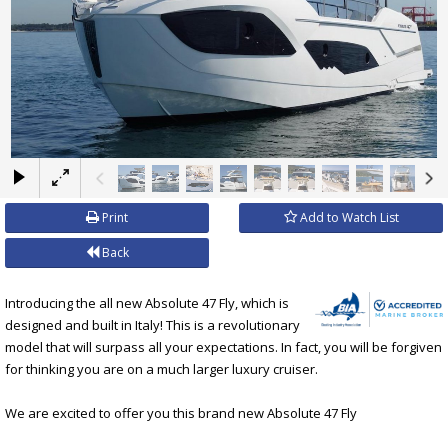
×
Print
Add to Watch List
Back
Introducing the all new Absolute 47 Fly, which is
designed and built in Italy! This is a revolutionary
model that will surpass all your expectations. In fact, you will be forgiven
for thinking you are on a much larger luxury cruiser.
We are excited to offer you this brand new Absolute 47 Fly