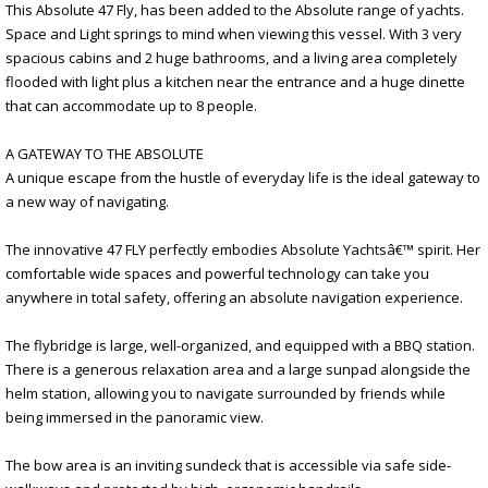
This Absolute 47 Fly, has been added to the Absolute range of yachts.
Space and Light springs to mind when viewing this vessel. With 3 very
spacious cabins and 2 huge bathrooms, and a living area completely
flooded with light plus a kitchen near the entrance and a huge dinette
that can accommodate up to 8 people.
A GATEWAY TO THE ABSOLUTE
A unique escape from the hustle of everyday life is the ideal gateway to
a new way of navigating.
The innovative 47 FLY perfectly embodies Absolute Yachtsâ€™ spirit. Her
comfortable wide spaces and powerful technology can take you
anywhere in total safety, offering an absolute navigation experience.
The flybridge is large, well-organized, and equipped with a BBQ station.
There is a generous relaxation area and a large sunpad alongside the
helm station, allowing you to navigate surrounded by friends while
being immersed in the panoramic view.
The bow area is an inviting sundeck that is accessible via safe side-