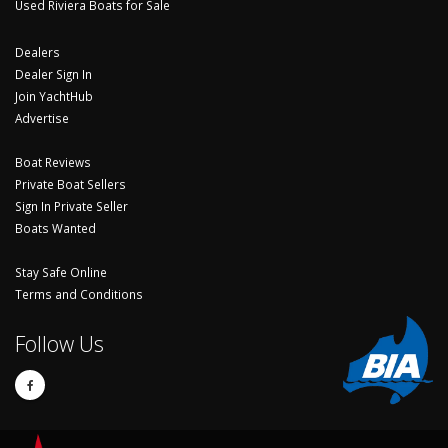
Used Riviera Boats for Sale
Dealers
Dealer Sign In
Join YachtHub
Advertise
Boat Reviews
Private Boat Sellers
Sign In Private Seller
Boats Wanted
Stay Safe Online
Terms and Conditions
Follow Us