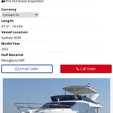
Pre-Purchase Inspection
Currency
Length
47' 0" - 14.33m
Vessel
Location
Sydney NSW
Model Year
2022
Hull
Material
Fibreglass/GRP
Email Seller
Call Seller