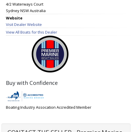
4/2 Waterways Court
Sydney NSW Australia
Website
Visit Dealer Website
View All Boats for this Dealer
Buy with Confidence
Boating Industry Assocation Accredited Member