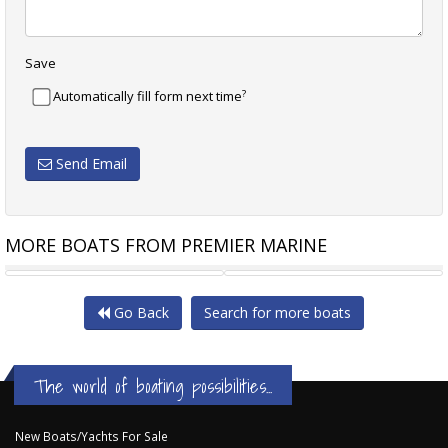
Save
?
Automatically fill form next time
Send Email
MORE BOATS FROM PREMIER MARINE
REGAL 43 SAV
REGAL 42 XO
Go Back
Search for more boats
The world of boating possibilities...
New Boats/Yachts For Sale