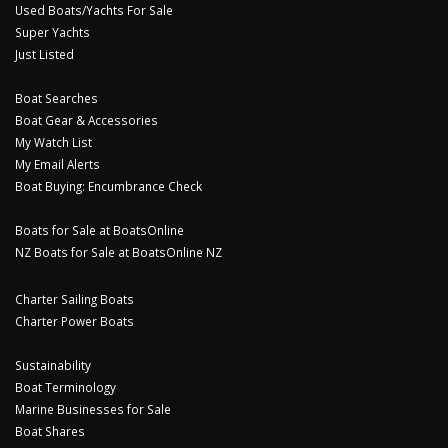
Used Boats/Yachts For Sale
Super Yachts
Just Listed
Boat Searches
Boat Gear & Accessories
My Watch List
My Email Alerts
Boat Buying: Encumbrance Check
Boats for Sale at BoatsOnline
NZ Boats for Sale at BoatsOnline NZ
Charter Sailing Boats
Charter Power Boats
Sustainability
Boat Terminology
Marine Businesses for Sale
Boat Shares