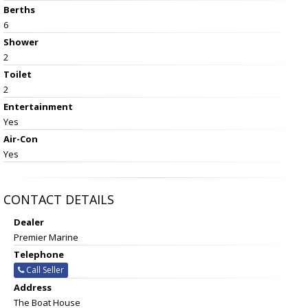
Berths
6
Shower
2
Toilet
2
Entertainment
Yes
Air-Con
Yes
CONTACT DETAILS
Dealer
Premier Marine
Telephone
Call Seller
Address
The Boat House