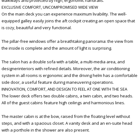
walkways and protected by high, ergonomic handrails.
EXCLUSIVE COMFORT, UNCOMPROMISED WIDE VIEW
On the main deck you can experience maximum livability. The well-
equipped galley easily joins the aft cockpit creating an open space that
is cozy, beautiful and very functional.
The pillar-free windows offer a breathtaking panorama: the view from
the inside is complete and the amount of light is surprising.
The salon has a double sofa with a table, a multi-media area, and
designerinteriors with refined details. Moreover, the air conditioning
system in all rooms is ergonomic and the driving helm has a comfortable
side door, a useful feature during maneuvering operations.
INNOVATION, COMFORT, AND DESIGN TO FEEL AT ONE WITH THE SEA
The lower deck offers two double cabins, a twin cabin, and two heads.
All of the guest cabins feature high ceilings and harmonious lines.
The master cabin is at the bow, raised from the floating level without
steps, and with a spacious closet. A vanity desk and an en-suite head
with a porthole in the shower are also present.