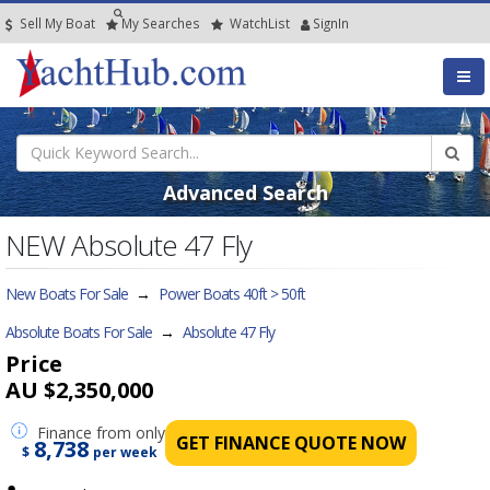
Sell My Boat
My
Searches
Watch
List
SignIn
Advanced Search
NEW Absolute 47 Fly
New Boats For Sale
→
Power Boats 40ft > 50ft
Absolute Boats For Sale
→
Absolute 47 Fly
Price
AU $2,350,000
Finance
from only
GET FINANCE QUOTE NOW
8,738
$
per week