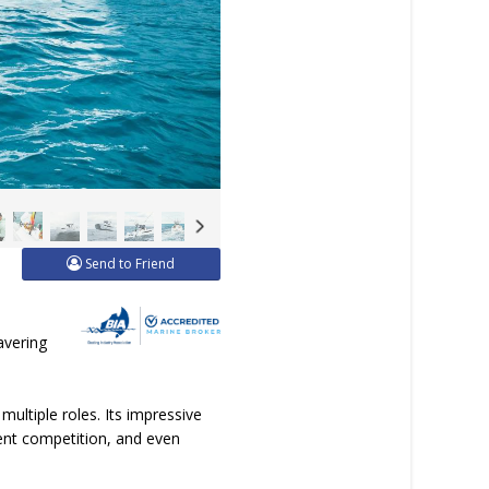
Send to Friend
avering
multiple roles. Its impressive
ament competition, and even