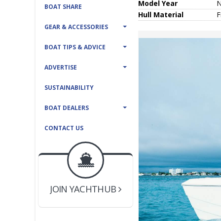
Model Year
BOAT SHARE
Hull
Material
F
GEAR & ACCESSORIES
BOAT TIPS & ADVICE
ADVERTISE
SUSTAINABILITY
BOAT DEALERS
CONTACT US
BOAT DEALER ?
JOIN YACHTHUB
YACHT BROKER ?
JOIN YACHTHUB
BOAT DEALER ?