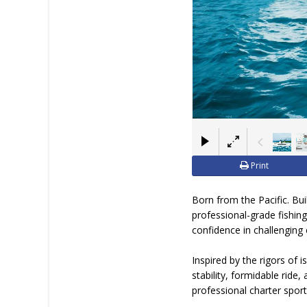
Print
Born from the Pacific. Bu
professional-grade fishing
confidence in challenging 
Inspired by the rigors of 
stability, formidable ride
professional charter sport