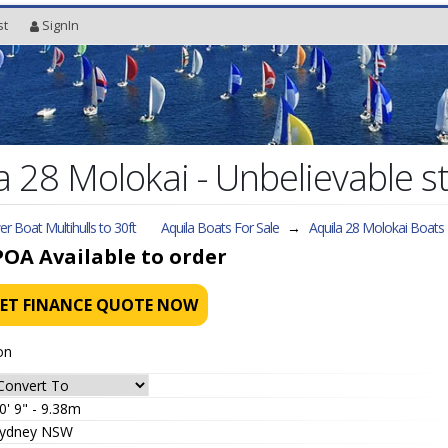
st
SignIn
 28 Molokai - Unbelievable s
r Boat Multihulls to 30ft
Aquila Boats For Sale
→
Aquila 28 Molokai
Boats 
POA
Available to order
ET FINANCE QUOTE NOW
on
0' 9" - 9.38m
ydney NSW