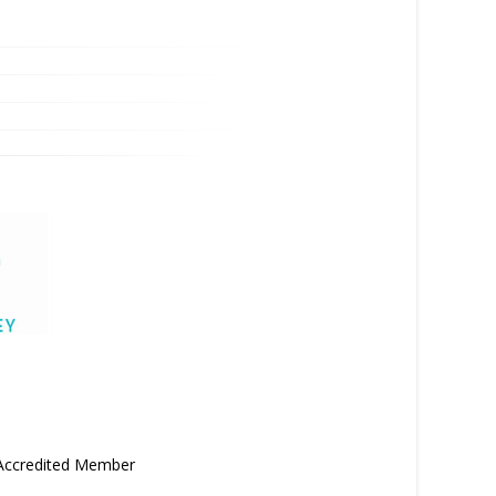
 Accredited Member