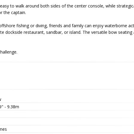
easy to walk around both sides of the center console, while strategica
or the captain.
fshore fishing or diving, friends and family can enjoy waterborne acti
vorite dockside restaurant, sandbar, or island. The versatile bow sea
hallenge.
w
9" - 9.38m
nes