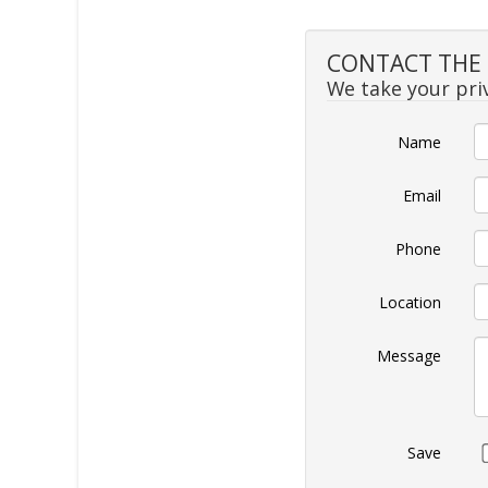
CONTACT THE S
We take your priv
Name
Email
Phone
Location
Message
Save