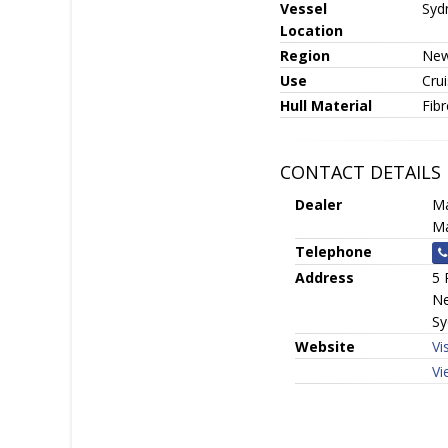
Vessel
Syd
Location
Region
New
Use
Crui
Hull Material
Fib
CONTACT DETAILS
Dealer
Ma
Ma
Telephone
Address
5 
Ne
Sy
Website
Vi
Vi