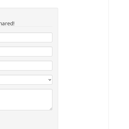
hared!