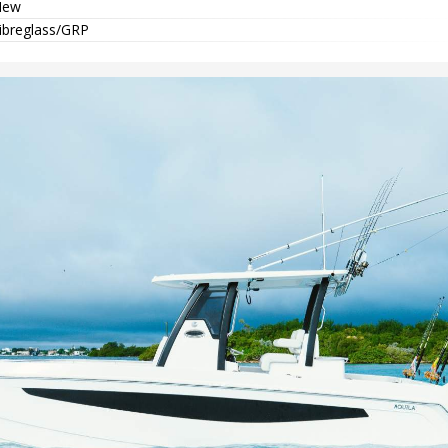
New
ibreglass/GRP