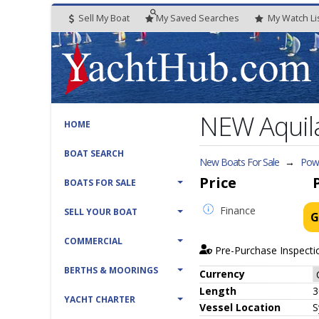
Sell My Boat
My
Saved
Searches
My
Watch
Li
NEW Aquila
HOME
BOAT SEARCH
New Boats For Sale
→
Powe
Price
BOATS FOR SALE
Finance
SELL YOUR BOAT
G
COMMERCIAL
Pre-Purchase Inspecti
BERTHS & MOORINGS
Currency
Length
3
YACHT CHARTER
Vessel
Location
S