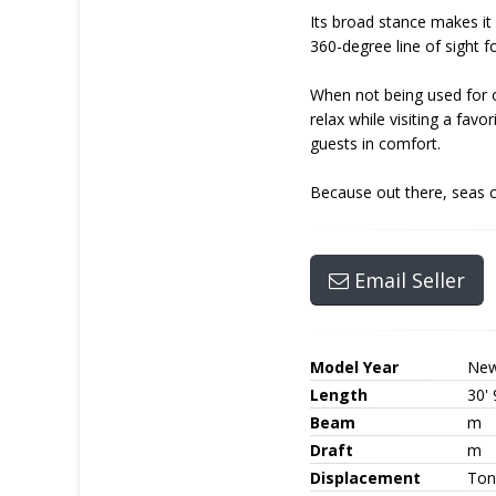
Its broad stance makes it 
360-degree line of sight f
When not being used for of
relax while visiting a fa
guests in comfort.
Because out there, seas c
Email Seller
Model Year
Ne
Length
30' 
Beam
m
Draft
m
Displacement
Ton