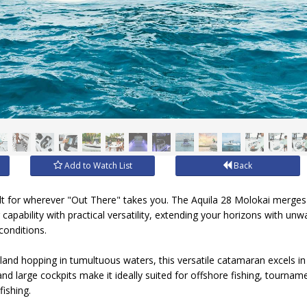
Add to Watch List
Back
ilt for wherever "Out There" takes you. The Aquila 28 Molokai merges
 capability with practical versatility, extending your horizons with unw
conditions.
island hopping in tumultuous waters, this versatile catamaran excels in 
, and large cockpits make it ideally suited for offshore fishing, tourn
fishing.