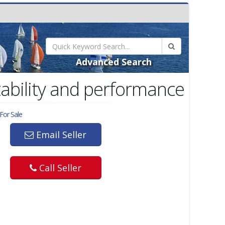
Advanced Search
tability and performance
For Sale
Email Seller
Call Seller