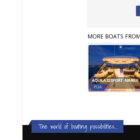
MORE BOATS FROM
AQUILA 32 SPORT -NIMBLE
POA
The world of boating possibilities...