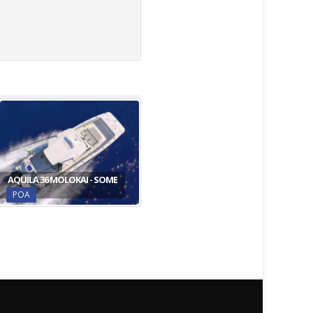
AQUILA 36 MOLOKAI - SOME
POA