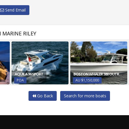
Send Email
 MARINE RILEY
AQUILA 36 SPORT
BOSTON WHALER 380 OUTRAGE
POA
AU $1,150,000
Go Back
Search for more boats