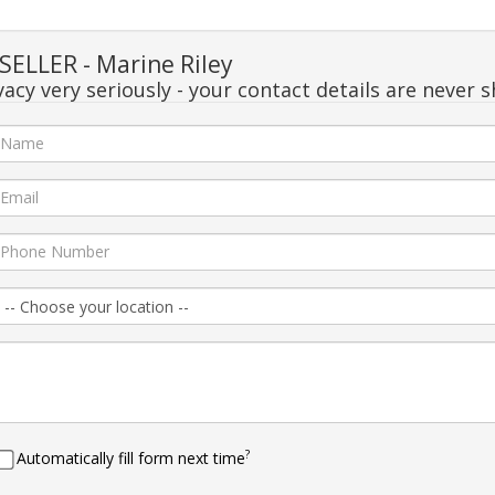
ELLER - Marine Riley
acy very seriously - your contact details are never s
?
Automatically fill form next time