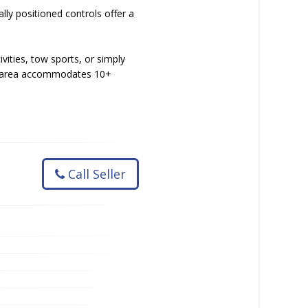
lly positioned controls offer a
vities, tow sports, or simply
ting area accommodates 10+
Call Seller