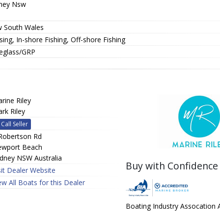
ney Nsw
 South Wales
sing, In-shore Fishing, Off-shore Fishing
reglass/GRP
rine Riley
rk Riley
Call Seller
Robertson Rd
wport Beach
dney NSW Australia
Buy with Confidence
sit Dealer Website
ew All Boats for this Dealer
Boating Industry Assocation