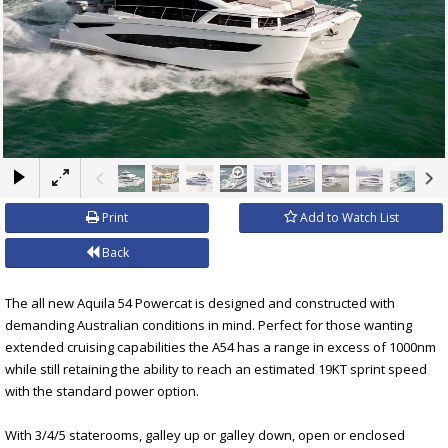
×
Print
Add to Watch List
Back
The all new Aquila 54 Powercat is designed and constructed with
demanding Australian conditions in mind. Perfect for those wanting
extended cruising capabilities the A54 has a range in excess of 1000nm
while still retaining the ability to reach an estimated 19KT sprint speed
with the standard power option.
With 3/4/5 staterooms, galley up or galley down, open or enclosed