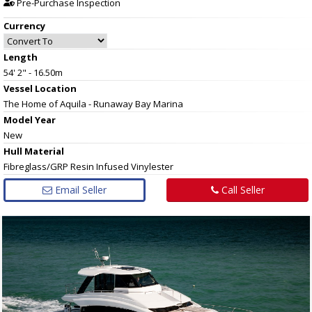
Pre-Purchase Inspection
Currency
Length
54' 2" - 16.50m
Vessel
Location
The Home of Aquila - Runaway Bay Marina
Model Year
New
Hull
Material
Fibreglass/GRP Resin Infused Vinylester
Email Seller
Call Seller