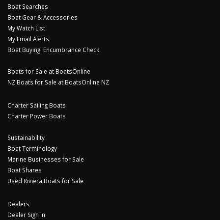
Boat Searches
Boat Gear & Accessories
My Watch List
My Email Alerts
Boat Buying: Encumbrance Check
Boats for Sale at BoatsOnline
NZ Boats for Sale at BoatsOnline NZ
Charter Sailing Boats
Charter Power Boats
Sustainability
Boat Terminology
Marine Businesses for Sale
Boat Shares
Used Riviera Boats for Sale
Dealers
Dealer Sign In