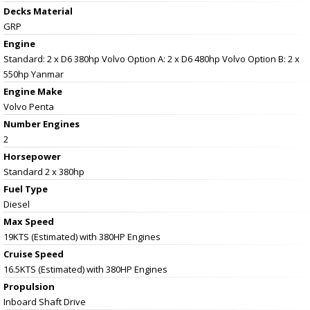
Decks Material
GRP
Engine
Standard: 2 x D6 380hp Volvo Option A: 2 x D6 480hp Volvo Option B: 2 x
550hp Yanmar
Engine Make
Volvo Penta
Number Engines
2
Horsepower
Standard 2 x 380hp
Fuel Type
Diesel
Max Speed
19KTS (Estimated) with 380HP Engines
Cruise Speed
16.5KTS (Estimated) with 380HP Engines
Propulsion
Inboard Shaft Drive