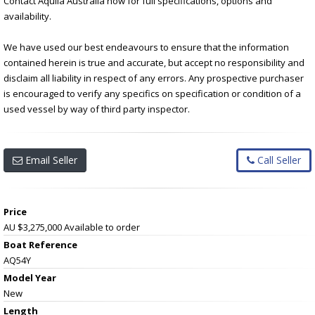
Contact Aquila Australia now for full specifications, options and
availability.
We have used our best endeavours to ensure that the information
contained herein is true and accurate, but accept no responsibility and
disclaim all liability in respect of any errors. Any prospective purchaser
is encouraged to verify any specifics on specification or condition of a
used vessel by way of third party inspector.
Email Seller
Call Seller
Price
AU $3,275,000
Available to order
Boat Reference
AQ54Y
Model Year
New
Length