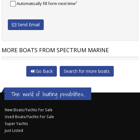
?
Automatically fill form next time
Send Email
MORE BOATS FROM SPECTRUM MARINE
AQUILA 42 COUPE - NEW
AQUILA 70 LUXURY POWER
Go Back
Search for more boats
The world of boating possibilities...
New Boats/Yachts For Sale
Used Boats/Yachts For Sale
Super Yachts
Just Listed