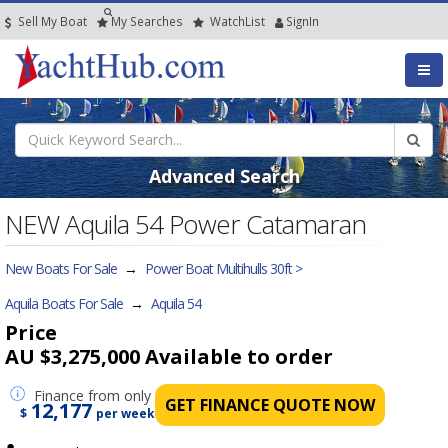
Sell My Boat
My
Searches
Watch
List
SignIn
Advanced Search
NEW Aquila 54 Power Catamaran
New Boats For Sale
→
Power Boat Multihulls 30ft >
Aquila Boats For Sale
→
Aquila 54
Price
AU $3,275,000
Available to order
Finance
from only
GET FINANCE QUOTE NOW
12,177
$
per week