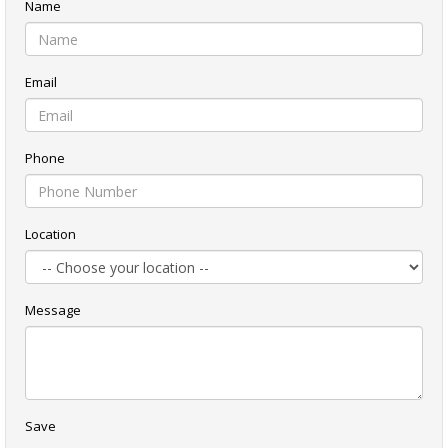
Name
Email
Phone
Location
Message
Save