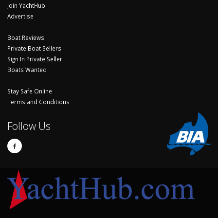
Join YachtHub
Advertise
Boat Reviews
Private Boat Sellers
Sign In Private Seller
Boats Wanted
Stay Safe Online
Terms and Conditions
Follow Us