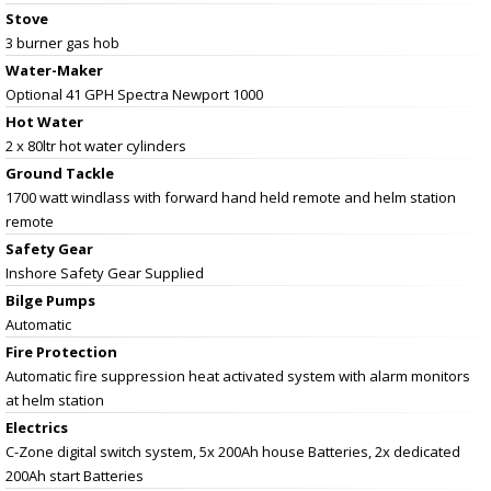
Stove
3 burner gas hob
Water-Maker
Optional 41 GPH Spectra Newport 1000
Hot Water
2 x 80ltr hot water cylinders
Ground Tackle
1700 watt windlass with forward hand held remote and helm station
remote
Safety Gear
Inshore Safety Gear Supplied
Bilge Pumps
Automatic
Fire Protection
Automatic fire suppression heat activated system with alarm monitors
at helm station
Electrics
C-Zone digital switch system, 5x 200Ah house Batteries, 2x dedicated
200Ah start Batteries