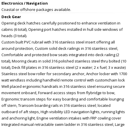
Electronics / Navigation
Coastal or offshore packages available.
Deck Gear
Opening deck hatches carefully positioned to enhance ventilation in
cabins (6 total), Opening port hatches installed in hull side windows of
heads (3 total).
Custom built PVC rubrail with 316 stainless steel insert offering all
around protection, Custom solid deck railings in 316 stainless steel,
Comfortable and protected bow seats integrated into deck railing (2
total), Mooring cleats in solid 316 polished stainless steel thru bolted (10
total), Deck fill plates in 316 stainless steel (2 x water; 2 x fuel; 3 x waste)
Stainless steel bow roller for secondary anchor, Anchor locker with 1700
watt windlass including handheld remote control with customchain lock
Well placed ergonomic handrails in 316 stainless steel ensuring secure
movement onboard, Forward access steps from flybridge to bow,
Ergonomic transom steps for easy boarding and comfortable lounging
off stern, Transom boarding rails in 316 stainless steel; located
outboard of aft steps, High visibility LED navigation lights, running lights
and anchoring light, Engine ventilation intakes with FRP cowling cover
Integrated manual retractable swim ladder in 316 stainless steel, Large