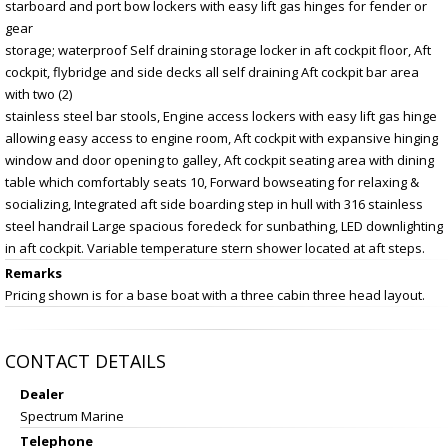
starboard and port bow lockers with easy lift gas hinges for fender or
gear
storage; waterproof Self draining storage locker in aft cockpit floor, Aft
cockpit, flybridge and side decks all self draining Aft cockpit bar area
with two (2)
stainless steel bar stools, Engine access lockers with easy lift gas hinge
allowing easy access to engine room, Aft cockpit with expansive hinging
window and door opening to galley, Aft cockpit seating area with dining
table which comfortably seats 10, Forward bowseating for relaxing &
socializing, Integrated aft side boarding step in hull with 316 stainless
steel handrail Large spacious foredeck for sunbathing, LED downlighting
in aft cockpit. Variable temperature stern shower located at aft steps.
Remarks
Pricing shown is for a base boat with a three cabin three head layout.
CONTACT DETAILS
Dealer
Spectrum Marine
Telephone