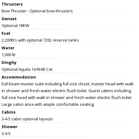
Thrusters
Bow Thruster : Optional bow thrusters
Genset
Optional 18KW
Fuel
2,200ltrs with optional 720L reserve tanks
Water
1,000 ltr
Dinghy
Optional Aquila 14 RHIB Cat
Accommodation
Full beam master suite including full size closet, master head with walk
in shower and fresh water electric flush toilet. Guest cabins including
full size head with walk in shower and fresh water electric flush toilet.
Large salon area with ample comfortable seating.
Cabins
3-4-5 cabin optional layouts
Shower
3-4-5