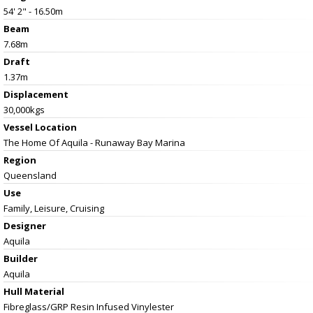
54' 2" - 16.50m
Beam
7.68m
Draft
1.37m
Displacement
30,000kgs
Vessel
Location
The Home Of Aquila - Runaway Bay Marina
Region
Queensland
Use
Family, Leisure, Cruising
Designer
Aquila
Builder
Aquila
Hull Material
Fibreglass/GRP Resin Infused Vinylester