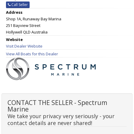
Call Seller
Address
Shop 1A, Runaway Bay Marina
251 Bayview Street
Hollywell QLD Australia
Website
Visit Dealer Website
View All Boats for this Dealer
CONTACT THE SELLER - Spectrum
Marine
We take your privacy very seriously - your
contact details are never shared!