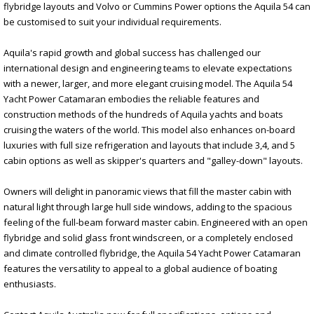
flybridge layouts and Volvo or Cummins Power options the Aquila 54 can
be customised to suit your individual requirements.
Aquila's rapid growth and global success has challenged our
international design and engineering teams to elevate expectations
with a newer, larger, and more elegant cruising model. The Aquila 54
Yacht Power Catamaran embodies the reliable features and
construction methods of the hundreds of Aquila yachts and boats
cruising the waters of the world. This model also enhances on-board
luxuries with full size refrigeration and layouts that include 3,4, and 5
cabin options as well as skipper's quarters and "galley-down" layouts.
Owners will delight in panoramic views that fill the master cabin with
natural light through large hull side windows, adding to the spacious
feeling of the full-beam forward master cabin. Engineered with an open
flybridge and solid glass front windscreen, or a completely enclosed
and climate controlled flybridge, the Aquila 54 Yacht Power Catamaran
features the versatility to appeal to a global audience of boating
enthusiasts.