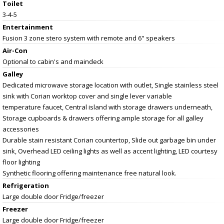
Toilet
3-4-5
Entertainment
Fusion 3 zone stero system with remote and 6" speakers
Air-Con
Optional to cabin's and maindeck
Galley
Dedicated microwave storage location with outlet, Single stainless steel
sink with Corian worktop cover and single lever variable
temperature faucet, Central island with storage drawers underneath,
Storage cupboards & drawers offering ample storage for all galley
accessories
Durable stain resistant Corian countertop, Slide out garbage bin under
sink, Overhead LED ceiling lights as well as accent lighting, LED courtesy
floor lighting
Synthetic flooring offering maintenance free natural look.
Refrigeration
Large double door Fridge/freezer
Freezer
Large double door Fridge/freezer