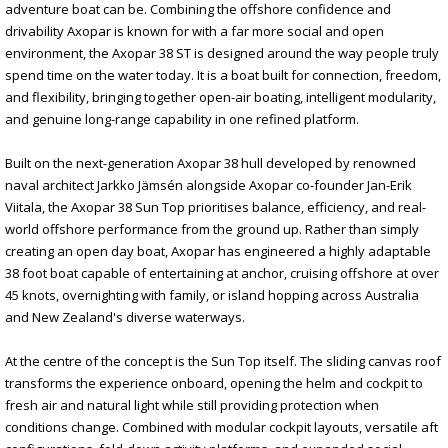
adventure boat can be. Combining the offshore confidence and
drivability Axopar is known for with a far more social and open
environment, the Axopar 38 ST is designed around the way people truly
spend time on the water today. It is a boat built for connection, freedom,
and flexibility, bringing together open-air boating, intelligent modularity,
and genuine long-range capability in one refined platform.
Built on the next-generation Axopar 38 hull developed by renowned
naval architect Jarkko Jämsén alongside Axopar co-founder Jan-Erik
Viitala, the Axopar 38 Sun Top prioritises balance, efficiency, and real-
world offshore performance from the ground up. Rather than simply
creating an open day boat, Axopar has engineered a highly adaptable
38 foot boat capable of entertaining at anchor, cruising offshore at over
45 knots, overnighting with family, or island hopping across Australia
and New Zealand's diverse waterways.
At the centre of the concept is the Sun Top itself. The sliding canvas roof
transforms the experience onboard, opening the helm and cockpit to
fresh air and natural light while still providing protection when
conditions change. Combined with modular cockpit layouts, versatile aft