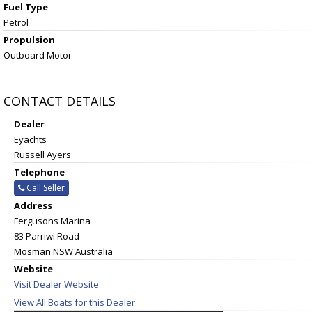
Fuel Type
Petrol
Propulsion
Outboard Motor
CONTACT DETAILS
Dealer
Eyachts
Russell Ayers
Telephone
Call Seller
Address
Fergusons Marina
83 Parriwi Road
Mosman NSW Australia
Website
Visit Dealer Website
View All Boats for this Dealer