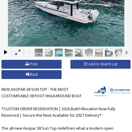
×
Print
Add to Watch List
Back
NEW AXOPAR 38 SUN TOP - THE MOST
CUSTOMISABLE 38 FOOT WALKAROUND BOAT
*CUSTOM ORDER RESERVATION | 2026 Build Allocation Now Fully
Reserved | Secure the Next Available for 2027 Delivery*
The all-new Axopar 38 Sun Top redefines what a modern open