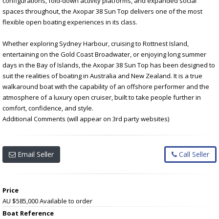
configurations, fold-down activity platforms, and expanded social
spaces throughout, the Axopar 38 Sun Top delivers one of the most
flexible open boating experiences in its class.
Whether exploring Sydney Harbour, cruising to Rottnest Island,
entertaining on the Gold Coast Broadwater, or enjoying long summer
days in the Bay of Islands, the Axopar 38 Sun Top has been designed to
suit the realities of boating in Australia and New Zealand. It is a true
walkaround boat with the capability of an offshore performer and the
atmosphere of a luxury open cruiser, built to take people further in
comfort, confidence, and style.
Additional Comments (will appear on 3rd party websites)
Email Seller
Call Seller
Price
AU $585,000
Available to order
Boat Reference