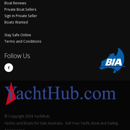
Boat Reviews
Private Boat Sellers
Sign In Private Seller
Boats Wanted
Stay Safe Online
Terms and Conditions
Follow Us
© Copyright 2024 Yachthub.
Yachts and Boats for Sale Australia - Sell Your Yacht, Boat and Sailing
Accessories