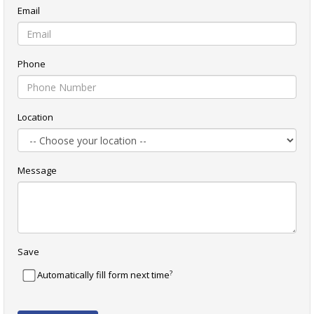
Email
Phone
Location
Message
Save
?
Automatically fill form next time