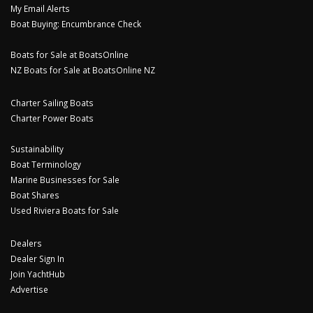
My Email Alerts
Boat Buying: Encumbrance Check
Boats for Sale at BoatsOnline
NZ Boats for Sale at BoatsOnline NZ
Charter Sailing Boats
Charter Power Boats
Sustainability
Boat Terminology
Marine Businesses for Sale
Boat Shares
Used Riviera Boats for Sale
Dealers
Dealer Sign In
Join YachtHub
Advertise