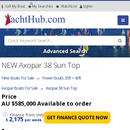
Sell My Boat
My
Searches
Watch
List
SignIn
Advanced Search
NEW Axopar 38 Sun Top
New Boats For Sale
→
Power Boats 35ft > 40ft
Axopar Boats For Sale
→
Axopar 38 Sun Top
Price
AU $585,000
Available to order
Finance
from only
GET FINANCE QUOTE NOW
2,175
$
per week