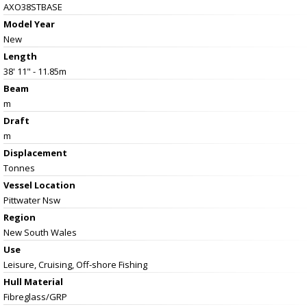
AXO38STBASE
Model Year
New
Length
38' 11" - 11.85m
Beam
m
Draft
m
Displacement
Tonnes
Vessel
Location
Pittwater Nsw
Region
New South Wales
Use
Leisure, Cruising, Off-shore Fishing
Hull Material
Fibreglass/GRP