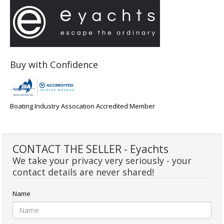
Buy with Confidence
Boating Industry Assocation Accredited Member
CONTACT THE SELLER - Eyachts
We take your privacy very seriously - your
contact details are never shared!
Name