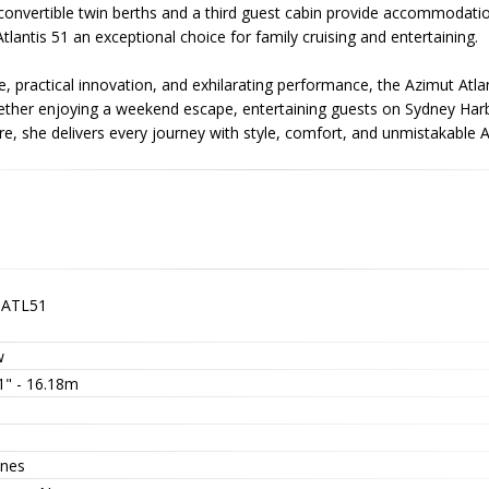
h convertible twin berths and a third guest cabin provide accommodatio
tlantis 51 an exceptional choice for family cruising and entertaining.
e, practical innovation, and exhilarating performance, the Azimut Atl
hether enjoying a weekend escape, entertaining guests on Sydney Ha
e, she delivers every journey with style, comfort, and unmistakable A
-ATL51
w
1" - 16.18m
nes