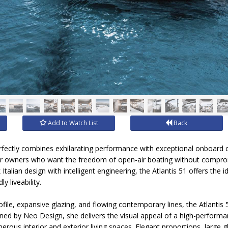
Add to Watch List
Back
rfectly combines exhilarating performance with exceptional onboard c
for owners who want the freedom of open-air boating without comprom
k Italian design with intelligent engineering, the Atlantis 51 offers th
y liveability.
rofile, expansive glazing, and flowing contemporary lines, the Atlant
ed by Neo Design, she delivers the visual appeal of a high-performa
rous interior and exterior living spaces. Elegant proportions, large g