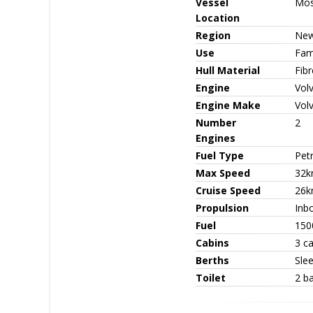
Vessel
Mo
Location
Region
New
Use
Fami
Hull Material
Fib
Engine
Vol
Engine Make
Vol
Number
2
Engines
Fuel Type
Petr
Max Speed
32k
Cruise Speed
26k
Propulsion
Inbo
Fuel
150
Cabins
3 c
Berths
Sle
Toilet
2 b