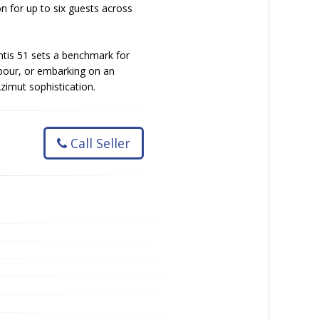
n for up to six guests across
antis 51 sets a benchmark for
rbour, or embarking on an
zimut sophistication.
Call Seller