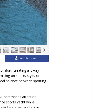
Send to Friend
omfort, creating a luxury
ising on space, style, or
e ideal balance between sporting
is 51 commands attention
nce sports yacht while
lazed surfaces, and a low,