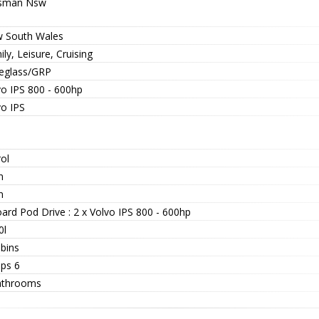
sman Nsw
 South Wales
ly, Leisure, Cruising
reglass/GRP
vo IPS 800 - 600hp
vo IPS
ol
n
n
ard Pod Drive : 2 x Volvo IPS 800 - 600hp
0l
abins
eps 6
athrooms