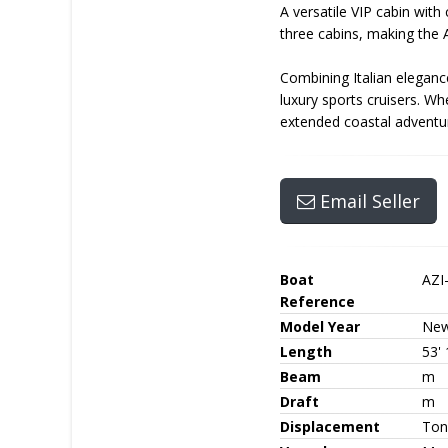
A versatile VIP cabin wit
three cabins, making the A
Combining Italian eleganc
luxury sports cruisers. W
extended coastal adventur
Email Seller
Boat
AZI
Reference
Model Year
Ne
Length
53' 
Beam
m
Draft
m
Displacement
Ton