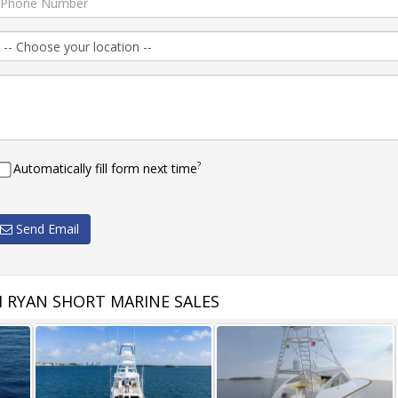
?
Automatically fill form next time
Send Email
 RYAN SHORT MARINE SALES