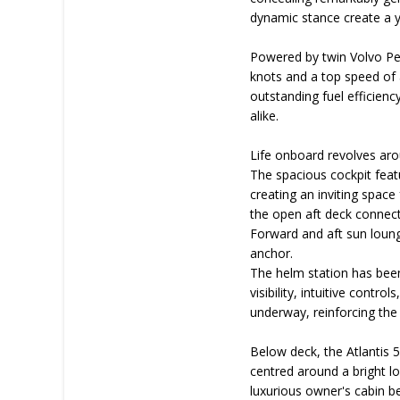
dynamic stance create a y
Powered by twin Volvo Pen
knots and a top speed of 
outstanding fuel efficienc
alike.
Life onboard revolves aro
The spacious cockpit feat
creating an inviting space 
the open aft deck connect
Forward and aft sun loung
anchor.
The helm station has been
visibility, intuitive cont
underway, reinforcing the
Below deck, the Atlantis 5
centred around a bright l
luxurious owner's cabin b