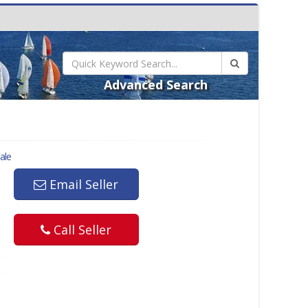
Advanced Search
ale
Email Seller
Call Seller