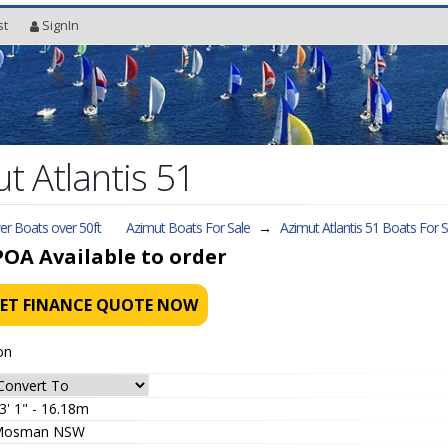
st
SignIn
 Atlantis 51
r Boats over 50ft
Azimut Boats For Sale
→
Azimut Atlantis 51
Boats For S
POA
Available to order
ET FINANCE QUOTE NOW
on
3' 1" - 16.18m
Mosman NSW