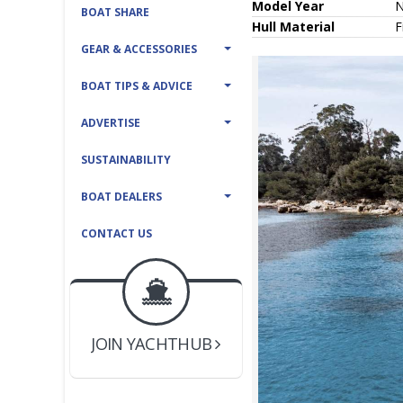
Model Year
BOAT SHARE
Hull
Material
F
GEAR & ACCESSORIES
BOAT TIPS & ADVICE
ADVERTISE
SUSTAINABILITY
BOAT DEALERS
CONTACT US
BOAT DEALER ?
JOIN YACHTHUB
YACHT BROKER ?
JOIN YACHTHUB
BOAT DEALER ?