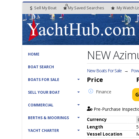
Sell My Boat
My
Saved
Searches
My
Watch
Li
NEW Azimut
HOME
BOAT SEARCH
New Boats For Sale
→
Powe
Price
BOATS FOR SALE
Finance
SELL YOUR BOAT
G
COMMERCIAL
Pre-Purchase Inspecti
BERTHS & MOORINGS
Currency
Length
5
YACHT CHARTER
Vessel
Location