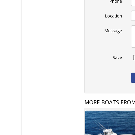
Phone
Location
Message
Save
MORE BOATS FROM