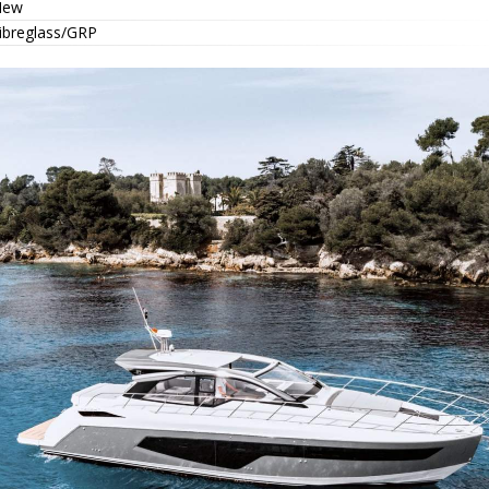
New
ibreglass/GRP