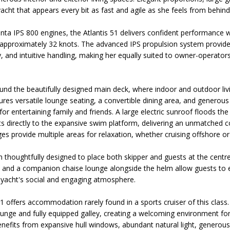
acht that appears every bit as fast and agile as she feels from behind
ta IPS 800 engines, the Atlantis 51 delivers confident performance w
approximately 32 knots. The advanced IPS propulsion system provides
y, and intuitive handling, making her equally suited to owner-operato
und the beautifully designed main deck, where indoor and outdoor li
ures versatile lounge seating, a convertible dining area, and generou
for entertaining family and friends. A large electric sunroof floods the 
s directly to the expansive swim platform, delivering an unmatched c
es provide multiple areas for relaxation, whether cruising offshore or
 thoughtfully designed to place both skipper and guests at the centre
rols, and a companion chaise lounge alongside the helm allow guests to
 yacht's social and engaging atmosphere.
1 offers accommodation rarely found in a sports cruiser of this class
ounge and fully equipped galley, creating a welcoming environment fo
enefits from expansive hull windows, abundant natural light, generous 