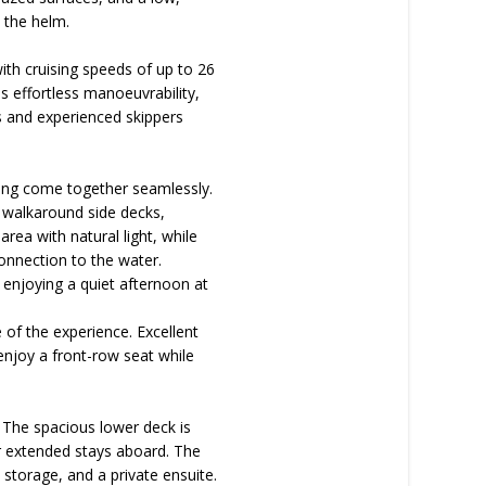
 the helm.
ith cruising speeds of up to 26
 effortless manoeuvrability,
rs and experienced skippers
ving come together seamlessly.
s walkaround side decks,
area with natural light, while
onnection to the water.
 enjoying a quiet afternoon at
 of the experience. Excellent
 enjoy a front-row seat while
. The spacious lower deck is
r extended stays aboard. The
storage, and a private ensuite.