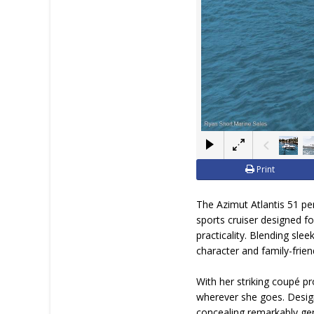
Print
The Azimut Atlantis 51 pe
sports cruiser designed 
practicality. Blending slee
character and family-friendl
With her striking coupé p
wherever she goes. Design
concealing remarkably gene