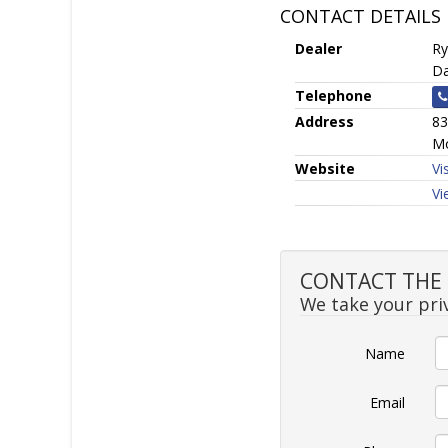
CONTACT DETAILS
Dealer
Ry
Da
Telephone
Address
83
Mo
Website
Vi
Vi
CONTACT THE S
We take your priv
Name
Email