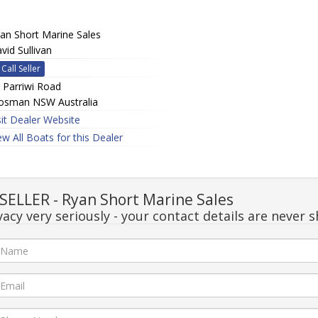
an Short Marine Sales
vid Sullivan
Call Seller
 Parriwi Road
sman NSW Australia
sit Dealer Website
ew All Boats for this Dealer
ELLER - Ryan Short Marine Sales
acy very seriously - your contact details are never s