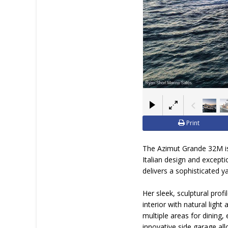
Print
The Azimut Grande 32M is
Italian design and except
delivers a sophisticated 
Her sleek, sculptural prof
interior with natural ligh
multiple areas for dining
innovative side garage all