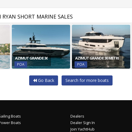
 RYAN SHORT MARINE SALES
AZIMUT GRANDE 36
AZIMUT GRANDE 30 METRI
POA
POA
Go Back
Search for more boats
ailing Boats
Dealers
Power Boats
Dealer Sign In
Join YachtHub