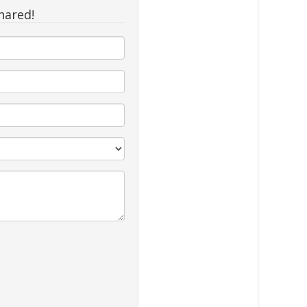
hared!