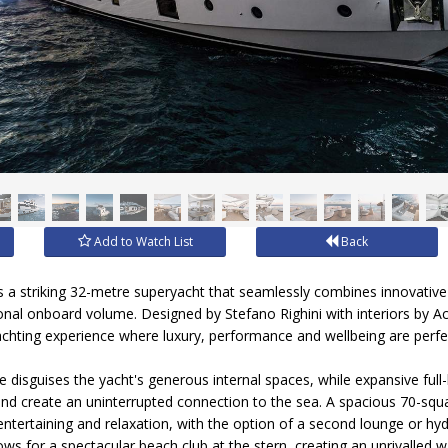
Add to Watch List
Back
 a striking 32-metre superyacht that seamlessly combines innovativ
ional onboard volume. Designed by Stefano Righini with interiors by A
yachting experience where luxury, performance and wellbeing are perfe
ile disguises the yacht's generous internal spaces, while expansive ful
t and create an uninterrupted connection to the sea. A spacious 70-squ
, entertaining and relaxation, with the option of a second lounge or h
ows for a spectacular beach club at the stern, creating an unrivalled w