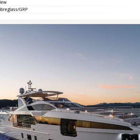
New
ibreglass/GRP