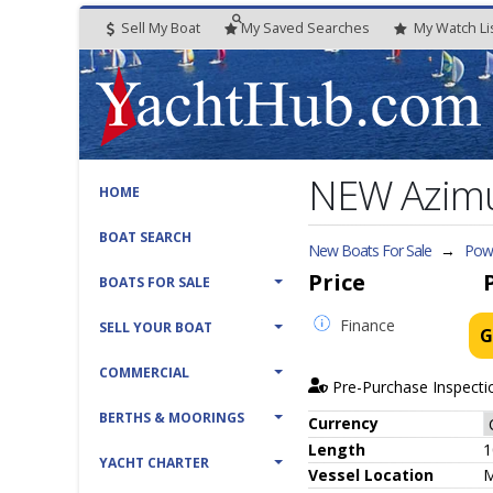
Sell My Boat
My
Saved
Searches
My
Watch
Li
NEW Azimu
HOME
BOAT SEARCH
New Boats For Sale
→
Powe
Price
BOATS FOR SALE
Finance
SELL YOUR BOAT
G
COMMERCIAL
Pre-Purchase Inspecti
BERTHS & MOORINGS
Currency
Length
1
YACHT CHARTER
Vessel
Location