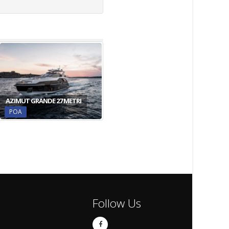
AZIMUT GRANDE 27 METRI
POA
Follow Us