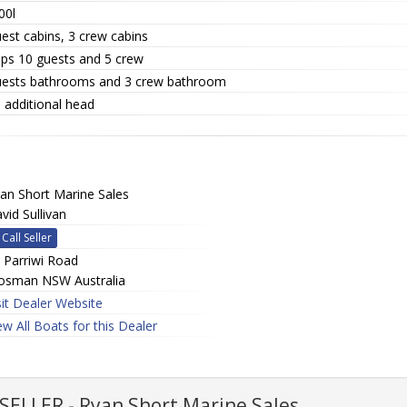
00l
est cabins, 3 crew cabins
eps 10 guests and 5 crew
uests bathrooms and 3 crew bathroom
 additional head
an Short Marine Sales
vid Sullivan
Call Seller
 Parriwi Road
sman NSW Australia
sit Dealer Website
ew All Boats for this Dealer
ELLER - Ryan Short Marine Sales