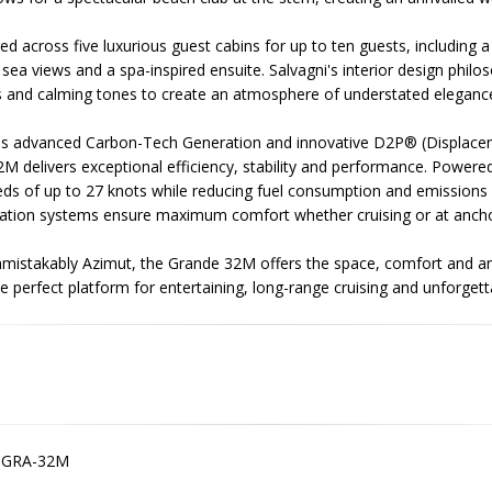
 across five luxurious guest cabins for up to ten guests, including 
 sea views and a spa-inspired ensuite. Salvagni's interior design phil
s and calming tones to create an atmosphere of understated eleganc
's advanced Carbon-Tech Generation and innovative D2P® (Displaceme
M delivers exceptional efficiency, stability and performance. Power
ds of up to 27 knots while reducing fuel consumption and emissions 
isation systems ensure maximum comfort whether cruising or at ancho
nmistakably Azimut, the Grande 32M offers the space, comfort and a
e perfect platform for entertaining, long-range cruising and unforget
-GRA-32M