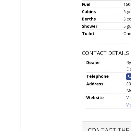
Fuel
160
Cabins
5 gu
Berths
Sle
Shower
5 g
Toilet
One
CONTACT DETAILS
Dealer
Ry
Da
Telephone
Address
83
Mo
Website
Vi
Vi
CONTACT THE S