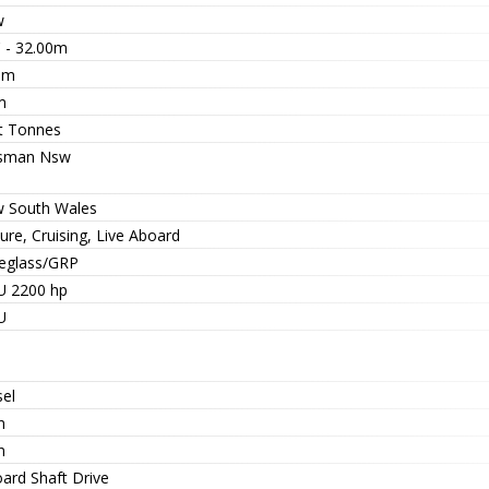
w
' - 32.00m
0m
m
t Tonnes
sman Nsw
 South Wales
ure, Cruising, Live Aboard
reglass/GRP
 2200 hp
U
sel
n
n
oard Shaft Drive