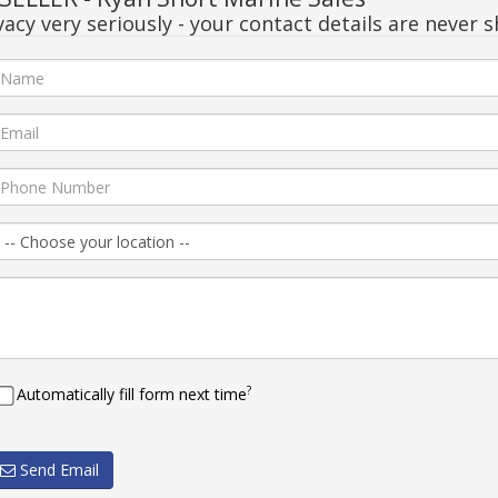
acy very seriously - your contact details are never s
?
Automatically fill form next time
Send Email