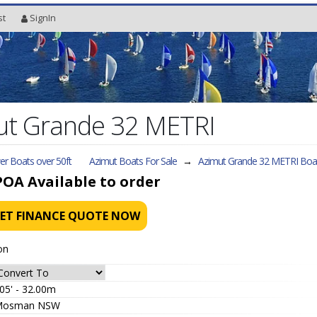
st
SignIn
t Grande 32 METRI
r Boats over 50ft
Azimut Boats For Sale
→
Azimut Grande 32 METRI
Boat
POA
Available to order
ET FINANCE QUOTE NOW
on
05' - 32.00m
Mosman NSW