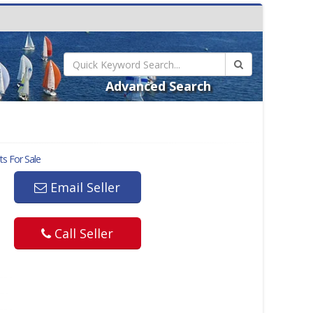
Advanced Search
s For Sale
Email Seller
Call Seller