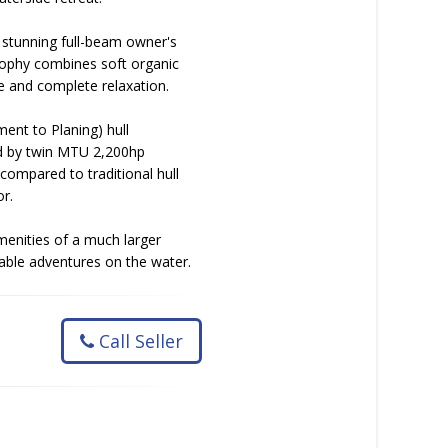
a stunning full-beam owner's
osophy combines soft organic
e and complete relaxation.
nt to Planing) hull
ed by twin MTU 2,200hp
compared to traditional hull
r.
menities of a much larger
table adventures on the water.
Call Seller