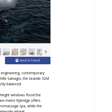
Send to Friend
e engineering, contemporary
chille Salvagni, the Grande 32M
ctly balanced.
l-height windows flood the
are-metre flybridge offers
ydromassage spa, while the
aterside retreat.