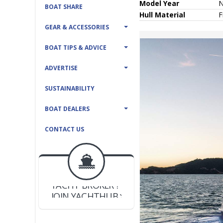
Model Year
BOAT SHARE
Hull
Material
F
GEAR & ACCESSORIES
BOAT TIPS & ADVICE
ADVERTISE
SUSTAINABILITY
BOAT DEALERS
CONTACT US
BOAT DEALER ?
JOIN YACHTHUB
YACHT BROKER ?
JOIN YACHTHUB
BOAT DEALER ?