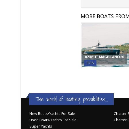
MORE BOATS FROM
AZIMUT MAGELLANO 30
POA
The world of boating possibilities...
New Boats/Yachts For Sale
Charter S
Used Boats/Yachts For Sale
Charter 
Super Yachts