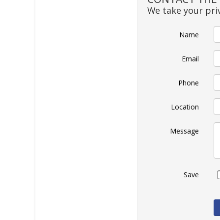
We take your priv
Name
Email
Phone
Location
Message
Save