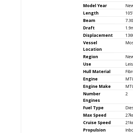
Model Year
Ne
Length
105
Beam
7.3
Draft
1.9
Displacement
136
Vessel
Mo
Location
Region
New
Use
Leis
Hull Material
Fib
Engine
MTU
Engine Make
MT
Number
2
Engines
Fuel Type
Die
Max Speed
27k
Cruise Speed
21k
Propulsion
Inb