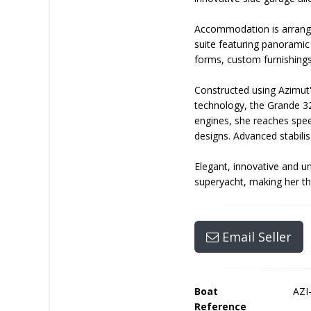
Accommodation is arranged
suite featuring panoramic
forms, custom furnishing
Constructed using Azimut
technology, the Grande 32
engines, she reaches spee
designs. Advanced stabil
Elegant, innovative and u
superyacht, making her th
Email Seller
Boat
AZI
Reference