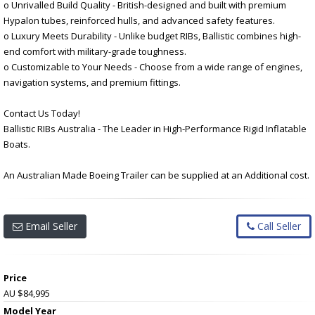
o Unrivalled Build Quality - British-designed and built with premium
Hypalon tubes, reinforced hulls, and advanced safety features.
o Luxury Meets Durability - Unlike budget RIBs, Ballistic combines high-
end comfort with military-grade toughness.
o Customizable to Your Needs - Choose from a wide range of engines,
navigation systems, and premium fittings.
Contact Us Today!
Ballistic RIBs Australia - The Leader in High-Performance Rigid Inflatable
Boats.
An Australian Made Boeing Trailer can be supplied at an Additional cost.
Email Seller
Call Seller
Price
AU $84,995
Model Year