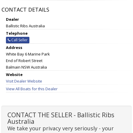
CONTACT DETAILS
Dealer
Ballistic Ribs Australia
Telephone
Call Seller
Address
White Bay 6 Marine Park
End of Robert Street
Balmain NSW Australia
Website
Visit Dealer Website
View All Boats for this Dealer
CONTACT THE SELLER - Ballistic Ribs
Australia
We take your privacy very seriously - your