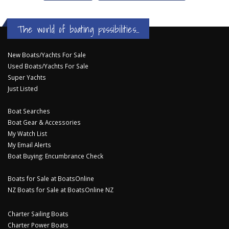
The world of boating possibilities...
New Boats/Yachts For Sale
Used Boats/Yachts For Sale
Super Yachts
Just Listed
Boat Searches
Boat Gear & Accessories
My Watch List
My Email Alerts
Boat Buying: Encumbrance Check
Boats for Sale at BoatsOnline
NZ Boats for Sale at BoatsOnline NZ
Charter Sailing Boats
Charter Power Boats