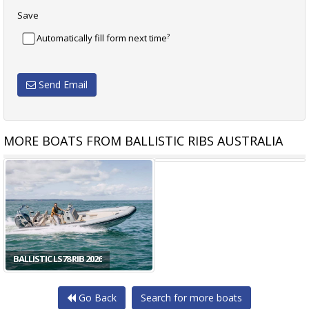
Save
?
Automatically fill form next time
Send Email
MORE BOATS FROM BALLISTIC RIBS AUSTRALIA
BALLISTIC XP80 RIB 2025
BALLISTIC LS78 RIB 2026
Go Back
Search for more boats