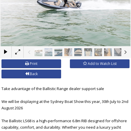
×
Print
Add to Watch List
Back
Take advantage of the Ballistic Range dealer support sale
We will be displaying at the Sydney Boat Show this year, 30th July to 2nd
August 2026
The Ballistic LS68 is a high-performance 6.8m RIB designed for offshore
capability, comfort, and durability. Whether you need a luxury yacht