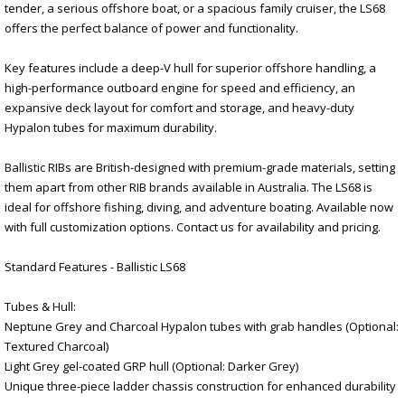
tender, a serious offshore boat, or a spacious family cruiser, the LS68
offers the perfect balance of power and functionality.
Key features include a deep-V hull for superior offshore handling, a
high-performance outboard engine for speed and efficiency, an
expansive deck layout for comfort and storage, and heavy-duty
Hypalon tubes for maximum durability.
Ballistic RIBs are British-designed with premium-grade materials, setting
them apart from other RIB brands available in Australia. The LS68 is
ideal for offshore fishing, diving, and adventure boating. Available now
with full customization options. Contact us for availability and pricing.
Standard Features - Ballistic LS68
Tubes & Hull:
Neptune Grey and Charcoal Hypalon tubes with grab handles (Optional:
Textured Charcoal)
Light Grey gel-coated GRP hull (Optional: Darker Grey)
Unique three-piece ladder chassis construction for enhanced durability