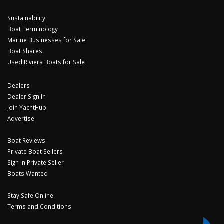
Sustainability
Boat Terminology
Marine Businesses for Sale
Boat Shares
Used Riviera Boats for Sale
Dealers
Dealer Sign In
Join YachtHub
Advertise
Boat Reviews
Private Boat Sellers
Sign In Private Seller
Boats Wanted
Stay Safe Online
Terms and Conditions