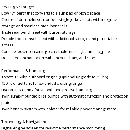
Seating & Storage:
Bow "V" berth that converts to a sun pad or picnic space
Choice of dual helm seat or four single jockey seats with integrated
storage and stainless-steel handrails
Triple rear bench seat with built-in storage
Double front console seat with additional storage and picnic table
access
Console locker containing picnic table, mast light, and flagpole
Dedicated anchor locker with anchor, chain, and rope
Performance & Handling:
Tohatsu 150hp outboard engine (Optional upgrade to 250hp)
150-litre fuel tank for extended cruising range
Hydraulic steering for smooth and precise handling
Twin sump-mounted bilge pumps with automatic function and protection
plate
Twin battery system with isolator for reliable power management
Technology & Navigation:
Digital engine screen for real-time performance monitoring