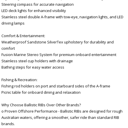
Steering compass for accurate navigation
LED deck lights for enhanced visibility
Stainless steel double A-frame with tow-eye, navigation lights, and LED
driving lamps
Comfort & Entertainment:
Weatherproof Sandstone SilverTex upholstery for durability and
comfort
Fusion Marine Stereo System for premium onboard entertainment
Stainless steel cup holders with drainage
Bathing steps for easy water access
Fishing & Recreation:
Fishing rod holders on port and starboard sides of the A-frame
Picnic table for onboard dining and relaxation
Why Choose Ballistic RIBs Over Other Brands?
o Proven Offshore Performance - Ballistic RIBs are designed for rough
Australian waters, offering a smoother, safer ride than standard RIB
brands.