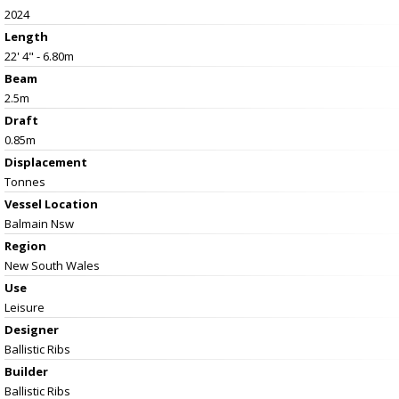
2024
Length
22' 4" - 6.80m
Beam
2.5m
Draft
0.85m
Displacement
Tonnes
Vessel
Location
Balmain Nsw
Region
New South Wales
Use
Leisure
Designer
Ballistic Ribs
Builder
Ballistic Ribs