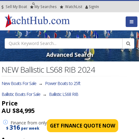
Sell My Boat
My
Searches
Watch
List
SignIn
Advanced Search
NEW Ballistic LS68 RIB 2024
New Boats For Sale
→
Power Boats to 25ft
Ballistic Boats For Sale
→
Ballistic LS68 RIB
Price
AU $84,995
Finance
from only
GET FINANCE QUOTE NOW
316
$
per week