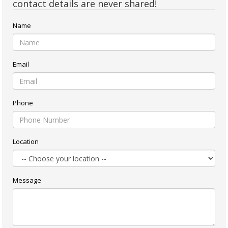
contact details are never shared!
Name
Email
Phone
Location
Message