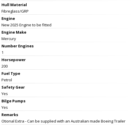
Hull Material
Fibreglass/GRP
Engine
New 2025 Engine to be fitted
Engine Make
Mercury
Number Engines
1
Horsepower
200
Fuel Type
Petrol
Safety Gear
Yes
Bilge Pumps
Yes
Remarks
Otional Extra - Can be supplied with an Australian made Boeing Trailer