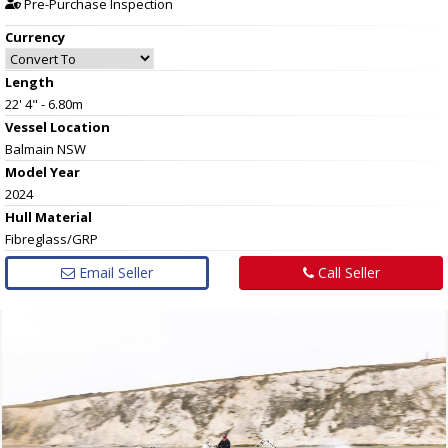
Pre-Purchase Inspection
Currency
Length
22' 4" - 6.80m
Vessel
Location
Balmain NSW
Model Year
2024
Hull
Material
Fibreglass/GRP
Email Seller
Call Seller