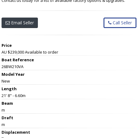
Contact us today for a list of available factory options & upgrades.
Email Seller
Call Seller
Price
AU $239,000
Available to order
Boat Reference
26BW210VA
Model Year
New
Length
21' 8" - 6.60m
Beam
m
Draft
m
Displacement