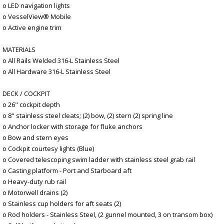
o LED navigation lights
o VesselView® Mobile
o Active engine trim
MATERIALS
o All Rails Welded 316-L Stainless Steel
o All Hardware 316-L Stainless Steel
DECK / COCKPIT
o 26" cockpit depth
o 8" stainless steel cleats; (2) bow, (2) stern (2) spring line
o Anchor locker with storage for fluke anchors
o Bow and stern eyes
o Cockpit courtesy lights (Blue)
o Covered telescoping swim ladder with stainless steel grab rail
o Casting platform - Port and Starboard aft
o Heavy-duty rub rail
o Motorwell drains (2)
o Stainless cup holders for aft seats (2)
o Rod holders - Stainless Steel, (2 gunnel mounted, 3 on transom box)