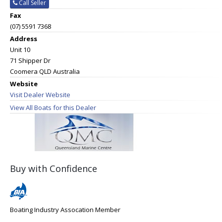
Call Seller
Fax
(07) 5591 7368
Address
Unit 10
71 Shipper Dr
Coomera QLD Australia
Website
Visit Dealer Website
View All Boats for this Dealer
Buy with Confidence
Boating Industry Assocation Member