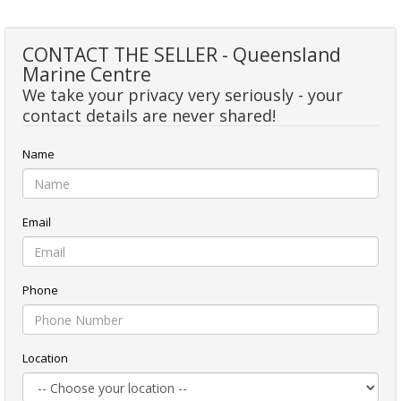
CONTACT THE SELLER - Queensland
Marine Centre
We take your privacy very seriously - your
contact details are never shared!
Name
Email
Phone
Location