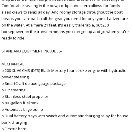
Comfortable seating in the bow, cockpit and stern allows for family-
sized crews to relax all day. And roomy storage throughout the boat
means you can load in all the gear you need for any type of adventure
on the water. At a mere 21 feet, it's easily trailerable, but 250
horsepower on the transom means you can get up and go when you're
ready to ride.
STANDARD EQUIPMENT INCLUDES-
MECHANICAL
o 200 XL V6 CMS (DTS) Black Mercury four stroke engine with hydraulic
power steering
o SmartCraft deluxe gauge package
o Tilt steering
o Stainless steel propeller
o 80 -gallon fuel tank
o Automatic bilge pump
o Dual battery trays with switch and automatic charging relay for house
bank charging
o Electric horn