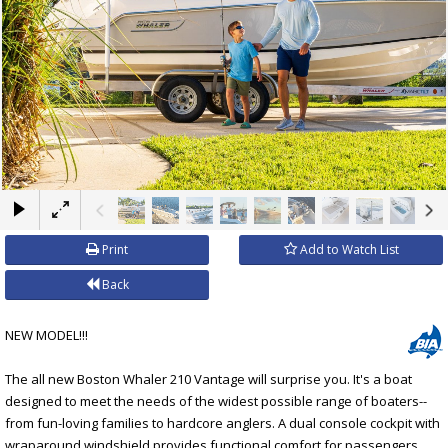
×
Print
Add to Watch List
Back
NEW MODEL!!!
The all new Boston Whaler 210 Vantage will surprise you. It's a boat
designed to meet the needs of the widest possible range of boaters--
from fun-loving families to hardcore anglers. A dual console cockpit with
wraparound windshield provides functional comfort for passengers.