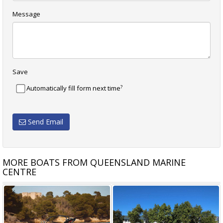
Message
Save
?
Automatically fill form next time
Send Email
MORE BOATS FROM QUEENSLAND MARINE
CENTRE