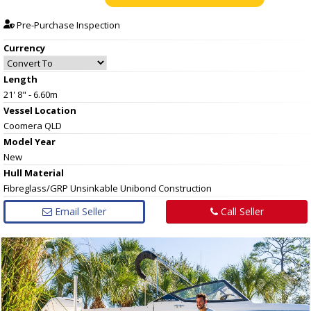
Pre-Purchase Inspection
Currency
Length
21' 8" - 6.60m
Vessel
Location
Coomera QLD
Model Year
New
Hull
Material
Fibreglass/GRP Unsinkable Unibond Construction
Email Seller
Call Seller