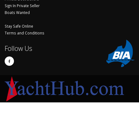
Sign In Private Seller
Boats Wanted
Stay Safe Online
Terms and Conditions
Follow Us
© Copyright 2024 Yachthub.
Yachts and Boats for Sale Australia - Sell Your Yacht, Boat and Sailing
Accessories