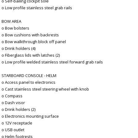
o Self-bailing cockpit sole
o Low profile stainless steel grab rails
BOW AREA
o Bow bolsters
o Bow cushions with backrests
o Bow walkthrough block off panel
o Drink holders (4)
o Fiberglass lids with latches (2)
o Low profile welded stainless steel forward grab rails
STARBOARD CONSOLE - HELM
o Access panel to electronics
o Cast stainless steel steering wheel with knob
o Compass
o Dash visor
o Drink holders (2)
o Electronics mounting surface
o 12V receptacle
o USB outlet
o Helm footrests