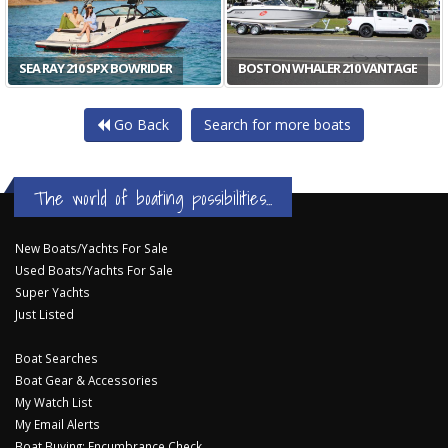
SEA RAY 210 SPX BOWRIDER
BOSTON WHALER 210 VANTAGE
Go Back
Search for more boats
The world of boating possibilities...
New Boats/Yachts For Sale
Used Boats/Yachts For Sale
Super Yachts
Just Listed
Boat Searches
Boat Gear & Accessories
My Watch List
My Email Alerts
Boat Buying: Encumbrance Check