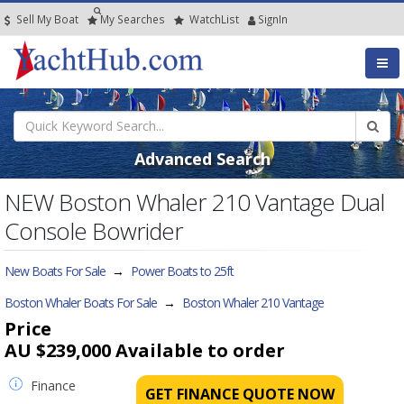
Sell My Boat
My
Searches
Watch
List
SignIn
Advanced Search
NEW Boston Whaler 210 Vantage Dual
Console Bowrider
New Boats For Sale
→
Power Boats to 25ft
Boston Whaler Boats For Sale
→
Boston Whaler 210 Vantage
Price
AU $239,000
Available to order
Finance
GET FINANCE QUOTE NOW