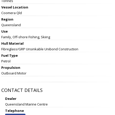
Tonnes
Vessel
Location
Coomera Qld
Region
Queensland
Use
Family, Off-shore Fishing, Skiing
Hull Material
Fibreglass/GRP Unsinkable Unibond Construction
Fuel Type
Petrol
Propulsion
Outboard Motor
CONTACT DETAILS
Dealer
Queensland Marine Centre
Telephone