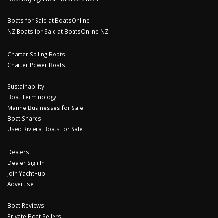
Boats for Sale at BoatsOnline
NZ Boats for Sale at BoatsOnline NZ
Charter Sailing Boats
Charter Power Boats
Sustainability
Boat Terminology
Marine Businesses for Sale
Boat Shares
Used Riviera Boats for Sale
Dealers
Dealer Sign In
Join YachtHub
Advertise
Boat Reviews
Private Boat Sellers