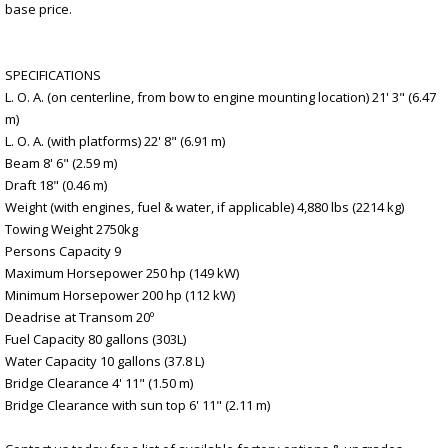
base price.
SPECIFICATIONS
L. O. A. (on centerline, from bow to engine mounting location) 21' 3" (6.47
m)
L. O. A. (with platforms) 22' 8" (6.91 m)
Beam 8' 6" (2.59 m)
Draft 18" (0.46 m)
Weight (with engines, fuel & water, if applicable) 4,880 lbs (2214 kg)
Towing Weight 2750kg
Persons Capacity 9
Maximum Horsepower 250 hp (149 kW)
Minimum Horsepower 200 hp (112 kW)
Deadrise at Transom 20º
Fuel Capacity 80 gallons (303L)
Water Capacity 10 gallons (37.8 L)
Bridge Clearance 4' 11" (1.50 m)
Bridge Clearance with sun top 6' 11" (2.11 m)