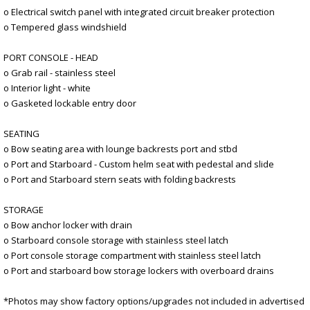
o Electrical switch panel with integrated circuit breaker protection
o Tempered glass windshield
PORT CONSOLE - HEAD
o Grab rail - stainless steel
o Interior light - white
o Gasketed lockable entry door
SEATING
o Bow seating area with lounge backrests port and stbd
o Port and Starboard - Custom helm seat with pedestal and slide
o Port and Starboard stern seats with folding backrests
STORAGE
o Bow anchor locker with drain
o Starboard console storage with stainless steel latch
o Port console storage compartment with stainless steel latch
o Port and starboard bow storage lockers with overboard drains
*Photos may show factory options/upgrades not included in advertised