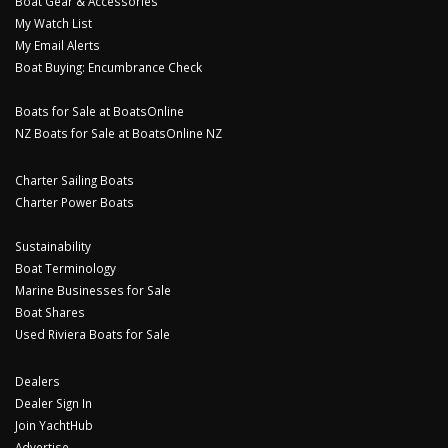
Boat Gear & Accessories
My Watch List
My Email Alerts
Boat Buying: Encumbrance Check
Boats for Sale at BoatsOnline
NZ Boats for Sale at BoatsOnline NZ
Charter Sailing Boats
Charter Power Boats
Sustainability
Boat Terminology
Marine Businesses for Sale
Boat Shares
Used Riviera Boats for Sale
Dealers
Dealer Sign In
Join YachtHub
Advertise