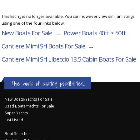
This listing is no longer available. You can however view similar listings
using one of the four links below.
New Boats For Sale
→
Power Boats 40ft > 50ft
Cantiere Mimi Srl Boats For Sale
→
Cantiere Mimi Srl Libeccio 13.5 Cabin
Boats For Sale
The world of boating possibilities...
New Boats/Yachts For Sale
Used Boats/Yachts For Sale
Super Yachts
Just Listed
Boat Searches