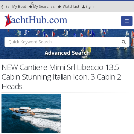
Sell My Boat
My
Searches
Watch
List
SignIn
Advanced Search
NEW Cantiere Mimi Srl Libeccio 13.5
Cabin Stunning Italian Icon. 3 Cabin 2
Heads.