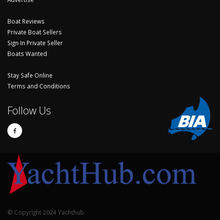
Boat Reviews
Private Boat Sellers
Sign In Private Seller
Boats Wanted
Stay Safe Online
Terms and Conditions
Follow Us
© Copyright 2024 Yachthub.