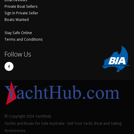
Private Boat Sellers
Sign In Private Seller
Boats Wanted
Stay Safe Online
Terms and Conditions
Follow Us
© Copyright 2024 Yachthub.
Yachts and Boats for Sale Australia - Sell Your Yacht, Boat and Sailing
Accessories