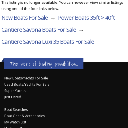
This listing is no longer available. You can however view similar listings
using one of the four links below.
New Boats For Sale
→
Power Boats 35ft > 40ft
Cantiere Savona Boats For Sale
→
Cantiere Savona Luxi 35
Boats For Sale
The world of boating possibilities...
New Boats/Yachts For Sale
Used Boats/Yachts For Sale
Super Yachts
Just Listed
Boat Searches
Boat Gear & Accessories
My Watch List