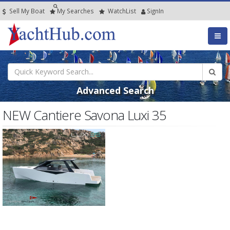
Sell My Boat
My
Searches
Watch
List
SignIn
Advanced Search
NEW Cantiere Savona Luxi 35