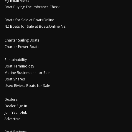
My Email Alerts
Boat Buying: Encumbrance Check
Boats for Sale at BoatsOnline
NZ Boats for Sale at BoatsOnline NZ
Charter Sailing Boats
Charter Power Boats
Sustainability
Boat Terminology
Marine Businesses for Sale
Boat Shares
Used Riviera Boats for Sale
Dealers
Dealer Sign In
Join YachtHub
Advertise
Boat Reviews