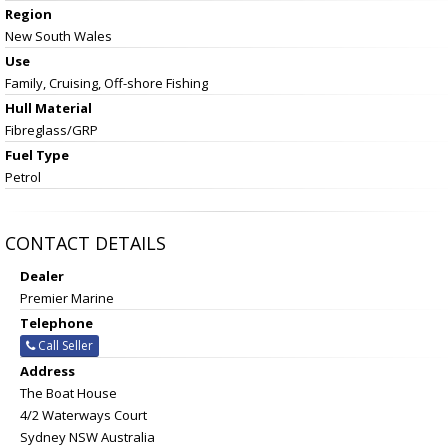
Region
New South Wales
Use
Family, Cruising, Off-shore Fishing
Hull Material
Fibreglass/GRP
Fuel Type
Petrol
CONTACT DETAILS
Dealer
Premier Marine
Telephone
Call Seller
Address
The Boat House
4/2 Waterways Court
Sydney NSW Australia