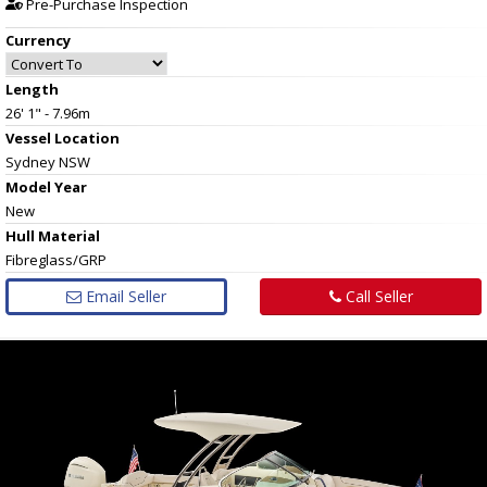
Pre-Purchase Inspection
Currency
Length
26' 1" - 7.96m
Vessel
Location
Sydney NSW
Model Year
New
Hull
Material
Fibreglass/GRP
Email Seller
Call Seller