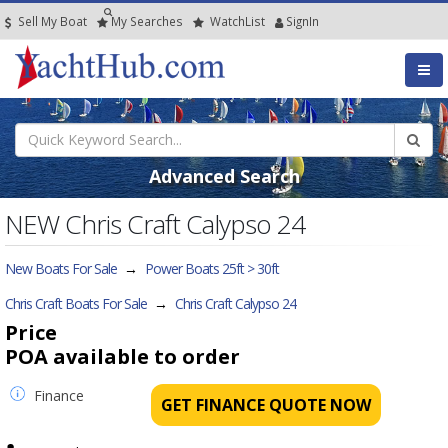
Sell My Boat
My
Searches
Watch
List
SignIn
Advanced Search
NEW Chris Craft Calypso 24
New Boats For Sale
→
Power Boats 25ft > 30ft
Chris Craft Boats For Sale
→
Chris Craft Calypso 24
Price
POA
available to order
Finance
GET FINANCE QUOTE NOW