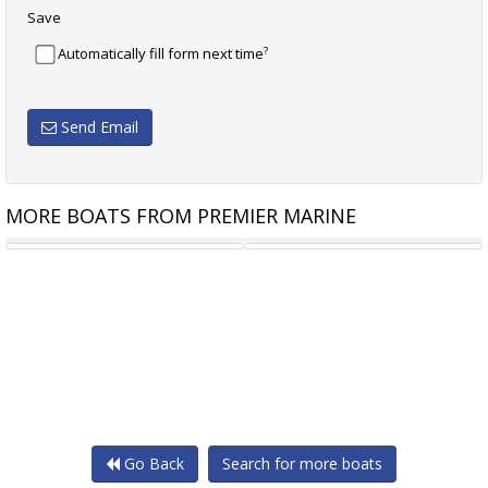
Save
?
Automatically fill form next time
Send Email
MORE BOATS FROM PREMIER MARINE
CHRIS CRAFT LAUNCH 28
CHRIS CRAFT LAUNCH 28 GT
Go Back
Search for more boats