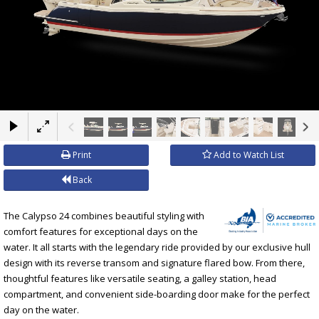
×
Print
Add to Watch List
Back
The Calypso 24 combines beautiful styling with
comfort features for exceptional days on the
water. It all starts with the legendary ride provided by our exclusive hull
design with its reverse transom and signature flared bow. From there,
thoughtful features like versatile seating, a galley station, head
compartment, and convenient side-boarding door make for the perfect
day on the water.