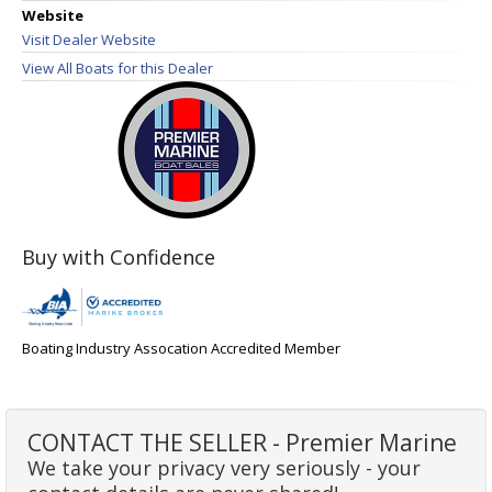
Website
Visit Dealer Website
View All Boats for this Dealer
Buy with Confidence
Boating Industry Assocation Accredited Member
CONTACT THE SELLER - Premier Marine
We take your privacy very seriously - your