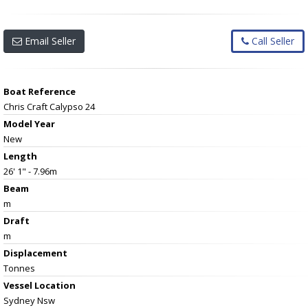
Email Seller
Call Seller
Boat Reference
Chris Craft Calypso 24
Model Year
New
Length
26' 1" - 7.96m
Beam
m
Draft
m
Displacement
Tonnes
Vessel
Location
Sydney Nsw