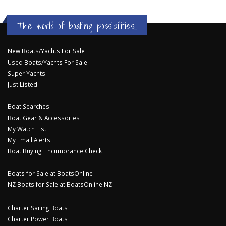
The world of boating possibilities...
New Boats/Yachts For Sale
Used Boats/Yachts For Sale
Super Yachts
Just Listed
Boat Searches
Boat Gear & Accessories
My Watch List
My Email Alerts
Boat Buying: Encumbrance Check
Boats for Sale at BoatsOnline
NZ Boats for Sale at BoatsOnline NZ
Charter Sailing Boats
Charter Power Boats