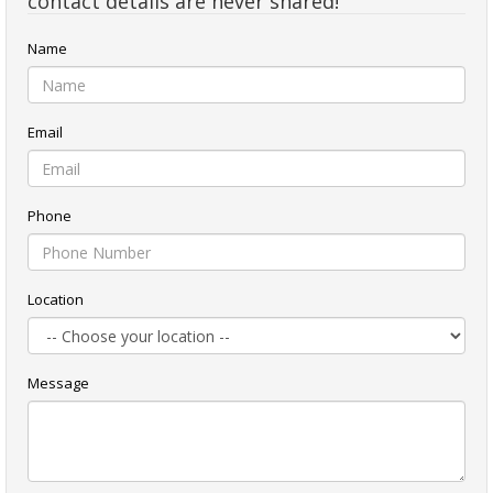
contact details are never shared!
Name
Email
Phone
Location
Message