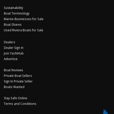
Sustainability
Boat Terminology
Marine Businesses for Sale
Boat Shares
Used Riviera Boats for Sale
Dealers
Dealer Sign In
Join YachtHub
Advertise
Boat Reviews
Private Boat Sellers
Sign In Private Seller
Boats Wanted
Stay Safe Online
Terms and Conditions