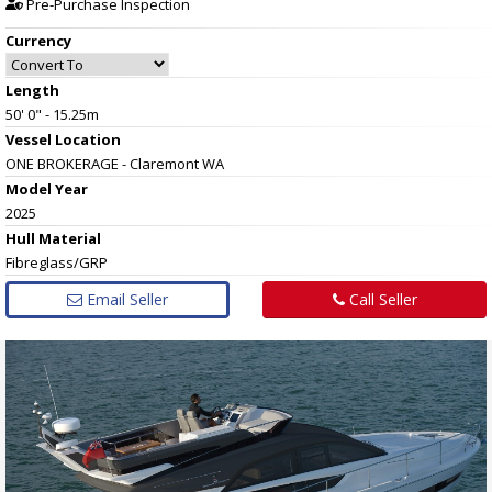
Pre-Purchase Inspection
Currency
Length
50' 0" - 15.25m
Vessel
Location
ONE BROKERAGE - Claremont WA
Model Year
2025
Hull
Material
Fibreglass/GRP
Email Seller
Call Seller