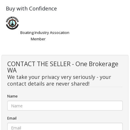
Buy with Confidence
Boating Industry Assocation
Member
CONTACT THE SELLER - One Brokerage
WA
We take your privacy very seriously - your
contact details are never shared!
Name
Email