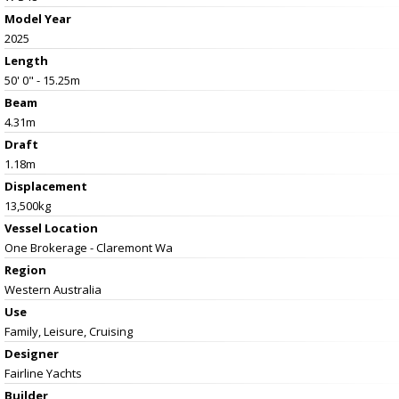
Model Year
2025
Length
50' 0" - 15.25m
Beam
4.31m
Draft
1.18m
Displacement
13,500kg
Vessel
Location
One Brokerage - Claremont Wa
Region
Western Australia
Use
Family, Leisure, Cruising
Designer
Fairline Yachts
Builder