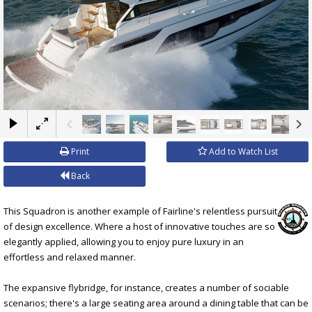
×
Print
Add to Watch List
Back
This Squadron is another example of Fairline's relentless pursuit
of design excellence. Where a host of innovative touches are so
elegantly applied, allowing you to enjoy pure luxury in an
effortless and relaxed manner.
The expansive flybridge, for instance, creates a number of sociable
scenarios; there's a large seating area around a dining table that can be