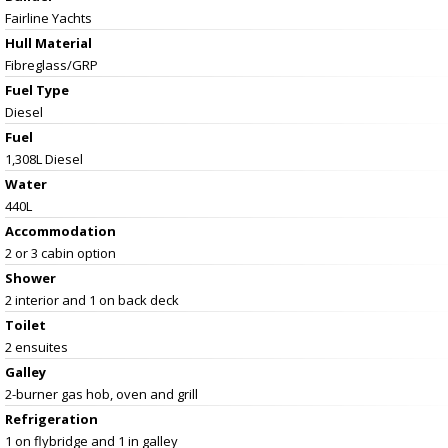
Fairline Yachts
Hull Material
Fibreglass/GRP
Fuel Type
Diesel
Fuel
1,308L Diesel
Water
440L
Accommodation
2 or 3 cabin option
Shower
2 interior and 1 on back deck
Toilet
2 ensuites
Galley
2-burner gas hob, oven and grill
Refrigeration
1 on flybridge and 1 in galley