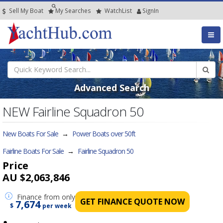
Sell My Boat
My
Searches
Watch
List
SignIn
Advanced Search
NEW Fairline Squadron 50
New Boats For Sale
→
Power Boats over 50ft
Fairline Boats For Sale
→
Fairline Squadron 50
Price
AU $2,063,846
Finance
from only
GET FINANCE QUOTE NOW
7,674
$
per week