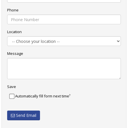
Phone
Location
Message
Save
?
Automatically fill form next time
Send Email