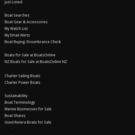
Just Listed
Boat Searches
Boat Gear & Accessories
My Watch List
My Email Alerts
Boat Buying: Encumbrance Check
Boats for Sale at BoatsOnline
NZ Boats for Sale at BoatsOnline NZ
Charter Sailing Boats
Charter Power Boats
Sustainability
Boat Terminology
Marine Businesses for Sale
Boat Shares
Used Riviera Boats for Sale