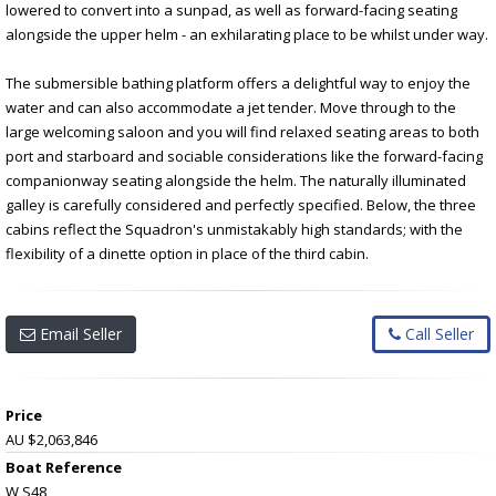
lowered to convert into a sunpad, as well as forward-facing seating
alongside the upper helm - an exhilarating place to be whilst under way.
The submersible bathing platform offers a delightful way to enjoy the
water and can also accommodate a jet tender. Move through to the
large welcoming saloon and you will find relaxed seating areas to both
port and starboard and sociable considerations like the forward-facing
companionway seating alongside the helm. The naturally illuminated
galley is carefully considered and perfectly specified. Below, the three
cabins reflect the Squadron's unmistakably high standards; with the
flexibility of a dinette option in place of the third cabin.
Email Seller
Call Seller
Price
AU $2,063,846
Boat Reference
W S48