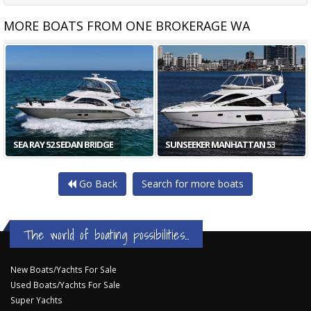
MORE BOATS FROM ONE BROKERAGE WA
SEA RAY 52 SEDAN BRIDGE
SUNSEEKER MANHATTAN 53
Go Back
Search for more boats
The world of boating possibilities...
New Boats/Yachts For Sale
Used Boats/Yachts For Sale
Super Yachts