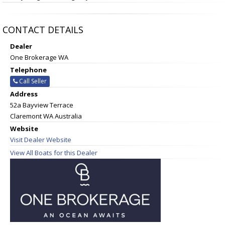
CONTACT DETAILS
Dealer
One Brokerage WA
Telephone
Call Seller
Address
52a Bayview Terrace
Claremont WA Australia
Website
Visit Dealer Website
View All Boats for this Dealer