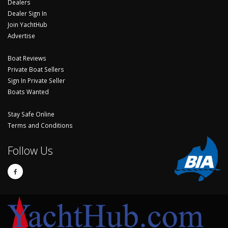
Dealers
Dealer Sign In
Join YachtHub
Advertise
Boat Reviews
Private Boat Sellers
Sign In Private Seller
Boats Wanted
Stay Safe Online
Terms and Conditions
Follow Us