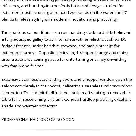
efficiency, and handling in a perfectly balanced design. Crafted for
extended coastal cruising or relaxed weekends on the water, the 47
blends timeless styling with modern innovation and practicality.
The spacious saloon features a commanding starboard-side helm and
a fully equipped galley to port, complete with an electric cooktop, DC
fridge / freezer, under-bench microwave, and ample storage for
extended journeys. Opposite, an inviting L-shaped lounge and dining
area create a welcoming space for entertaining or simply unwinding
with family and friends.
Expansive stainless-steel sliding doors and a hopper window open the
saloon completely to the cockpit, delivering a seamless indoor-outdoor
connection. The cockpit itself includes built-in aft seating, a removable
table for alfresco dining, and an extended hardtop providing excellent
shade and weather protection.
PROFESSIONAL PHOTOS COMING SOON