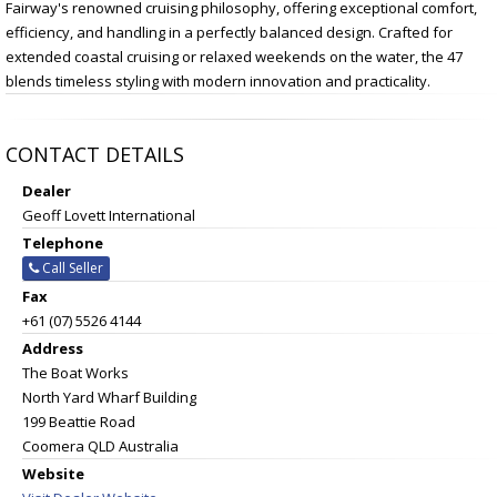
Fairway's renowned cruising philosophy, offering exceptional comfort,
efficiency, and handling in a perfectly balanced design. Crafted for
extended coastal cruising or relaxed weekends on the water, the 47
blends timeless styling with modern innovation and practicality.
CONTACT DETAILS
Dealer
Geoff Lovett International
Telephone
Call Seller
Fax
+61 (07) 5526 4144
Address
The Boat Works
North Yard Wharf Building
199 Beattie Road
Coomera QLD Australia
Website