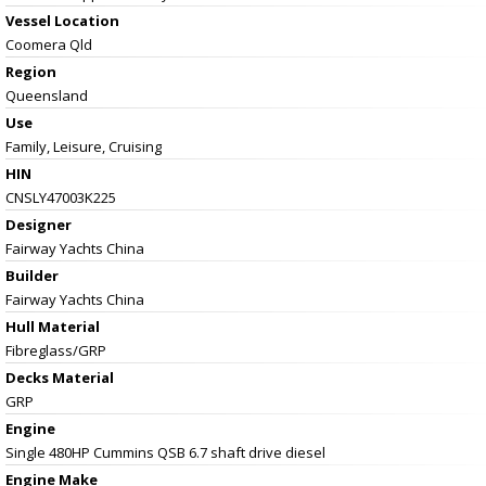
Vessel
Location
Coomera Qld
Region
Queensland
Use
Family, Leisure, Cruising
HIN
CNSLY47003K225
Designer
Fairway Yachts China
Builder
Fairway Yachts China
Hull Material
Fibreglass/GRP
Decks Material
GRP
Engine
Single 480HP Cummins QSB 6.7 shaft drive diesel
Engine Make