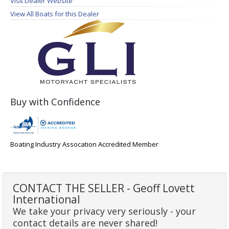
Visit Dealer Website
View All Boats for this Dealer
Buy with Confidence
Boating Industry Assocation Accredited Member
CONTACT THE SELLER - Geoff Lovett
International
We take your privacy very seriously - your
contact details are never shared!