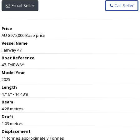
Email Seller
Call Seller
Price
AU $975,000
Base price
Vessel Name
Fairway 47
Boat Reference
47. FAIRWAY
Model Year
2025
Length
47' 6" - 14.48m
Beam
4.28 metres
Draft
1.03 metres
Displacement
11 tonnes approximately Tonnes