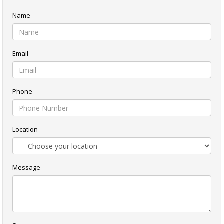
Name
Email
Phone
Location
Message