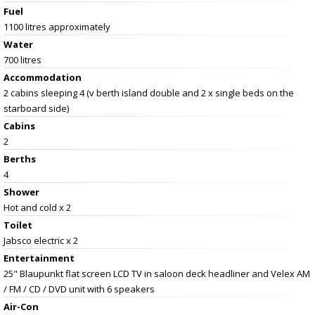
Fuel
1100 litres approximately
Water
700 litres
Accommodation
2 cabins sleeping 4 (v berth island double and 2 x single beds on the
starboard side)
Cabins
2
Berths
4
Shower
Hot and cold x 2
Toilet
Jabsco electric x 2
Entertainment
25" Blaupunkt flat screen LCD TV in saloon deck headliner and Velex AM
/ FM / CD / DVD unit with 6 speakers
Air-Con