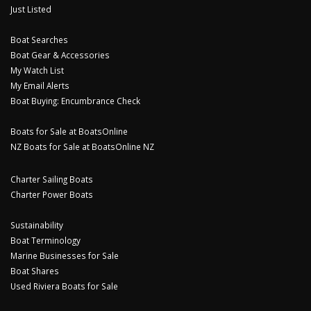
Just Listed
Boat Searches
Boat Gear & Accessories
My Watch List
My Email Alerts
Boat Buying: Encumbrance Check
Boats for Sale at BoatsOnline
NZ Boats for Sale at BoatsOnline NZ
Charter Sailing Boats
Charter Power Boats
Sustainability
Boat Terminology
Marine Businesses for Sale
Boat Shares
Used Riviera Boats for Sale