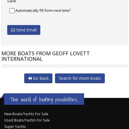
Save
?
Automatically fill form next time
Send Email
MORE BOATS FROM GEOFF LOVETT
INTERNATIONAL
RIVIERA 4000 OFFSHORE
CARIBBEAN 40 FLYBRIDGE
Go Back
Search for more boats
The world of boating possibilities...
New Boats/Yachts For Sale
Used Boats/Yachts For Sale
Super Yachts