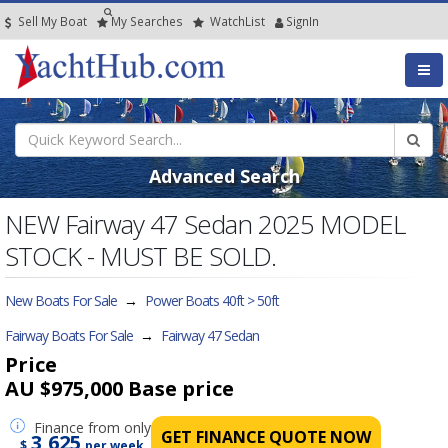
Sell My Boat
My
Searches
Watch
List
SignIn
Advanced Search
NEW Fairway 47 Sedan 2025 MODEL
STOCK - MUST BE SOLD.
New Boats For Sale
→
Power Boats 40ft > 50ft
Fairway Boats For Sale
→
Fairway 47 Sedan
Price
AU $975,000
Base price
Finance
from only
GET FINANCE QUOTE NOW
3,625
$
per week