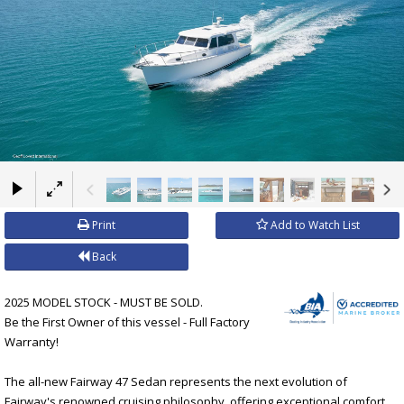
×
Print
Add to Watch List
Back
2025 MODEL STOCK - MUST BE SOLD.
Be the First Owner of this vessel - Full Factory
Warranty!
The all-new Fairway 47 Sedan represents the next evolution of
Fairway's renowned cruising philosophy, offering exceptional comfort,