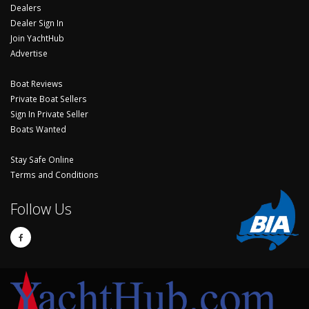
Dealers
Dealer Sign In
Join YachtHub
Advertise
Boat Reviews
Private Boat Sellers
Sign In Private Seller
Boats Wanted
Stay Safe Online
Terms and Conditions
Follow Us