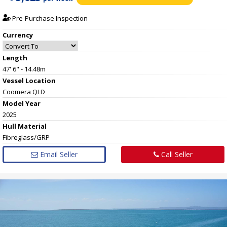
Pre-Purchase Inspection
Currency
Length
47' 6" - 14.48m
Vessel
Location
Coomera QLD
Model Year
2025
Hull
Material
Fibreglass/GRP
Email Seller
Call Seller