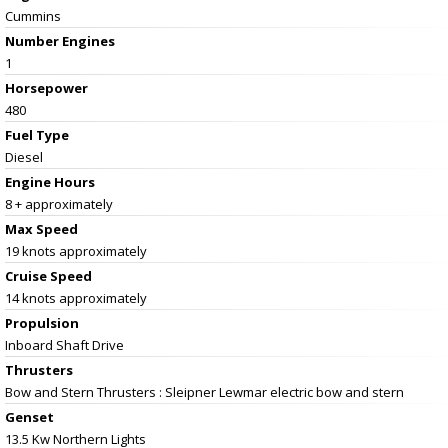
Cummins
Number Engines
1
Horsepower
480
Fuel Type
Diesel
Engine Hours
8 + approximately
Max Speed
19 knots approximately
Cruise Speed
14 knots approximately
Propulsion
Inboard Shaft Drive
Thrusters
Bow and Stern Thrusters : Sleipner Lewmar electric bow and stern
Genset
13.5 Kw Northern Lights