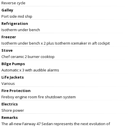
Reverse cycle
Galley
Port side mid ship
Refrigeration
Isotherm under bench
Freezer
Isotherm under bench x 2 plus Isotherm icemaker in aft cockpit
Stove
Chef ceramic 2 burner cooktop
Bilge Pumps
Automatic x 3 with audible alarms
Life Jackets
Various
Fire Protection
Fireboy engine room fire shutdown system
Electrics
Shore power
Remarks
The all-new Fairway 47 Sedan represents the next evolution of