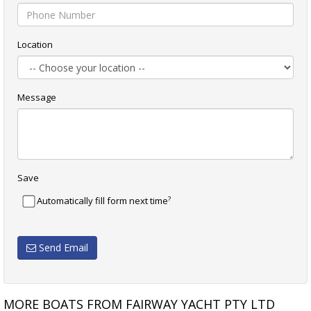
Location
Message
Save
?
Automatically fill form next time
Send Email
MORE BOATS FROM FAIRWAY YACHT PTY LTD