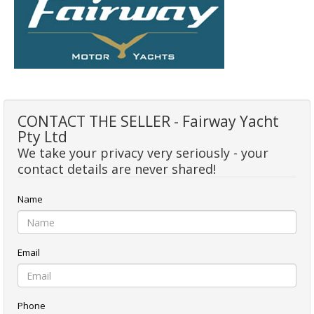
CONTACT THE SELLER - Fairway Yacht
Pty Ltd
We take your privacy very seriously - your
contact details are never shared!
Name
Email
Phone