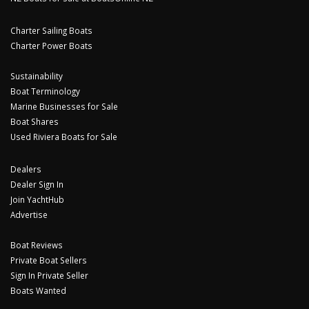
Charter Sailing Boats
Charter Power Boats
Sustainability
Boat Terminology
Marine Businesses for Sale
Boat Shares
Used Riviera Boats for Sale
Dealers
Dealer Sign In
Join YachtHub
Advertise
Boat Reviews
Private Boat Sellers
Sign In Private Seller
Boats Wanted