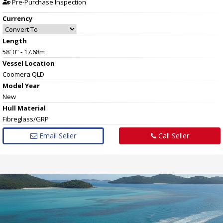
Pre-Purchase Inspection
Currency
Length
58' 0" - 17.68m
Vessel
Location
Coomera QLD
Model Year
New
Hull
Material
Fibreglass/GRP
Email Seller
Call Seller