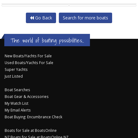
FAIRWAY 52 SEDAN BRIDGE
FAIRWAY 47 SEDAN
Go Back
Search for more boats
The world of boating possibilities...
New Boats/Yachts For Sale
Used Boats/Yachts For Sale
Super Yachts
Just Listed
Boat Searches
Boat Gear & Accessories
My Watch List
My Email Alerts
Boat Buying: Encumbrance Check
Boats for Sale at BoatsOnline
NZ Boats for Sale at BoatsOnline NZ