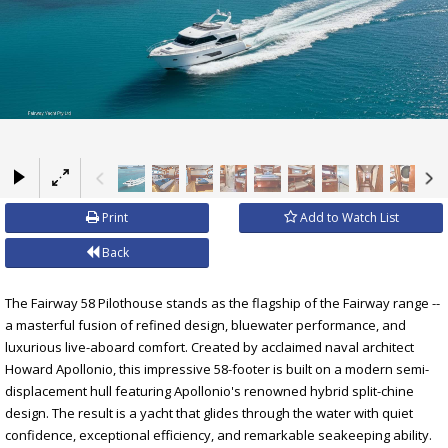
×
Print
Add to Watch List
Back
The Fairway 58 Pilothouse stands as the flagship of the Fairway range --
a masterful fusion of refined design, bluewater performance, and
luxurious live-aboard comfort. Created by acclaimed naval architect
Howard Apollonio, this impressive 58-footer is built on a modern semi-
displacement hull featuring Apollonio's renowned hybrid split-chine
design. The result is a yacht that glides through the water with quiet
confidence, exceptional efficiency, and remarkable seakeeping ability.