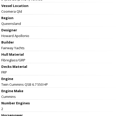
Vessel
Location
Coomera Qld
Region
Queensland
Designer
Howard Apollonio
Builder
Fairway Yachts
Hull Material
Fibreglass/GRP
Decks Material
FRP
Engine
Twin Cummins QSB 6.7 550 HP
Engine Make
Cummins
Number Engines
2
Horsepower