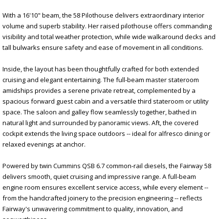
With a 16'10" beam, the 58 Pilothouse delivers extraordinary interior
volume and superb stability. Her raised pilothouse offers commanding
visibility and total weather protection, while wide walkaround decks and
tall bulwarks ensure safety and ease of movement in all conditions.
Inside, the layout has been thoughtfully crafted for both extended
cruising and elegant entertaining. The full-beam master stateroom
amidships provides a serene private retreat, complemented by a
spacious forward guest cabin and a versatile third stateroom or utility
space. The saloon and galley flow seamlessly together, bathed in
natural light and surrounded by panoramic views. Aft, the covered
cockpit extends the living space outdoors -- ideal for alfresco dining or
relaxed evenings at anchor.
Powered by twin Cummins QSB 6.7 common-rail diesels, the Fairway 58
delivers smooth, quiet cruising and impressive range. A full-beam
engine room ensures excellent service access, while every element --
from the handcrafted joinery to the precision engineering -- reflects
Fairway's unwavering commitment to quality, innovation, and