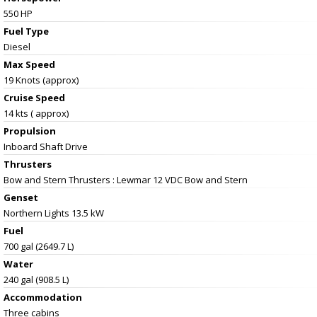
550 HP
Fuel Type
Diesel
Max Speed
19 Knots (approx)
Cruise Speed
14 kts ( approx)
Propulsion
Inboard Shaft Drive
Thrusters
Bow and Stern Thrusters : Lewmar 12 VDC Bow and Stern
Genset
Northern Lights 13.5 kW
Fuel
700 gal (2649.7 L)
Water
240 gal (908.5 L)
Accommodation
Three cabins