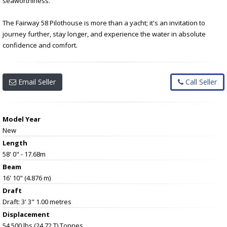
seaworthiness.
The Fairway 58 Pilothouse is more than a yacht; it's an invitation to
journey further, stay longer, and experience the water in absolute
confidence and comfort.
Email Seller
Call Seller
Model Year
New
Length
58' 0" - 17.68m
Beam
16' 10" (4.876 m)
Draft
Draft: 3' 3" 1.00 metres
Displacement
54,500 lbs (24.72 T) Tonnes