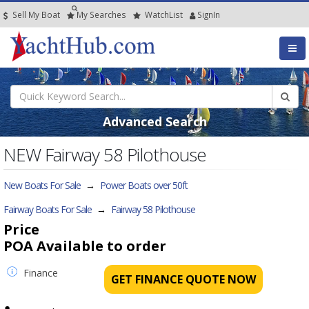
Sell My Boat
My
Searches
Watch
List
SignIn
Advanced Search
NEW Fairway 58 Pilothouse
New Boats For Sale
→
Power Boats over 50ft
Fairway Boats For Sale
→
Fairway 58 Pilothouse
Price
POA
Available to order
Finance
GET FINANCE QUOTE NOW