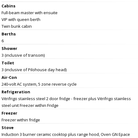
Cabins
Full-beam master with ensuite
VIP with queen berth
Twin bunk cabin
Berths
6
Shower
3 (inclusive of transom)
Toilet
3 (inclusive of Pilohouse day head)
Air-Con
240-volt AC system, 5 zone reverse cycle
Refrigeration
Vitrifrigo stainless steel 2 door fridge - freezer plus Vitrifrigo stainless
steel unit Freezer within Fridge
Freezer
Freezer within fridge
Stove
Induction 3 burner ceramic cooktop plus range hood, Oven GN Epace