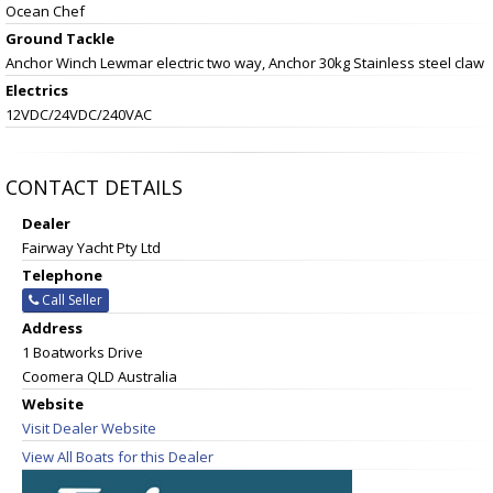
Ocean Chef
Ground Tackle
Anchor Winch Lewmar electric two way, Anchor 30kg Stainless steel claw
Electrics
12VDC/24VDC/240VAC
CONTACT DETAILS
Dealer
Fairway Yacht Pty Ltd
Telephone
Call Seller
Address
1 Boatworks Drive
Coomera QLD Australia
Website
Visit Dealer Website
View All Boats for this Dealer