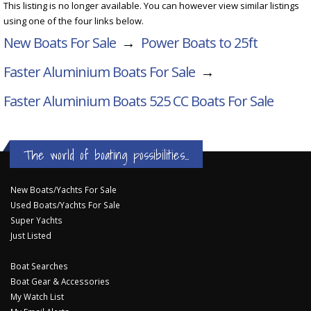
This listing is no longer available. You can however view similar listings
using one of the four links below.
New Boats For Sale
→
Power Boats to 25ft
Faster Aluminium Boats For Sale
→
Faster Aluminium Boats 525 CC
Boats For Sale
The world of boating possibilities...
New Boats/Yachts For Sale
Used Boats/Yachts For Sale
Super Yachts
Just Listed
Boat Searches
Boat Gear & Accessories
My Watch List