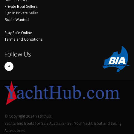
Private Boat Sellers
Sign In Private Seller
Boats Wanted
Stay Safe Online
Terms and Conditions
Follow Us
© Copyright 2024 Yachthub.
Yachts and Boats for Sale Australia - Sell Your Yacht, Boat and Sailing
Accessories