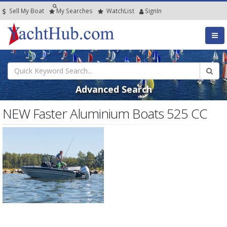
Sell My Boat
My
Searches
Watch
List
SignIn
Advanced Search
NEW Faster Aluminium Boats 525 CC