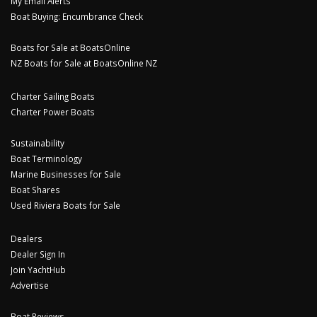
My Email Alerts
Boat Buying: Encumbrance Check
Boats for Sale at BoatsOnline
NZ Boats for Sale at BoatsOnline NZ
Charter Sailing Boats
Charter Power Boats
Sustainability
Boat Terminology
Marine Businesses for Sale
Boat Shares
Used Riviera Boats for Sale
Dealers
Dealer Sign In
Join YachtHub
Advertise
Boat Reviews