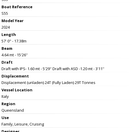
Boat Reference
S55
Model Year
2024
Length
57' 0" - 17.38m
Beam
4.64 mt - 15'26''
Draft
Draft with IPS- 1.60 mt - 5'29'' Draft with ASD -1.20 mt - 3'11''
Displacement
Displacement (unladen) 24T (Fully Laden) 29T Tonnes
Vessel
Location
Italy
Region
Queensland
Use
Family, Leisure, Cruising
Designer