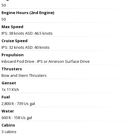
50
Engine Hours (2nd Engine)
50
Max Speed
IPS: 38 knots ASD: 46.5 knots
Cruise Speed
IPS: 32 knots ASD: 40 knots
Propulsion
Inboard Pod Drive : IPS or Arneson Surface Drive
Thrusters
Bow and Stern Thrusters
Genset
1x 11 KVA
Fuel
2,800 lt - 739 Us gal
Water
600 lt - 158 Us gal
Cabins
3 cabins