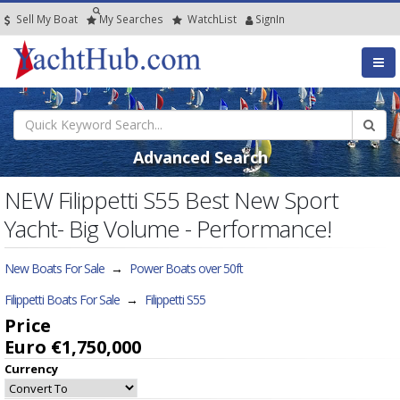
Sell My Boat
My
Searches
Watch
List
SignIn
Advanced Search
NEW Filippetti S55 Best New Sport
Yacht- Big Volume - Performance!
New Boats For Sale
→
Power Boats over 50ft
Filippetti Boats For Sale
→
Filippetti S55
Price
Euro €1,750,000
Currency