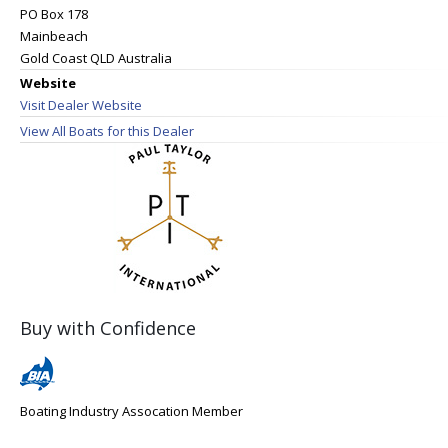
PO Box 178
Mainbeach
Gold Coast QLD Australia
Website
Visit Dealer Website
View All Boats for this Dealer
Buy with Confidence
Boating Industry Assocation Member