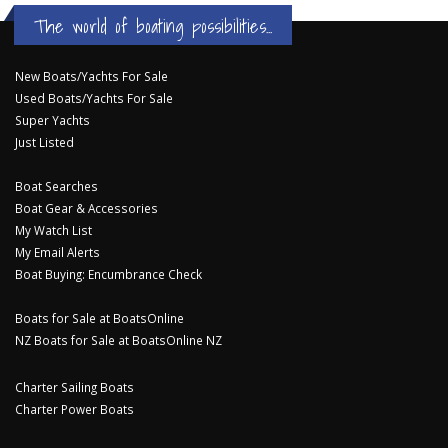
The world of boating possibilities...
New Boats/Yachts For Sale
Used Boats/Yachts For Sale
Super Yachts
Just Listed
Boat Searches
Boat Gear & Accessories
My Watch List
My Email Alerts
Boat Buying: Encumbrance Check
Boats for Sale at BoatsOnline
NZ Boats for Sale at BoatsOnline NZ
Charter Sailing Boats
Charter Power Boats