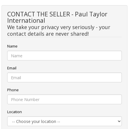
CONTACT THE SELLER - Paul Taylor
International
We take your privacy very seriously - your
contact details are never shared!
Name
Email
Phone
Location