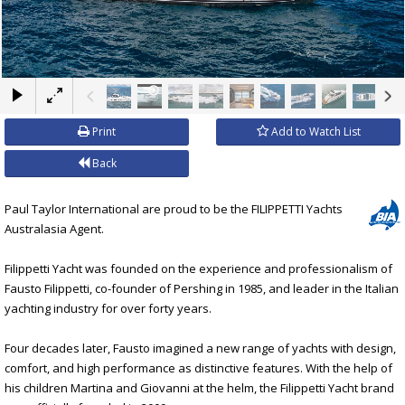
×
Print
Add to Watch List
Back
Paul Taylor International are proud to be the FILIPPETTI Yachts
Australasia Agent.
Filippetti Yacht was founded on the experience and professionalism of
Fausto Filippetti, co-founder of Pershing in 1985, and leader in the Italian
yachting industry for over forty years.
Four decades later, Fausto imagined a new range of yachts with design,
comfort, and high performance as distinctive features. With the help of
his children Martina and Giovanni at the helm, the Filippetti Yacht brand