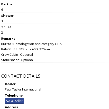
Berths
6
Shower
3
Toilet
2
Remarks
Built to : Homologation and category CE-A
RANGE: IPS: 315 nm - ASD: 270 nm
Crew Cabin : Optional
Stabilisation: Optional
CONTACT DETAILS
Dealer
Paul Taylor International
Telephone
Call Seller
Address