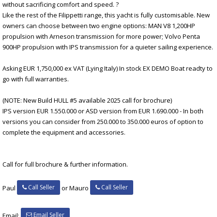
without sacrificing comfort and speed. ?
Like the rest of the Filippetti range, this yacht is fully customisable. New
owners can choose between two engine options: MAN V8 1,200HP
propulsion with Arneson transmission for more power; Volvo Penta
900HP propulsion with IPS transmission for a quieter sailing experience.
Asking EUR 1,750,000 ex VAT (Lying Italy) In stock EX DEMO Boat readty to
go with full warranties.
(NOTE: New Build HULL #5 available 2025 call for brochure)
IPS version EUR 1.550.000 or ASD version from EUR 1.690.000 - In both
versions you can consider from 250.000 to 350.000 euros of option to
complete the equipment and accessories.
Call for full brochure & further information.
Call Seller
Call Seller
Paul
or Mauro
Email Seller
Email: