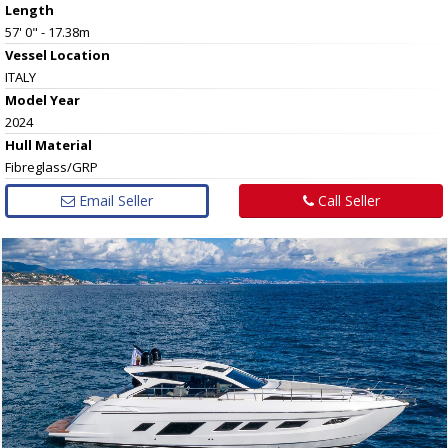
Length
57' 0" - 17.38m
Vessel
Location
ITALY
Model Year
2024
Hull
Material
Fibreglass/GRP
Email Seller
Call Seller