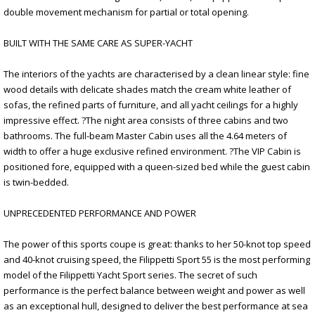
double movement mechanism for partial or total opening.
BUILT WITH THE SAME CARE AS SUPER-YACHT
The interiors of the yachts are characterised by a clean linear style: fine
wood details with delicate shades match the cream white leather of
sofas, the refined parts of furniture, and all yacht ceilings for a highly
impressive effect. ?The night area consists of three cabins and two
bathrooms. The full-beam Master Cabin uses all the 4.64 meters of
width to offer a huge exclusive refined environment. ?The VIP Cabin is
positioned fore, equipped with a queen-sized bed while the guest cabin
is twin-bedded.
UNPRECEDENTED PERFORMANCE AND POWER
The power of this sports coupe is great: thanks to her 50-knot top speed
and 40-knot cruising speed, the Filippetti Sport 55 is the most performing
model of the Filippetti Yacht Sport series. The secret of such
performance is the perfect balance between weight and power as well
as an exceptional hull, designed to deliver the best performance at sea