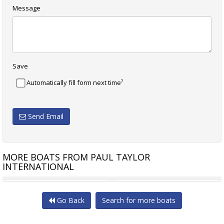
Message
Save
?
Automatically fill form next time
Send Email
MORE BOATS FROM PAUL TAYLOR
INTERNATIONAL
 YACHT 75
MARITIMO M60 CRUISING
HCB YACHTS
Go Back
Search for more boats