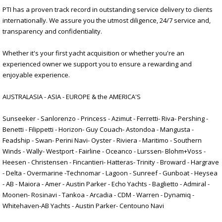
PTI has a proven track record in outstanding service delivery to clients
internationally. We assure you the utmost diligence, 24/7 service and,
transparency and confidentiality.
Whether it's your first yacht acquisition or whether you're an
experienced owner we support you to ensure a rewarding and
enjoyable experience.
AUSTRALASIA - ASIA - EUROPE & the AMERICA'S
Sunseeker - Sanlorenzo - Princess - Azimut - Ferretti- Riva- Pershing -
Benetti - Filippetti - Horizon- Guy Couach- Astondoa - Mangusta -
Feadship - Swan- Perini Navi- Oyster - Riviera - Maritimo - Southern
Winds - Wally- Westport - Fairline - Oceanco - Lurssen- Blohm+Voss -
Heesen - Christensen - Fincantieri- Hatteras- Trinity - Broward - Hargrave
- Delta - Overmarine -Technomar - Lagoon - Sunreef - Gunboat - Heysea
- AB - Maiora - Amer - Austin Parker - Echo Yachts - Baglietto - Admiral -
Moonen- Rosinavi - Tankoa - Arcadia - CDM - Warren - Dynamiq -
Whitehaven-AB Yachts - Austin Parker- Centouno Navi