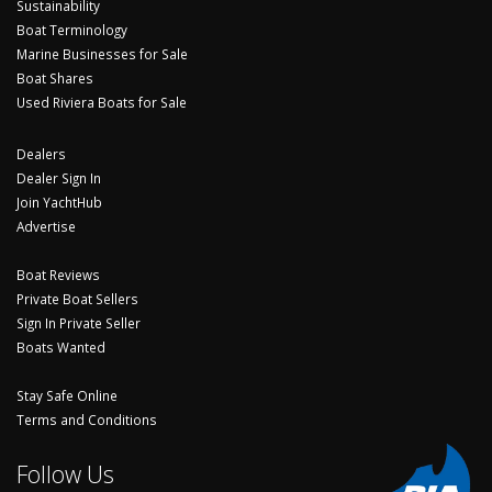
Sustainability
Boat Terminology
Marine Businesses for Sale
Boat Shares
Used Riviera Boats for Sale
Dealers
Dealer Sign In
Join YachtHub
Advertise
Boat Reviews
Private Boat Sellers
Sign In Private Seller
Boats Wanted
Stay Safe Online
Terms and Conditions
Follow Us