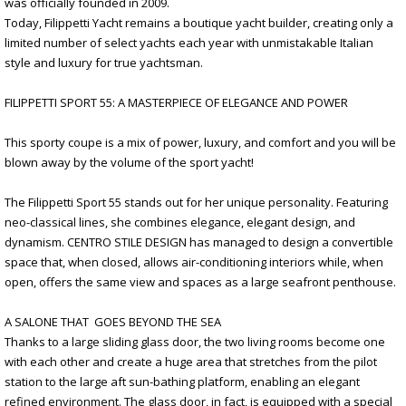
was officially founded in 2009.
Today, Filippetti Yacht remains a boutique yacht builder, creating only a
limited number of select yachts each year with unmistakable Italian
style and luxury for true yachtsman.
FILIPPETTI SPORT 55: A MASTERPIECE OF ELEGANCE AND POWER
This sporty coupe is a mix of power, luxury, and comfort and you will be
blown away by the volume of the sport yacht!
The Filippetti Sport 55 stands out for her unique personality. Featuring
neo-classical lines, she combines elegance, elegant design, and
dynamism. CENTRO STILE DESIGN has managed to design a convertible
space that, when closed, allows air-conditioning interiors while, when
open, offers the same view and spaces as a large seafront penthouse.
A SALONE THAT GOES BEYOND THE SEA
Thanks to a large sliding glass door, the two living rooms become one
with each other and create a huge area that stretches from the pilot
station to the large aft sun-bathing platform, enabling an elegant
refined environment. The glass door, in fact, is equipped with a special