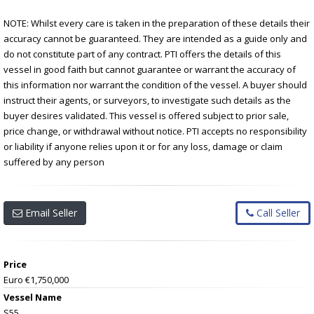
NOTE: Whilst every care is taken in the preparation of these details their
accuracy cannot be guaranteed. They are intended as a guide only and
do not constitute part of any contract. PTI offers the details of this
vessel in good faith but cannot guarantee or warrant the accuracy of
this information nor warrant the condition of the vessel. A buyer should
instruct their agents, or surveyors, to investigate such details as the
buyer desires validated. This vessel is offered subject to prior sale,
price change, or withdrawal without notice. PTI accepts no responsibility
or liability if anyone relies upon it or for any loss, damage or claim
suffered by any person
Email Seller
Call Seller
Price
Euro €1,750,000
Vessel Name
S55