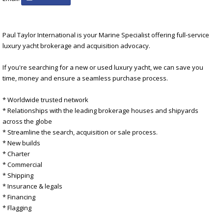
Paul Taylor International is your Marine Specialist offering full-service
luxury yacht brokerage and acquisition advocacy.
If you're searching for a new or used luxury yacht, we can save you
time, money and ensure a seamless purchase process.
* Worldwide trusted network
* Relationships with the leading brokerage houses and shipyards
across the globe
* Streamline the search, acquisition or sale process.
* New builds
* Charter
* Commercial
* Shipping
* Insurance & legals
* Financing
* Flagging