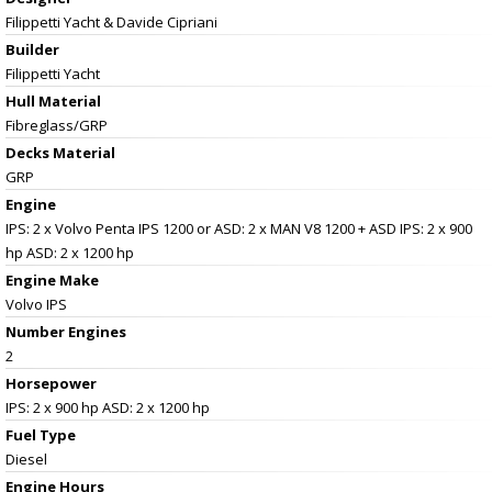
Filippetti Yacht & Davide Cipriani
Builder
Filippetti Yacht
Hull Material
Fibreglass/GRP
Decks Material
GRP
Engine
IPS: 2 x Volvo Penta IPS 1200 or ASD: 2 x MAN V8 1200 + ASD IPS: 2 x 900
hp ASD: 2 x 1200 hp
Engine Make
Volvo IPS
Number Engines
2
Horsepower
IPS: 2 x 900 hp ASD: 2 x 1200 hp
Fuel Type
Diesel
Engine Hours