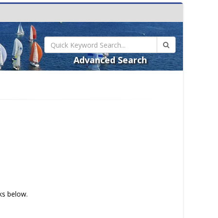
Advanced Search
nks below.