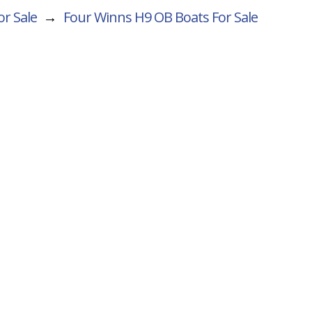
or Sale
→
Four Winns H9 OB
Boats For Sale