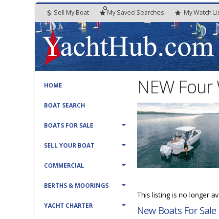
Sell My Boat
My
Saved
Searches
My
Watch
Li
NEW Four 
HOME
BOAT SEARCH
BOATS FOR SALE
SELL YOUR BOAT
COMMERCIAL
BERTHS & MOORINGS
This listing is no longer a
YACHT CHARTER
New Boats For Sale