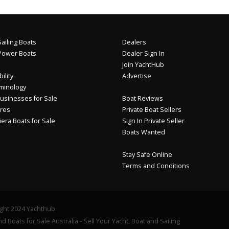
ailing Boats
Dealers
Power Boats
Dealer Sign In
Join YachtHub
ility
Advertise
minology
usinesses for Sale
Boat Reviews
res
Private Boat Sellers
iera Boats for Sale
Sign In Private Seller
Boats Wanted
Stay Safe Online
Terms and Conditions
ght 2024 Yachthub.
d Boats for Sale Australia - Sell Your Yacht, Boat and Sailing