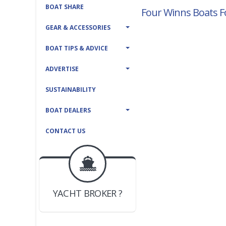
BOAT SHARE
Four Winns Boats F
GEAR & ACCESSORIES
BOAT TIPS & ADVICE
ADVERTISE
SUSTAINABILITY
BOAT DEALERS
CONTACT US
BOAT DEALER ?
JOIN YACHTHUB
YACHT BROKER ?
JOIN YACHTHUB
BOAT DEALER ?