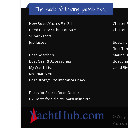
The world of boating possibilities...
New Boats/Yachts For Sale
Charter S
Used Boats/Yachts For Sale
Charter 
Super Yachts
Just Listed
Sustainab
Boat Ter
Boat Searches
Marine B
Boat Gear & Accessories
Boat Sha
My Watch List
Used Riv
My Email Alerts
Boat Buying: Encumbrance Check
Boats for Sale at BoatsOnline
NZ Boats for Sale at BoatsOnline NZ
© Copyri
Yachts an