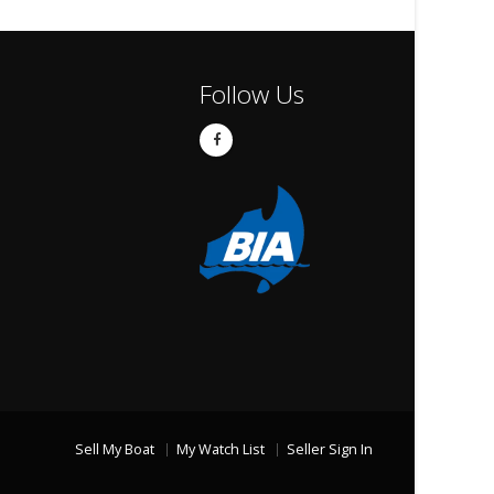
Follow Us
Sell My Boat
My Watch List
Seller Sign In