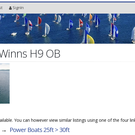
st
SignIn
Winns H9 OB
vailable. You can however view similar listings using one of the four li
→
Power Boats 25ft > 30ft