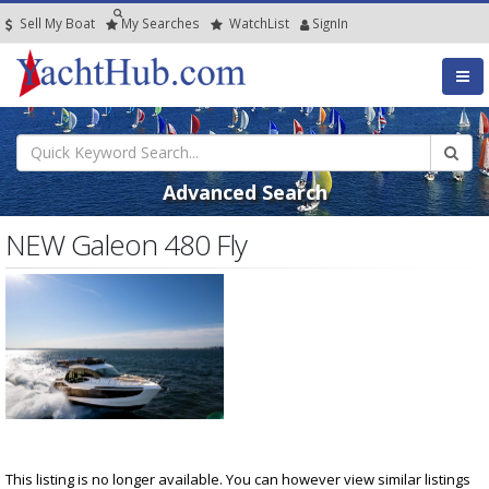
Sell My Boat
My
Searches
Watch
List
SignIn
Advanced Search
NEW Galeon 480 Fly
This listing is no longer available. You can however view similar listings