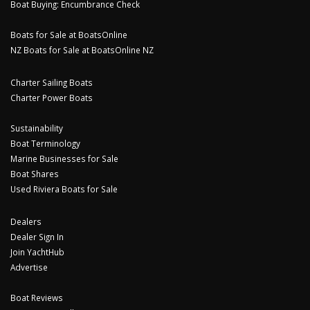
Boat Buying: Encumbrance Check
Boats for Sale at BoatsOnline
NZ Boats for Sale at BoatsOnline NZ
Charter Sailing Boats
Charter Power Boats
Sustainability
Boat Terminology
Marine Businesses for Sale
Boat Shares
Used Riviera Boats for Sale
Dealers
Dealer Sign In
Join YachtHub
Advertise
Boat Reviews