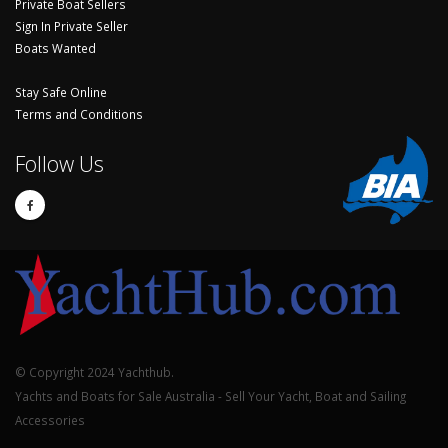
Private Boat Sellers
Sign In Private Seller
Boats Wanted
Stay Safe Online
Terms and Conditions
Follow Us
© Copyright 2024 Yachthub.
Yachts and Boats for Sale Australia - Sell Your Yacht, Boat and Sailing
Accessories