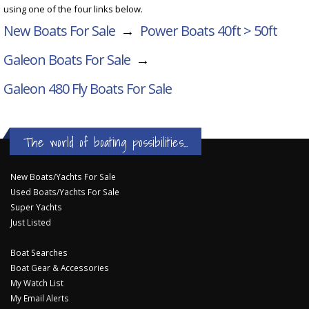
using one of the four links below.
New Boats For Sale
→
Power Boats 40ft > 50ft
Galeon Boats For Sale
→
Galeon 480 Fly
Boats For Sale
The world of boating possibilities...
New Boats/Yachts For Sale
Used Boats/Yachts For Sale
Super Yachts
Just Listed
Boat Searches
Boat Gear & Accessories
My Watch List
My Email Alerts