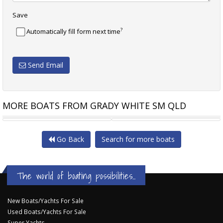
Save
?
Automatically fill form next time
Send Email
MORE BOATS FROM GRADY WHITE SM QLD
GRADY-WHITE FREEDOM 307
GRADY-WHITE MARLIN 300
Go Back
Search for more boats
The world of boating possibilities...
New Boats/Yachts For Sale
Used Boats/Yachts For Sale
Super Yachts