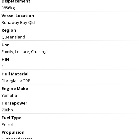
Displacement
3856kg
Vessel
Location
Runaway Bay Qld
Region
Queensland
Use
Family, Leisure, Cruising
HIN
1
Hull Material
Fibreglass/GRP
Engine Make
Yamaha
Horsepower
700hp
Fuel Type
Petrol
Propulsion
Outboard Motor