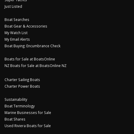
Just Listed
Boat Searches
Boat Gear & Accessories
My Watch List
My Email Alerts
Boat Buying: Encumbrance Check
Boats for Sale at BoatsOnline
NZ Boats for Sale at BoatsOnline NZ
Charter Sailing Boats
Charter Power Boats
Sustainability
Boat Terminology
Marine Businesses for Sale
Boat Shares
Used Riviera Boats for Sale