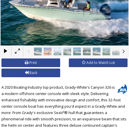
×
Print
Add to Watch List
Back
A 2020 Boating Industry top product, Grady-White's Canyon 326 is
a modern offshore center console with sleek style. Delivering
enhanced fishability with innovative design and comfort, this 32-foot
center console boat has everything you'd expect in a Grady-White-and
more. From Grady's exclusive SeaV²® hull that guarantees a
phenomenal ride with smooth precision, to an expansive beam that sits
the helm on center and features three deluxe contoured captain's