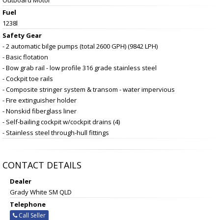
Fuel
1238l
Safety Gear
- 2 automatic bilge pumps (total 2600 GPH) (9842 LPH)
- Basic flotation
- Bow grab rail - low profile 316 grade stainless steel
- Cockpit toe rails
- Composite stringer system & transom - water impervious
- Fire extinguisher holder
- Nonskid fiberglass liner
- Self-bailing cockpit w/cockpit drains (4)
- Stainless steel through-hull fittings
CONTACT DETAILS
Dealer
Grady White SM QLD
Telephone
Call Seller