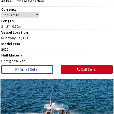
Pre-Purchase Inspection
Currency
Length
31' 2" - 9.50m
Vessel
Location
Runaway Bay QLD
Model Year
2026
Hull
Material
Fibreglass/GRP
Email Seller
Call Seller