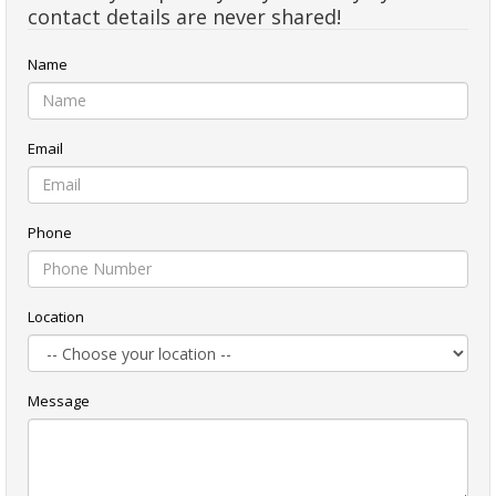
contact details are never shared!
Name
Email
Phone
Location
Message