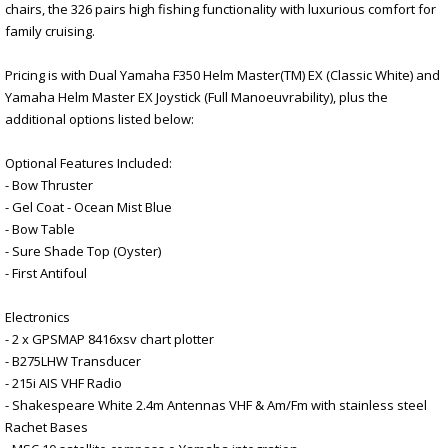
chairs, the 326 pairs high fishing functionality with luxurious comfort for
family cruising.
Pricing is with Dual Yamaha F350 Helm Master(TM) EX (Classic White) and
Yamaha Helm Master EX Joystick (Full Manoeuvrability), plus the
additional options listed below:
Optional Features Included:
- Bow Thruster
- Gel Coat - Ocean Mist Blue
- Bow Table
- Sure Shade Top (Oyster)
- First Antifoul
Electronics
- 2 x GPSMAP 8416xsv chart plotter
- B275LHW Transducer
- 215i AIS VHF Radio
- Shakespeare White 2.4m Antennas VHF & Am/Fm with stainless steel
Rachet Bases