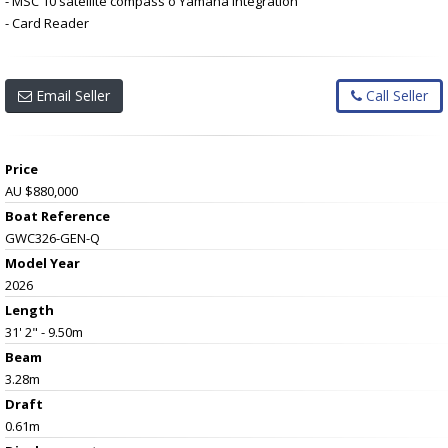
- MSC 10 satellite compass o Yamaha integration
- Card Reader
Email Seller
Call Seller
Price
AU $880,000
Boat Reference
GWC326-GEN-Q
Model Year
2026
Length
31' 2" - 9.50m
Beam
3.28m
Draft
0.61m