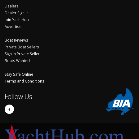
Dealers
Dealer Sign In
Join YachtHub
Advertise
Boat Reviews
Private Boat Sellers
Sign In Private Seller
Boats Wanted
Stay Safe Online
Terms and Conditions
Follow Us