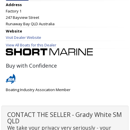
Address
Factory 1
247 Bayview Street
Runaway Bay QLD Australia
Website
Visit Dealer Website
View All Boats for this Dealer
Buy with Confidence
Boating Industry Assocation Member
CONTACT THE SELLER - Grady White SM
QLD
We take your privacy very seriously - your