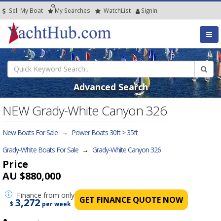
Sell My Boat
My
Searches
Watch
List
SignIn
Advanced Search
NEW Grady-White Canyon 326
New Boats For Sale
→
Power Boats 30ft > 35ft
Grady-White Boats For Sale
→
Grady-White Canyon 326
Price
AU $880,000
Finance
from only
GET FINANCE QUOTE NOW
3,272
$
per week