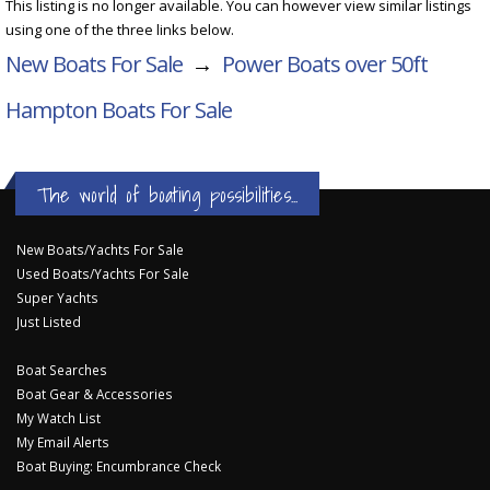
This listing is no longer available. You can however view similar listings
using one of the three links below.
New Boats For Sale
→
Power Boats over 50ft
Hampton Boats For Sale
The world of boating possibilities...
New Boats/Yachts For Sale
Used Boats/Yachts For Sale
Super Yachts
Just Listed
Boat Searches
Boat Gear & Accessories
My Watch List
My Email Alerts
Boat Buying: Encumbrance Check