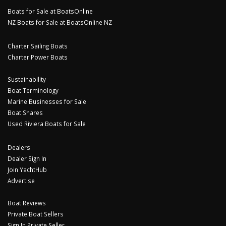
Boats for Sale at BoatsOnline
NZ Boats for Sale at BoatsOnline NZ
Charter Sailing Boats
Charter Power Boats
Sustainability
Boat Terminology
Marine Businesses for Sale
Boat Shares
Used Riviera Boats for Sale
Dealers
Dealer Sign In
Join YachtHub
Advertise
Boat Reviews
Private Boat Sellers
Sign In Private Seller