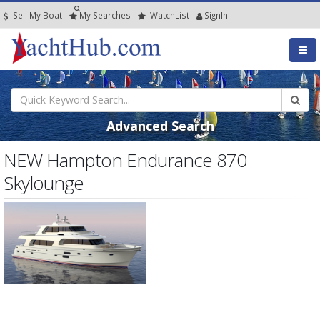
Sell My Boat
My
Searches
Watch
List
SignIn
Advanced Search
NEW Hampton Endurance 870
Skylounge