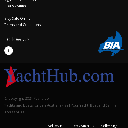
Boats Wanted
Stay Safe Online
Terms and Conditions
Follow Us
© Copyright 2024 Yachthub.
Yachts and Boats for Sale Australia - Sell Your Yacht, Boat and Sailing
Accessories
Sell My Boat
My Watch List
Seller Sign In