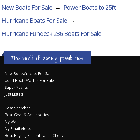
New Boats For Sale
→
Power Boats to 25ft
Hurricane Boats For Sale
→
Hurricane Fundeck 236
Boats For Sale
The world of boating possibilities...
New Boats/Yachts For Sale
Used Boats/Yachts For Sale
Super Yachts
Just Listed
Boat Searches
Boat Gear & Accessories
My Watch List
My Email Alerts
Boat Buying: Encumbrance Check