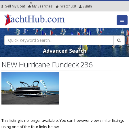
Sell My Boat
My
Searches
Watch
List
SignIn
Advanced Search
NEW Hurricane Fundeck 236
This listing is no longer available. You can however view similar listings
using one of the four links below.