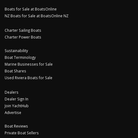
Boats for Sale at BoatsOnline
NZ Boats for Sale at BoatsOnline NZ
Charter Sailing Boats
Charter Power Boats
Sustainability
Boat Terminology
Marine Businesses for Sale
Boat Shares
Used Riviera Boats for Sale
Dealers
Dealer Sign In
Join YachtHub
Advertise
Boat Reviews
Private Boat Sellers