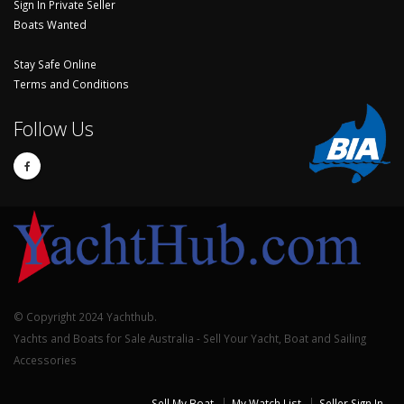
Sign In Private Seller
Boats Wanted
Stay Safe Online
Terms and Conditions
Follow Us
© Copyright 2024 Yachthub.
Yachts and Boats for Sale Australia - Sell Your Yacht, Boat and Sailing
Accessories
Sell My Boat
My Watch List
Seller Sign In