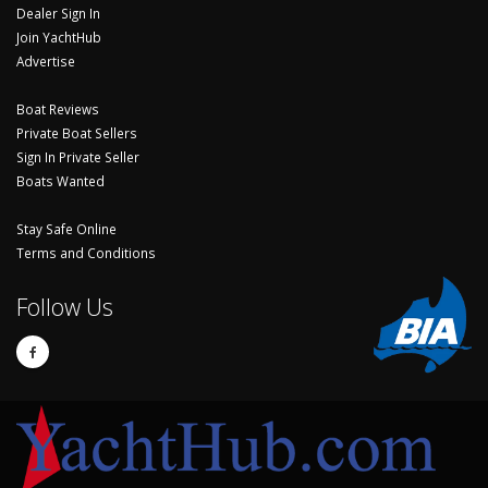
Dealer Sign In
Join YachtHub
Advertise
Boat Reviews
Private Boat Sellers
Sign In Private Seller
Boats Wanted
Stay Safe Online
Terms and Conditions
Follow Us