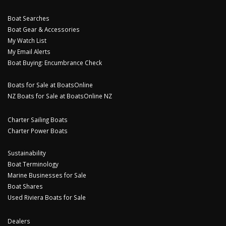
Boat Searches
Boat Gear & Accessories
My Watch List
My Email Alerts
Boat Buying: Encumbrance Check
Boats for Sale at BoatsOnline
NZ Boats for Sale at BoatsOnline NZ
Charter Sailing Boats
Charter Power Boats
Sustainability
Boat Terminology
Marine Businesses for Sale
Boat Shares
Used Riviera Boats for Sale
Dealers