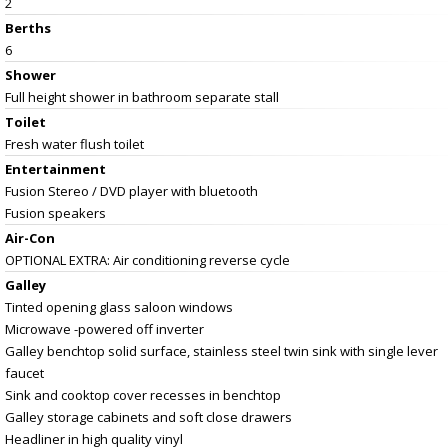
2
Berths
6
Shower
Full height shower in bathroom separate stall
Toilet
Fresh water flush toilet
Entertainment
Fusion Stereo / DVD player with bluetooth
Fusion speakers
Air-Con
OPTIONAL EXTRA: Air conditioning reverse cycle
Galley
Tinted opening glass saloon windows
Microwave -powered off inverter
Galley benchtop solid surface, stainless steel twin sink with single lever
faucet
Sink and cooktop cover recesses in benchtop
Galley storage cabinets and soft close drawers
Headliner in high quality vinyl