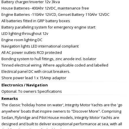
Battery charger/inverter 12v 3kva
House Batteries- 400Ahr 12VDC, maintenance free
Engine Batteries -110Ahr 12VCD, Genset Battery 110Ahr 12VDC
All batteries fitted in GRP battery boxes
Battery paralleling system for emergency engine start
LED lighting throughout 12v
Engine room lighting DC
Navigation lights LED international compliant
All AC power outlets RCD protected
Bonding system to hull fittings, zinc anode incl. Isolator
Tinned electrical wiring. Where applicable coded and labelled
Electrical panel DC with circuit breakers.
Shore power lead 1 x 15Amp adaptor
Electronics / Navigation
Optional. To owners Specifications
Remarks
The classic 'holiday home on water', Integrity Motor Yachts are the 'go
anywhere' boats that inspire owners to "Discover More". Comprising
Sedan, Flybridge and Pilot House models, Integrity Motor Yachts are
designed and built to deliver exceptional performance at sea, with all