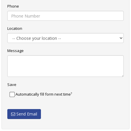
Phone
Location
Message
Save
?
Automatically fill form next time
Send Email