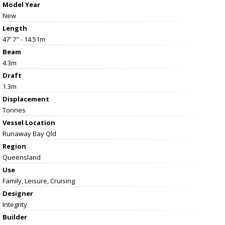
Model Year
New
Length
47' 7" - 14.51m
Beam
4.3m
Draft
1.3m
Displacement
Tonnes
Vessel
Location
Runaway Bay Qld
Region
Queensland
Use
Family, Leisure, Cruising
Designer
Integrity
Builder