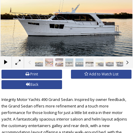
×
Print
Add to Watch List
Back
Integrity Motor Yachts 490 Grand Sedan. Inspired by owner feedback,
the Grand Sedan offers more refinement and a touch more
performance for those looking for just a little bit extra in their motor
yacht. A fantastically spacious interior saloon and helm layout adjoins
the customary entertainers galley and rear deck, with a new
accommodation layout offering a stately walk-around bed, with the