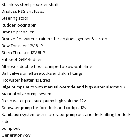
Stainless steel propeller shaft
Dripless PSS shaft seal
Steering stock
Rudder locking pin
Bronze propeller
Bronze Seawater strainers for engines, genset & aircon
Bow Thruster 12V 8HP
Stern Thruster 12V 8HP
Full keel, GRP Rudder
All hoses double hose clamped below waterline
Ball valves on all seacocks and skin fittings
Hot water heater 40 Litres
Bilge pumps auto with manual override and high water alarms x 3
Manual bilge pump system
Fresh water pressure pump high volume 12v
Seawater pump for foredeck and cockpit 12v
Sanitation system with macerator pump out and deck fitting for dock
side
pump out
Generator 7kW