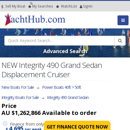
Sell My Boat
My
Searches
Watch
List
SignIn
Advanced Search
NEW Integrity 490 Grand Sedan
Displacement Cruiser
New Boats For Sale
→
Power Boats 40ft > 50ft
Integrity Boats For Sale
→
Integrity 490 Grand Sedan
Price
AU $1,262,866
Available to order
Finance
from only
GET FINANCE QUOTE NOW
4,695
$
per week