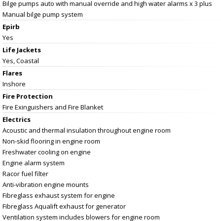
Bilge pumps auto with manual override and high water alarms x 3 plus
Manual bilge pump system
Epirb
Yes
Life Jackets
Yes, Coastal
Flares
Inshore
Fire Protection
Fire Exinguishers and Fire Blanket
Electrics
Acoustic and thermal insulation throughout engine room
Non-skid flooring in engine room
Freshwater cooling on engine
Engine alarm system
Racor fuel filter
Anti-vibration engine mounts
Fibreglass exhaust system for engine
Fibreglass Aqualift exhaust for generator
Ventilation system includes blowers for engine room