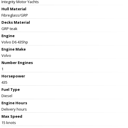
Integrity Motor Yachts
Hull Material
Fibreglass/GRP
Decks Material
GRP teak
Engine
Volvo D6 435hp
Engine Make
Volvo
Number Engines
1
Horsepower
435
Fuel Type
Diesel
Engine Hours
Delivery hours
Max Speed
15 knots