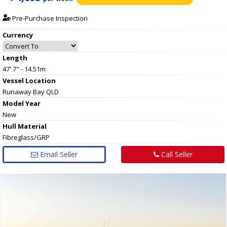
Pre-Purchase Inspection
Currency
Length
47' 7" - 14.51m
Vessel
Location
Runaway Bay QLD
Model Year
New
Hull
Material
Fibreglass/GRP
Email Seller
Call Seller