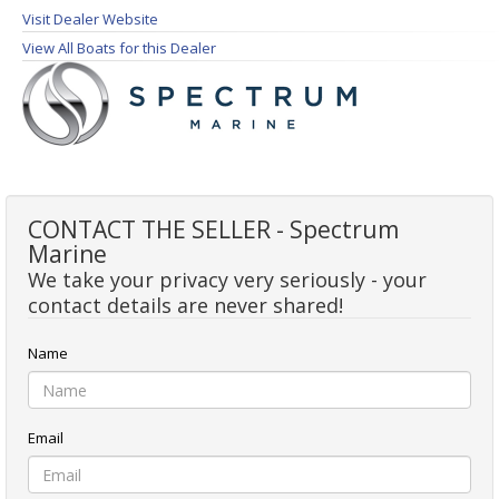
Visit Dealer Website
View All Boats for this Dealer
CONTACT THE SELLER - Spectrum
Marine
We take your privacy very seriously - your
contact details are never shared!
Name
Email