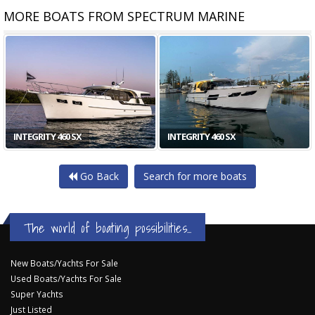
MORE BOATS FROM SPECTRUM MARINE
INTEGRITY 470 CE PLUS
INTEGRITY 470SX PLUS
Go Back
Search for more boats
The world of boating possibilities...
New Boats/Yachts For Sale
Used Boats/Yachts For Sale
Super Yachts
Just Listed