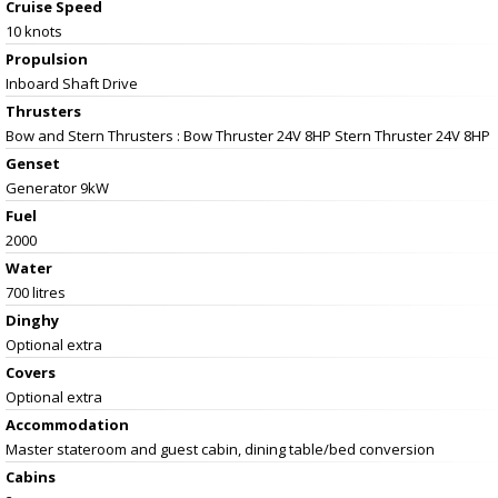
Cruise Speed
10 knots
Propulsion
Inboard Shaft Drive
Thrusters
Bow and Stern Thrusters : Bow Thruster 24V 8HP Stern Thruster 24V 8HP
Genset
Generator 9kW
Fuel
2000
Water
700 litres
Dinghy
Optional extra
Covers
Optional extra
Accommodation
Master stateroom and guest cabin, dining table/bed conversion
Cabins