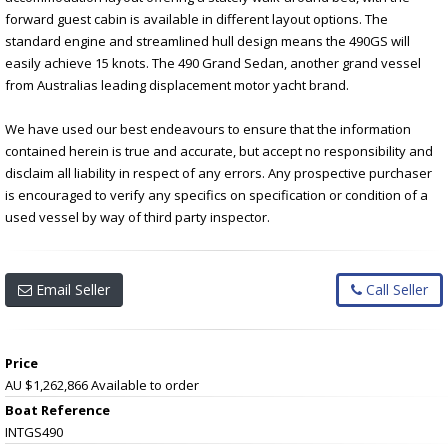
forward guest cabin is available in different layout options. The
standard engine and streamlined hull design means the 490GS will
easily achieve 15 knots. The 490 Grand Sedan, another grand vessel
from Australias leading displacement motor yacht brand.
We have used our best endeavours to ensure that the information
contained herein is true and accurate, but accept no responsibility and
disclaim all liability in respect of any errors. Any prospective purchaser
is encouraged to verify any specifics on specification or condition of a
used vessel by way of third party inspector.
Email Seller
Call Seller
Price
AU $1,262,866
Available to order
Boat Reference
INTGS490