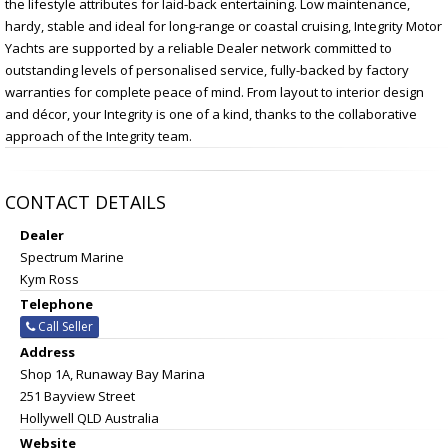
the lifestyle attributes for laid-back entertaining. Low maintenance,
hardy, stable and ideal for long-range or coastal cruising, Integrity Motor
Yachts are supported by a reliable Dealer network committed to
outstanding levels of personalised service, fully-backed by factory
warranties for complete peace of mind. From layout to interior design
and décor, your Integrity is one of a kind, thanks to the collaborative
approach of the Integrity team.
CONTACT DETAILS
Dealer
Spectrum Marine
Kym Ross
Telephone
Call Seller
Address
Shop 1A, Runaway Bay Marina
251 Bayview Street
Hollywell QLD Australia
Website