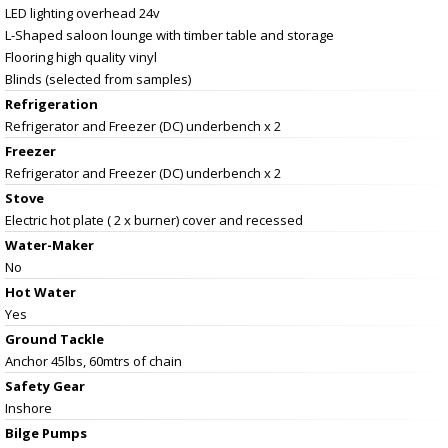
LED lighting overhead 24v
L-Shaped saloon lounge with timber table and storage
Flooring high quality vinyl
Blinds (selected from samples)
Refrigeration
Refrigerator and Freezer (DC) underbench x 2
Freezer
Refrigerator and Freezer (DC) underbench x 2
Stove
Electric hot plate ( 2 x burner) cover and recessed
Water-Maker
No
Hot Water
Yes
Ground Tackle
Anchor 45lbs, 60mtrs of chain
Safety Gear
Inshore
Bilge Pumps