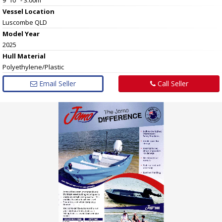
Vessel
Location
Luscombe QLD
Model Year
2025
Hull
Material
Polyethylene/Plastic
Email Seller
Call Seller