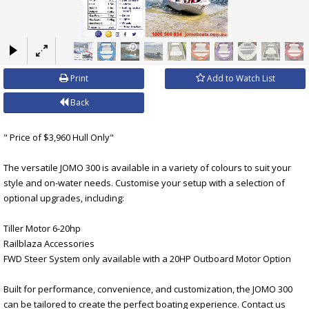
×
Print
Add to Watch List
Back
" Price of $3,960 Hull Only"
The versatile JOMO 300 is available in a variety of colours to suit your
style and on-water needs. Customise your setup with a selection of
optional upgrades, including:
Tiller Motor 6-20hp
Railblaza Accessories
FWD Steer System only available with a 20HP Outboard Motor Option
Built for performance, convenience, and customization, the JOMO 300
can be tailored to create the perfect boating experience. Contact us