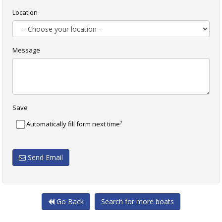
Location
Message
Save
?
Automatically fill form next time
Send Email
Go Back
Search for more boats