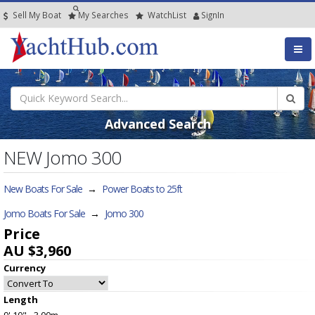
Sell My Boat
My
Searches
Watch
List
SignIn
Advanced Search
NEW Jomo 300
New Boats For Sale
→
Power Boats to 25ft
Jomo Boats For Sale
→
Jomo 300
Price
AU $3,960
Currency
Length
9' 10" - 3.00m