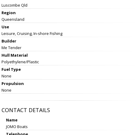
Luscombe Qld
Region
Queensland
Use
Leisure, Cruising, In-shore Fishing
Builder
Me Tender
Hull Material
Polyethylene/Plastic
Fuel Type
None
Propulsion
None
CONTACT DETAILS
Name
JOMO Boats
Telephone