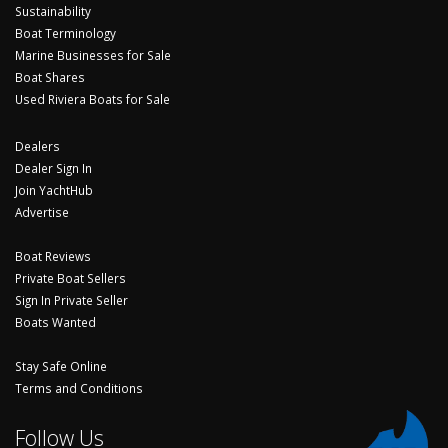
Sustainability
Boat Terminology
Marine Businesses for Sale
Boat Shares
Used Riviera Boats for Sale
Dealers
Dealer Sign In
Join YachtHub
Advertise
Boat Reviews
Private Boat Sellers
Sign In Private Seller
Boats Wanted
Stay Safe Online
Terms and Conditions
Follow Us