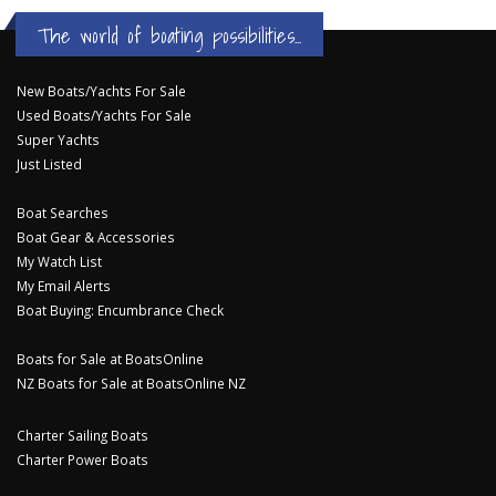
The world of boating possibilities...
New Boats/Yachts For Sale
Used Boats/Yachts For Sale
Super Yachts
Just Listed
Boat Searches
Boat Gear & Accessories
My Watch List
My Email Alerts
Boat Buying: Encumbrance Check
Boats for Sale at BoatsOnline
NZ Boats for Sale at BoatsOnline NZ
Charter Sailing Boats
Charter Power Boats