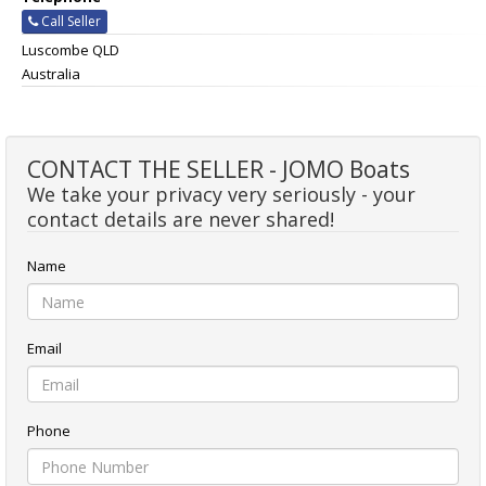
Call Seller
Luscombe QLD
Australia
CONTACT THE SELLER - JOMO Boats
We take your privacy very seriously - your
contact details are never shared!
Name
Email
Phone