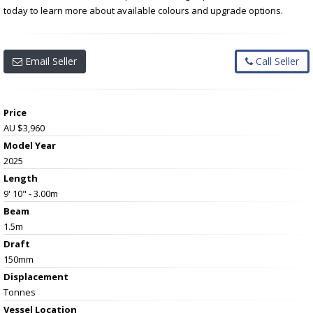
today to learn more about available colours and upgrade options.
Email Seller
Call Seller
Price
AU $3,960
Model Year
2025
Length
9' 10" - 3.00m
Beam
1.5m
Draft
150mm
Displacement
Tonnes
Vessel
Location