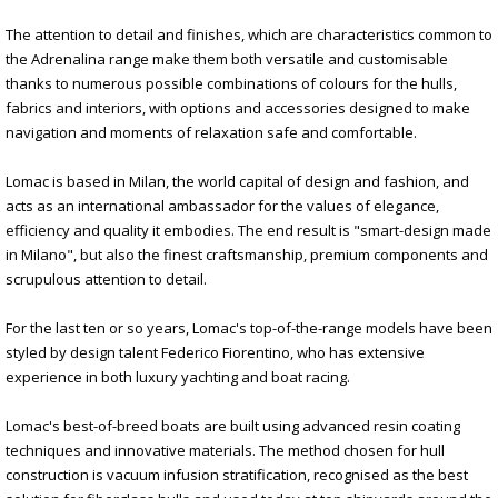
The attention to detail and finishes, which are characteristics common to
the Adrenalina range make them both versatile and customisable
thanks to numerous possible combinations of colours for the hulls,
fabrics and interiors, with options and accessories designed to make
navigation and moments of relaxation safe and comfortable.
Lomac is based in Milan, the world capital of design and fashion, and
acts as an international ambassador for the values of elegance,
efficiency and quality it embodies. The end result is "smart-design made
in Milano", but also the finest craftsmanship, premium components and
scrupulous attention to detail.
For the last ten or so years, Lomac's top-of-the-range models have been
styled by design talent Federico Fiorentino, who has extensive
experience in both luxury yachting and boat racing.
Lomac's best-of-breed boats are built using advanced resin coating
techniques and innovative materials. The method chosen for hull
construction is vacuum infusion stratification, recognised as the best