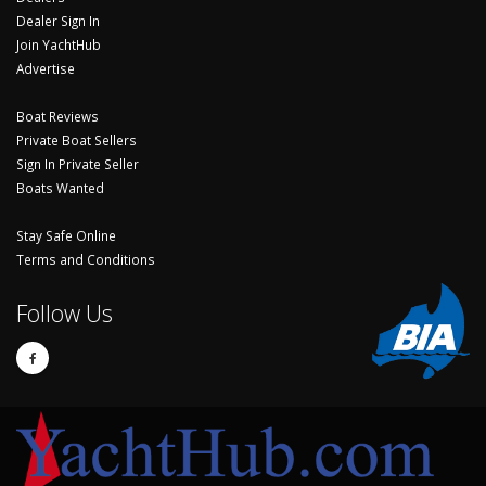
Dealer Sign In
Join YachtHub
Advertise
Boat Reviews
Private Boat Sellers
Sign In Private Seller
Boats Wanted
Stay Safe Online
Terms and Conditions
Follow Us