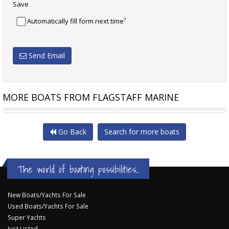
Save
?
Automatically fill form next time
Send Email
MORE BOATS FROM FLAGSTAFF MARINE
LOMAC GRAN TURISMO 11.0
BENETEAU FIRST 31.7
Go Back
Search for more boats
The world of boating possibilities...
New Boats/Yachts For Sale
Used Boats/Yachts For Sale
Super Yachts
Just Listed