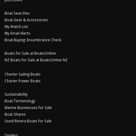
Boat Searches
Boat Gear & Accessories
My Watch List
My Email Alerts
Boat Buying: Encumbrance Check
Boats for Sale at BoatsOnline
NZ Boats for Sale at BoatsOnline NZ
Charter Sailing Boats
Charter Power Boats
Sustainability
Boat Terminology
Marine Businesses for Sale
Boat Shares
Used Riviera Boats for Sale
Dealers