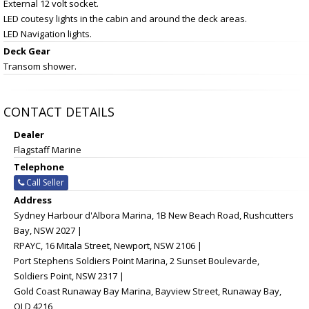
External 12 volt socket.
LED coutesy lights in the cabin and around the deck areas.
LED Navigation lights.
Deck Gear
Transom shower.
CONTACT DETAILS
Dealer
Flagstaff Marine
Telephone
Call Seller
Address
Sydney Harbour d'Albora Marina, 1B New Beach Road, Rushcutters
Bay, NSW 2027 |
RPAYC, 16 Mitala Street, Newport, NSW 2106 |
Port Stephens Soldiers Point Marina, 2 Sunset Boulevarde,
Soldiers Point, NSW 2317 |
Gold Coast Runaway Bay Marina, Bayview Street, Runaway Bay,
QLD 4216