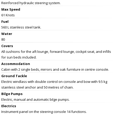
Reinforced hydraulic steering system.
Max Speed
61 Knots
Fuel
560 L stainless steel tank.
Water
80
Covers
All cushions for the aft lounge, forward lounge, cockpit seat, and infills
for sun beds included.
Accommodation
Cabin with 2 single beds, mirrors and oak furniture in centre console.
Ground Tackle
Electric windlass with double control on console and bow with 9.5 kg
stainless steel anchor and 50 metres of chain.
Bilge Pumps
Electric, manual and automatic bilge pumps.
Electrics
Instrument panel on the steering console 14 functions.