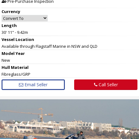
Pre-Purchase Inspection
Currency
Length
30' 11" - 9.42m
Vessel
Location
Available through Flagstaff Marine in NSW and QLD
Model Year
New
Hull
Material
Fibreglass/GRP
Email Seller
Call Seller