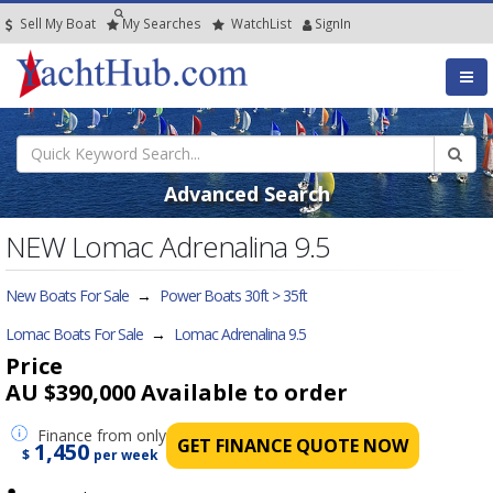
Sell My Boat
My
Searches
Watch
List
SignIn
Advanced Search
NEW Lomac Adrenalina 9.5
New Boats For Sale
→
Power Boats 30ft > 35ft
Lomac Boats For Sale
→
Lomac Adrenalina 9.5
Price
AU $390,000
Available to order
Finance
from only
GET FINANCE QUOTE NOW
1,450
$
per week