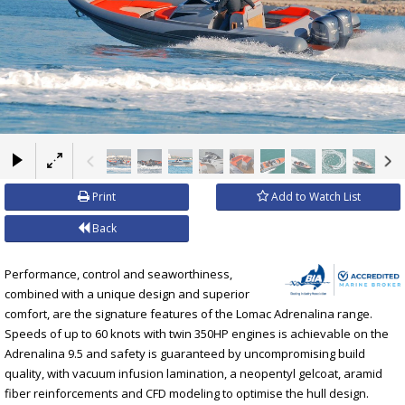
×
Print
Add to Watch List
Back
Performance, control and seaworthiness,
combined with a unique design and superior
comfort, are the signature features of the Lomac Adrenalina range.
Speeds of up to 60 knots with twin 350HP engines is achievable on the
Adrenalina 9.5 and safety is guaranteed by uncompromising build
quality, with vacuum infusion lamination, a neopentyl gelcoat, aramid
fiber reinforcements and CFD modeling to optimise the hull design.