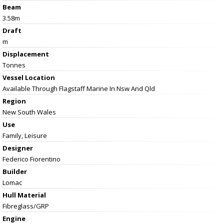
Beam
3.58m
Draft
m
Displacement
Tonnes
Vessel
Location
Available Through Flagstaff Marine In Nsw And Qld
Region
New South Wales
Use
Family, Leisure
Designer
Federico Fiorentino
Builder
Lomac
Hull Material
Fibreglass/GRP
Engine