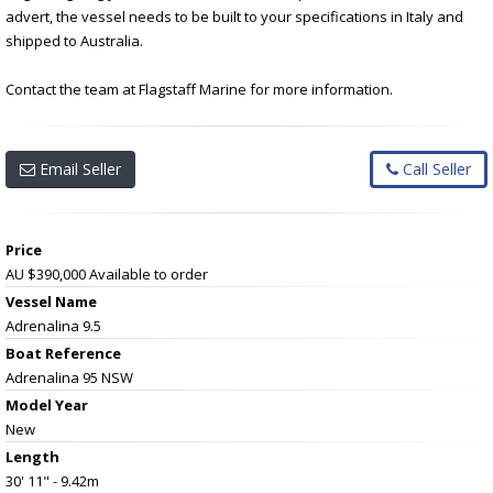
advert, the vessel needs to be built to your specifications in Italy and
shipped to Australia.
Contact the team at Flagstaff Marine for more information.
Email Seller
Call Seller
Price
AU $390,000
Available to order
Vessel Name
Adrenalina 9.5
Boat Reference
Adrenalina 95 NSW
Model Year
New
Length
30' 11" - 9.42m