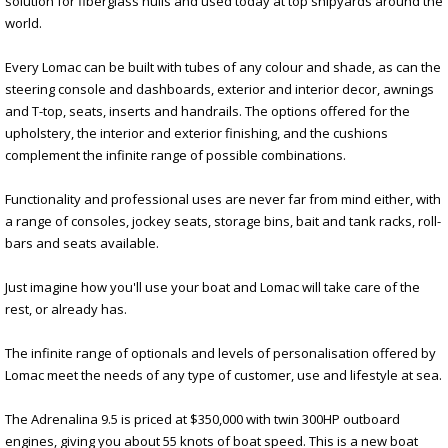
solution for fiberglass hulls and used today at top shipyards around the
world.
Every Lomac can be built with tubes of any colour and shade, as can the
steering console and dashboards, exterior and interior decor, awnings
and T-top, seats, inserts and handrails. The options offered for the
upholstery, the interior and exterior finishing, and the cushions
complement the infinite range of possible combinations.
Functionality and professional uses are never far from mind either, with
a range of consoles, jockey seats, storage bins, bait and tank racks, roll-
bars and seats available.
Just imagine how you'll use your boat and Lomac will take care of the
rest, or already has.
The infinite range of optionals and levels of personalisation offered by
Lomac meet the needs of any type of customer, use and lifestyle at sea.
The Adrenalina 9.5 is priced at $350,000 with twin 300HP outboard
engines, giving you about 55 knots of boat speed. This is a new boat