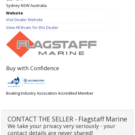
Sydney NSW Australia
Website
Visit Dealer Website
View All Boats for this Dealer
Buy with Confidence
Boating Industry Assocation Accredited Member
CONTACT THE SELLER - Flagstaff Marine
We take your privacy very seriously - your
contact details are never shared!