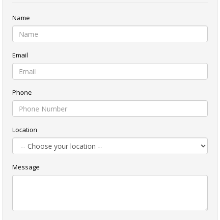
Name
Email
Phone
Location
Message